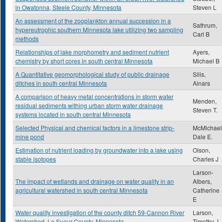
in Owatonna, Steele County, Minnesota
Steven L
An assessment of the zooplankton annual succession in a
Sathrum,
hypereutrophic southern Minnesota lake utilizing two sampling
Carl B
methods
Relationships of lake morphometry and sediment nutrient
Ayers,
chemistry by short cores in south central Minnesota
Michael B
A Quantitative geomorphological study of public drainage
Silis,
ditches in south central Minnesota
Ainars
A comparison of heavy metal concentrations in storm water
Menden,
residual sediments withing urban storm water drainage
Steven T.
systems located in south central Minnesota
Selected Physical and chemical factors in a limestone strip-
McMichael
mine pond
Dale E.
Estimation of nutrient loading by groundwater into a lake using
Olson,
stable isotopes
Charles J
Larson-
The impact of wetlands and drainage on water quality in an
Albers,
agricultural watershed in south central Minnesota
Catherine
E
Water quality investigation of the county ditch 59-Cannon River
Larson,
Watershed, Le Sueur County, Minnesota
Timothy J