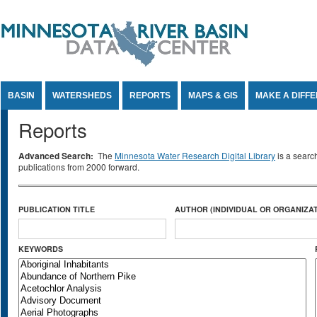
Jump to Content
BASIN
WATERSHEDS
REPORTS
MAPS & GIS
MAKE A DIFF
Reports
Advanced Search:
The
Minnesota Water Research Digital Library
is a searc
publications from 2000 forward.
PUBLICATION TITLE
AUTHOR (INDIVIDUAL OR ORGANIZAT
KEYWORDS