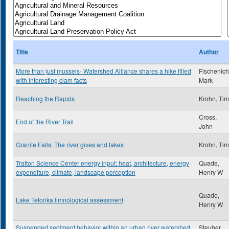
Title
Author
More than just mussels- Watershed Alliance shares a hike filled
Fischenich
with interesting clam facts
Mark
Reaching the Rapids
Krohn, Tim
Cross,
End of the River Trail
John
Granite Falls: The river gives and takes
Krohn, Tim
Trafton Science Center energy input: heat, architecture, energy
Quade,
expenditure, climate, landscape perception
Henry W
Quade,
Lake Tetonka limnological assessment
Henry W
Suspended sediment behavior within an urban river watershed
Steuber,