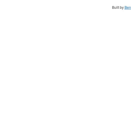
Built by
Ben