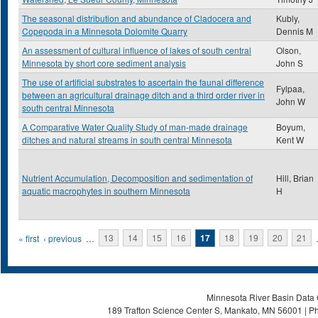
The seasonal distribution and abundance of Cladocera and
Kubly,
Copepoda in a Minnesota Dolomite Quarry
Dennis M
An assessment of cultural influence of lakes of south central
Olson,
Minnesota by short core sediment analysis
John S
The use of artificial substrates to ascertain the faunal difference
Fylpaa,
between an agricultural drainage ditch and a third order river in
John W
south central Minnesota
A Comparative Water Quality Study of man-made drainage
Boyum,
ditches and natural streams in south central Minnesota
Kent W
Nutrient Accumulation, Decomposition and sedimentation of
Hill, Brian
aquatic macrophytes in southern Minnesota
H
Pages
« first
‹ previous
…
13
14
15
16
17
18
19
20
21
Minnesota River Basin Data C
189 Trafton Science Center S, Mankato, MN 56001 | Ph