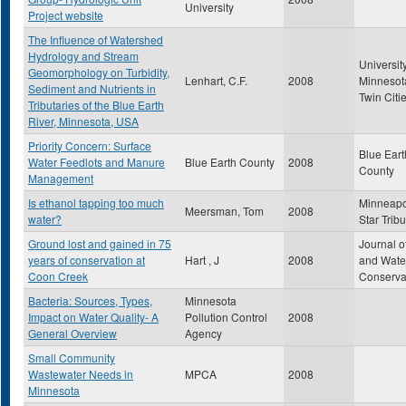
University
Project website
The Influence of Watershed
Hydrology and Stream
University
Geomorphology on Turbidity,
Lenhart, C.F.
2008
Minnesot
Sediment and Nutrients in
Twin Citi
Tributaries of the Blue Earth
River, Minnesota, USA
Priority Concern: Surface
Blue Eart
Water Feedlots and Manure
Blue Earth County
2008
County
Management
Is ethanol tapping too much
Minneapo
Meersman, Tom
2008
water?
Star Trib
Ground lost and gained in 75
Journal of
years of conservation at
Hart , J
2008
and Wate
Coon Creek
Conserva
Bacteria: Sources, Types,
Minnesota
Impact on Water Quality- A
Pollution Control
2008
General Overview
Agency
Small Community
Wastewater Needs in
MPCA
2008
Minnesota