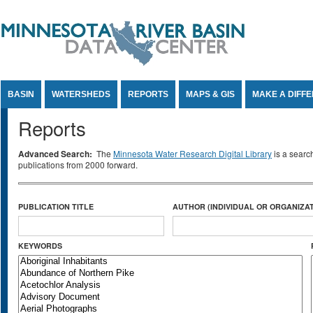
Jump to Content
BASIN
WATERSHEDS
REPORTS
MAPS & GIS
MAKE A DIFF
Reports
Advanced Search:
The
Minnesota Water Research Digital Library
is a searc
publications from 2000 forward.
PUBLICATION TITLE
AUTHOR (INDIVIDUAL OR ORGANIZAT
KEYWORDS