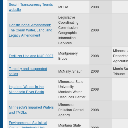
Secchi Transparency Trends
MPCA
2008
website
Legislative
Coordinating
Constitutional Amendment:
Commission
The Clean Water, Land, and
2008
Geographic
Legacy Amendment
Information
Services
Minnesot
Montgomery,
Fertilizer Use and NUE 2007
2008
Departme
Bruce
Agricultu
Turbidity and suspended
Morris S
McNally, Shaun
2008
solids
Tribune
Minnesota State
Impaired Waters in the
University,
2008
Minnesota River Basin
Mankato Water
Resouces Center
Minnesota
Minnesota's Impaired Waters
Pollution Control
2008
and TMDLs
Agency
Environmental Statistical
Montana State
Group- Hydrologic Unit
2008