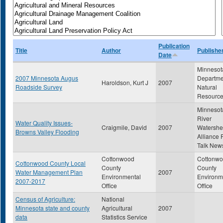
Publication
Title
Author
Publishe
Date
Minnesot
2007 Minnesota Augus
Departme
Haroldson, Kurt J
2007
Roadside Survey
Natural
Resourc
Minnesot
River
Water Quality Issues-
Craigmile, David
2007
Watersh
Browns Valley Flooding
Alliance 
Talk News
Cottonwood
Cottonw
Cottonwood County Local
County
County
Water Management Plan
2007
Environmental
Environm
2007-2017
Office
Office
Census of Agriculture:
National
Minnesota state and county
Agricultural
2007
data
Statistics Service