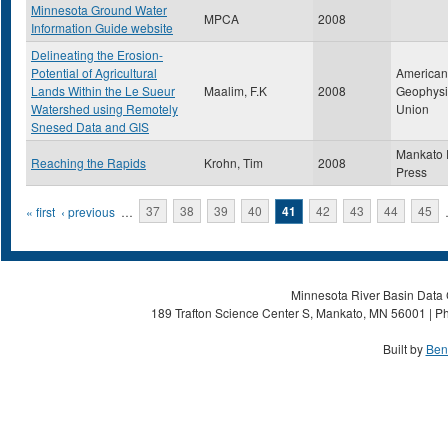
Minnesota Ground Water
MPCA
2008
Information Guide website
Delineating the Erosion-
Potential of Agricultural
American
Lands Within the Le Sueur
Maalim, F.K
2008
Geophysi
Watershed using Remotely
Union
Snesed Data and GIS
Mankato 
Reaching the Rapids
Krohn, Tim
2008
Press
Pages
« first
‹ previous
…
37
38
39
40
41
42
43
44
45
Minnesota River Basin Data C
189 Trafton Science Center S, Mankato, MN 56001 | Ph
Built by
Ben