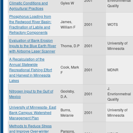
2001
Environmental
Climatic Conditions and
Gyles W
Quality
Agricultural Practices
Phosphorus Loading from
the Redwood River Basin:
James,
2001
WOTS
Fractination of Labile and
William F
Refractory Components
Evaluation of Bank Erosion
University of
Inputs to the Blue Earth River
Thoma, D.P
2001
Minnesota
with Airborne Laser Scanner
A Recalculation of the
Annual Statewide
Cook, Mark
Recreational Fishing Effort
2001
MDNR
F
and Harvest in Minnesota
Lakes
J.
Nitrogen input to the Gulf of
Goolsby,
2001
Envrionmetnal
Mexico
D.A.
Quality
University of Minnesota- East
Burns,
University of
Bank Campus: Watershed
2001
Melanie
Minnesota
Management Plan
Methods to Reduce Stress
and Improve Over-winter
Parsons,