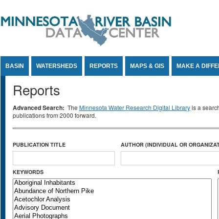
Jump to Content
BASIN
WATERSHEDS
REPORTS
MAPS & GIS
MAKE A DIFF
Reports
Advanced Search:
The
Minnesota Water Research Digital Library
is a searc
publications from 2000 forward.
PUBLICATION TITLE
AUTHOR (INDIVIDUAL OR ORGANIZAT
KEYWORDS