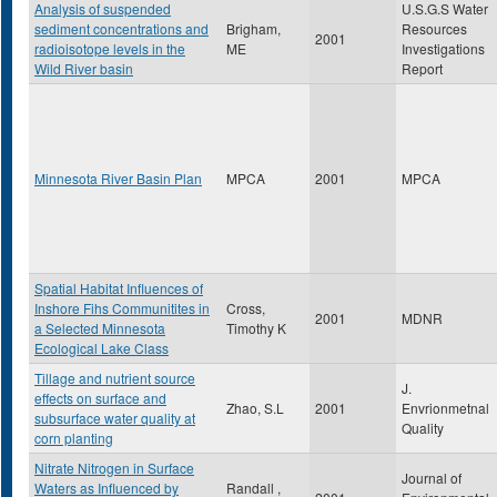
Analysis of suspended
U.S.G.S Water
sediment concentrations and
Brigham,
Resources
2001
radioisotope levels in the
ME
Investigations
Wild River basin
Report
Minnesota River Basin Plan
MPCA
2001
MPCA
Spatial Habitat Influences of
Inshore Fihs Communitites in
Cross,
2001
MDNR
a Selected Minnesota
Timothy K
Ecological Lake Class
Tillage and nutrient source
J.
effects on surface and
Zhao, S.L
2001
Envrionmetnal
subsurface water quality at
Quality
corn planting
Nitrate Nitrogen in Surface
Journal of
Waters as Influenced by
Randall ,