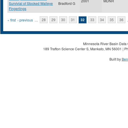
2001
MDNR
Survivial of Stocked Walleye
Bradford G
Fingerlings
Pages
« first
‹ previous
…
28
29
30
31
32
33
34
35
36
Minnesota River Basin Data C
189 Trafton Science Center S, Mankato, MN 56001 | Ph
Built by
Ben