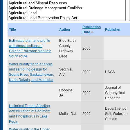
Publication
Title
Author
Publisher
Date
Estimated plan and profile
Blue Earth
with cross sections of
County
2000
DMandE railroad: Mankato
Highway
South route
Dept
Water-quality trend analysis
and sampling design for
Vecchia,
2000
USGS
Souris River, Saskatchewan,
A.V.
North Dakota, and Manitoba
Journal of
Robbins,
2000
Geophysical
JA
Research
Historical Trends Affecting
Department of
Accumulation of Sediment
Mulla , D.J.
2000
Soil, Water, an
and Phosphorus in Lake
Climate
Pepin
Water quality in the Upper