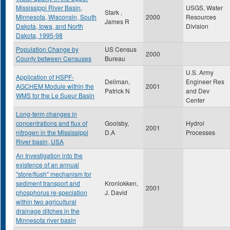
Mississippi River Basin,
USGS, Water
Stark ,
Minnesota, Wisconsin, South
2000
Resources
James R
Dakota, Iowa, and North
Division
Dakota, 1995-98
Population Change by
US Census
2000
County between Censuses
Bureau
U.S. Army
Application of HSPF-
Deliman,
Engineer Res
AGCHEM Module within the
2001
Patrick N
and Dev
WMS for the Le Sueur Basin
Center
Long-term changes in
concentrations and flux of
Goolsby,
Hydrol
2001
nitrogen in the Mississippi
D.A
Processes
River basin, USA
An Investigation into the
existence of an annual
"store/flush" mechanism for
sediment transport and
Kronlokken,
2001
phosphorus re-speciation
J. David
within two agricultural
drainage ditches in the
Minnesota river basin