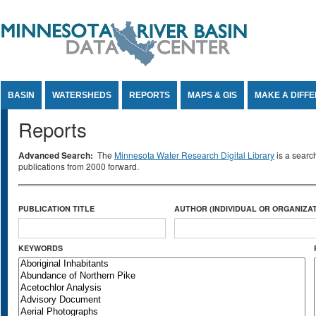
Jump to Content
BASIN
WATERSHEDS
REPORTS
MAPS & GIS
MAKE A DIFF
Reports
Advanced Search:
The
Minnesota Water Research Digital Library
is a searc
publications from 2000 forward.
PUBLICATION TITLE
AUTHOR (INDIVIDUAL OR ORGANIZAT
KEYWORDS