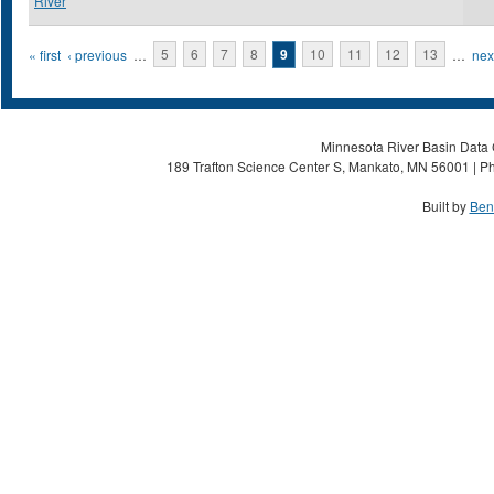
River
Pages
« first
‹ previous
…
5
6
7
8
9
10
11
12
13
…
next
Minnesota River Basin Data C
189 Trafton Science Center S, Mankato, MN 56001 | Ph
Built by
Ben