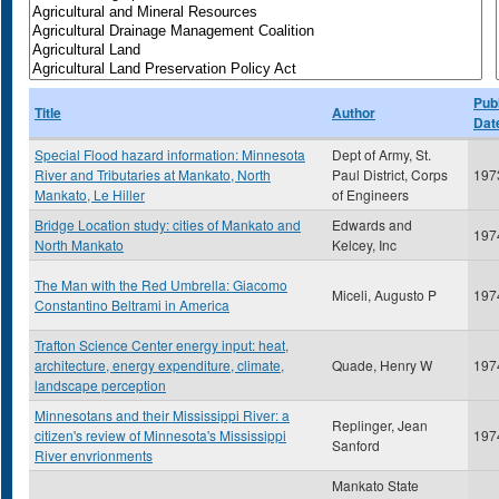
Publ
Title
Author
Dat
Special Flood hazard information: Minnesota
Dept of Army, St.
River and Tributaries at Mankato, North
Paul District, Corps
197
Mankato, Le Hiller
of Engineers
Bridge Location study: cities of Mankato and
Edwards and
197
North Mankato
Kelcey, Inc
The Man with the Red Umbrella: Giacomo
Miceli, Augusto P
197
Constantino Beltrami in America
Trafton Science Center energy input: heat,
architecture, energy expenditure, climate,
Quade, Henry W
197
landscape perception
Minnesotans and their Mississippi River: a
Replinger, Jean
citizen's review of Minnesota's Mississippi
197
Sanford
River envrionments
Mankato State