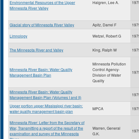
Environmental Resources of the Upper
Halgren, Lee A.
197
Minnesota River Valley
Glacial story of Minnesota River Valley
Apitz, Darrel F
197
Limnology
Wetzel, Robert G
197
The Minnesota River and Valley
King, Ralph W
197
Minnesota Pollution
Minnesota River Basin: Water Quality
Control Agency-
197
Management Basin Plan
Division of Water
Quality
Minnesota River Basin: Water Quality
197
Management Basin Plan (Volumes I and II)
Upper portion upper Mississippi river basin:
MPCA
197
water quality management basin plan
Minnesota River: Letter from the Secretary of
War, Transmitting a report of the result of the
Warren, General
197
examination and survey of the Minnesota
G.K.