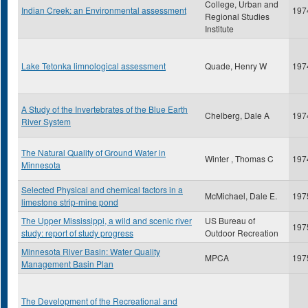
College, Urban and
Indian Creek: an Environmental assessment
197
Regional Studies
Institute
Lake Tetonka limnological assessment
Quade, Henry W
197
A Study of the Invertebrates of the Blue Earth
Chelberg, Dale A
197
River System
The Natural Quality of Ground Water in
Winter , Thomas C
197
Minnesota
Selected Physical and chemical factors in a
McMichael, Dale E.
197
limestone strip-mine pond
The Upper Mississippi, a wild and scenic river
US Bureau of
197
study: report of study progress
Outdoor Recreation
Minnesota River Basin: Water Quality
MPCA
197
Management Basin Plan
The Development of the Recreational and