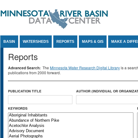
Jump to Content
BASIN
WATERSHEDS
REPORTS
MAPS & GIS
MAKE A DIFF
Reports
Advanced Search:
The
Minnesota Water Research Digital Library
is a searc
publications from 2000 forward.
PUBLICATION TITLE
AUTHOR (INDIVIDUAL OR ORGANIZAT
KEYWORDS