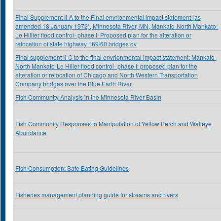
Final Supplement II-A to the Final envrionmental impact statement (as
amended 18 January 1972), Minnesota River, MN, Mankato-North Mankato-
Le Hillier flood control- phase I: Proposed plan for the alteration or
relocation of state highway 169/60 bridges ov
Final supplement II-C to the final envrionmental impact statement: Mankato-
North Mankato-Le Hiller flood control- phase I: proposed plan for the
alteration or relocation of Chicago and North Western Transportation
Company bridges over the Blue Earth River
Fish Community Analysis in the Minnesota River Basin
Fish Community Responses to Manipulation of Yellow Perch and Walleye
Abundance
Fish Consumption: Safe Eating Guidelines
Fisheries management planning guide for streams and rivers