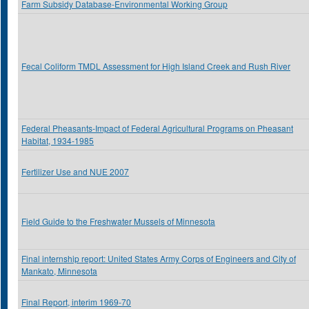
Farm Subsidy Database-Environmental Working Group
Fecal Coliform TMDL Assessment for High Island Creek and Rush River
Federal Pheasants-Impact of Federal Agricultural Programs on Pheasant
Habitat, 1934-1985
Fertilizer Use and NUE 2007
Field Guide to the Freshwater Mussels of Minnesota
Final internship report: United States Army Corps of Engineers and City of
Mankato, Minnesota
Final Report, interim 1969-70