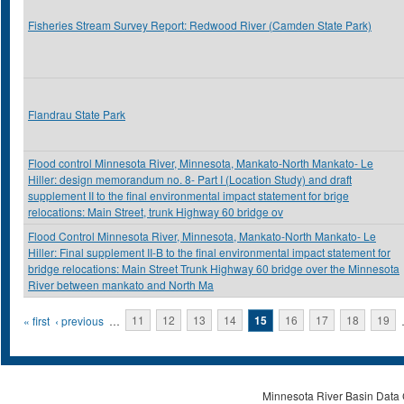
Fisheries Stream Survey Report: Redwood River (Camden State Park)
Flandrau State Park
Flood control Minnesota River, Minnesota, Mankato-North Mankato- Le
Hiller: design memorandum no. 8- Part I (Location Study) and draft
supplement II to the final environmental impact statement for brige
relocations: Main Street, trunk Highway 60 bridge ov
Flood Control Minnesota River, Minnesota, Mankato-North Mankato- Le
Hiller: Final supplement II-B to the final environmental impact statement for
bridge relocations: Main Street Trunk Highway 60 bridge over the Minnesota
River between mankato and North Ma
Pages
« first
‹ previous
…
11
12
13
14
15
16
17
18
19
Minnesota River Basin Data C