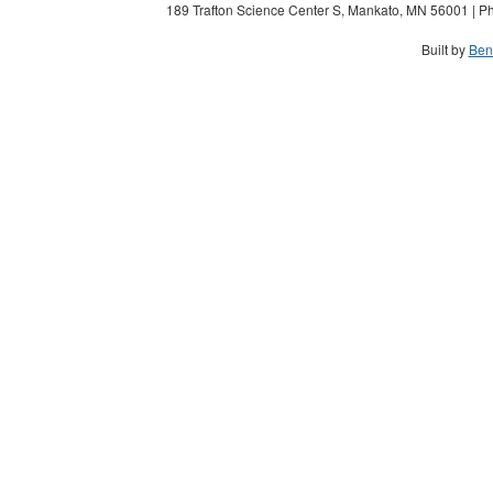
189 Trafton Science Center S, Mankato, MN 56001 | Ph
Built by
Ben