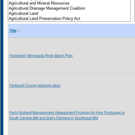
Title
Factsheet: Minnesota River Basin Plan
Faribault County geologic atlas
Farm Nutrient Management Assessment Program for Hog Producers in
South Central MN and Dairy Farmers in Southeast MN