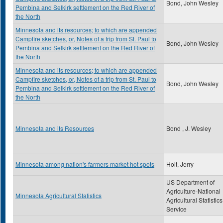
Bond, John Wesley
Pembina and Selkirk settlement on the Red River of
the North
Minnesota and its resources; to which are appended
Campfire sketches, or, Notes of a trip from St. Paul to
Bond, John Wesley
Pembina and Selkirk settlement on the Red River of
the North
Minnesota and its resources; to which are appended
Campfire sketches, or, Notes of a trip from St. Paul to
Bond, John Wesley
Pembina and Selkirk settlement on the Red River of
the North
Minnesota and its Resources
Bond , J. Wesley
Minnesota among nation's farmers market hot spots
Holt, Jerry
US Department of
Agriculture-National
Minnesota Agricultural Statistics
Agricultural Statistics
Service