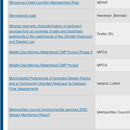
Minneopa Creek Corridor Management Plan
MDNR
Minneapolis past
Henehan, Brendan
Mineral magnetic characterization of sediment
sources from an analysis of lake and floodplain
Foster, IDL
sediments in the catchments of the Old Mill Reservoir
and Slapton Ley
Middle Des Moines Watershed CWP Project-Phase II
MPCA
Middle Des Moines Watershed CWP Project
MPCA
Microhabitat Preferences of Selected Stream Fishes
and a Community-Oriented Approach to Instream
Aaland, Luther
Flow Assessments
Metropolitan council environmental services 2002
Metropolitan Council
Stream Monitoring Report