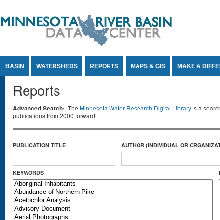
Jump to Content
BASIN
WATERSHEDS
REPORTS
MAPS & GIS
MAKE A DIFF
Reports
Advanced Search:
The
Minnesota Water Research Digital Library
is a searc
publications from 2000 forward.
PUBLICATION TITLE
AUTHOR (INDIVIDUAL OR ORGANIZAT
KEYWORDS