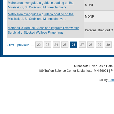
Metro area river guide a guide to boating on the
MDNR
Mississippi, St. Croix and Minnesota rivers
Metro area river guide a guide to boating on the
MDNR
Mississippi, St. Croix and Minnesota rivers
Methods to Reduce Stress and Improve Over-winter
Parsons, Bradford G
Survivial of Stocked Walleye Fingerlings
Pages
« first
‹ previous
…
22
23
24
25
26
27
28
29
30
Minnesota River Basin Data C
189 Trafton Science Center S, Mankato, MN 56001 | Ph
Built by
Ben