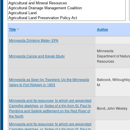
Title
Author
Minnesota Drinking Water- EPA
Minnesota
Minnesota Canoe and Kayak Study
Department of Natur
Resources
Minnesota as Seen by Travelers: Up the Minnesota
Babcock, Willoughby
Valley to Fort Ridgely in 1853
M.
Minnesota and its resources; to which are appended
Campfire sketches, or, Notes of a trip from St. Paul to
Bond, John Wesley
Pembina and Selkirk settlement on the Red River of
the North
Minnesota and its resources; to which are appended
Campfire sketches, or, Notes of a trip from St. Paul to