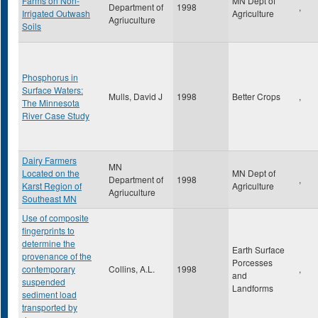
Farms on Non-
MN Dept of
Department of
1998
,
Irrigated Outwash
Agriculture
Agriuculture
Soils
Phosphorus in
Surface Waters:
Mulls, David J
1998
Better Crops
,
The Minnesota
River Case Study
Dairy Farmers
MN
Located on the
MN Dept of
Department of
1998
,
Karst Region of
Agriculture
Agriuculture
Southeast MN
Use of composite
fingerprints to
determine the
Earth Surface
provenance of the
Porcesses
contemporary
Collins, A.L.
1998
,
and
suspended
Landforms
sediment load
transported by