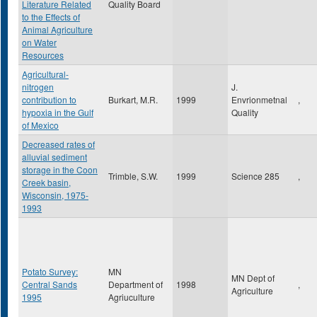
Literature Related
Quality Board
to the Effects of
Animal Agriculture
on Water
Resources
Agricultural-
nitrogen
J.
contribution to
Burkart, M.R.
1999
Envrionmetnal
,
hypoxia in the Gulf
Quality
of Mexico
Decreased rates of
alluvial sediment
storage in the Coon
Trimble, S.W.
1999
Science 285
,
Creek basin,
Wisconsin, 1975-
1993
Potato Survey:
MN
MN Dept of
Central Sands
Department of
1998
,
Agriculture
1995
Agriuculture