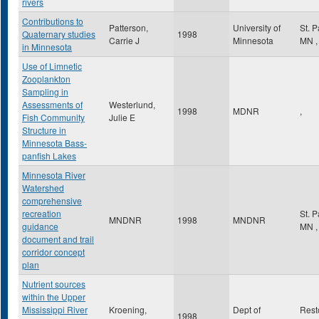
rivers
Contributions to
Patterson,
University of
St. 
Quaternary studies
1998
Carrie J
Minnesota
MN
,
in Minnesota
Use of Limnetic
Zooplankton
Sampling in
Assessments of
Westerlund,
1998
MDNR
,
Fish Community
Julie E
Structure in
Minnesota Bass-
panfish Lakes
Minnesota River
Watershed
comprehensive
recreation
St. 
MNDNR
1998
MNDNR
guidance
MN
,
document and trail
corridor concept
plan
Nutrient sources
within the Upper
Mississippi River
Kroening,
Dept of
Res
1998