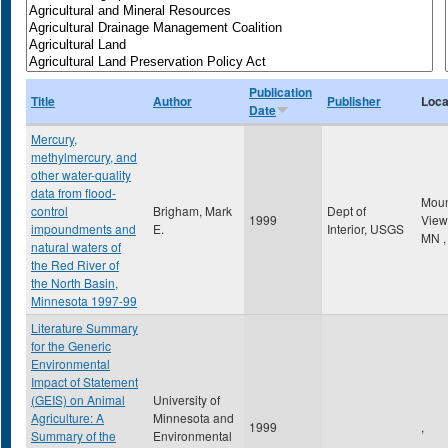
Publication
Title
Author
Publisher
Loca
Date
Mercury,
methylmercury, and
other water-quality
data from flood-
Mou
control
Brigham, Mark
Dept of
1999
Vie
impoundments and
E.
Interior, USGS
MN
,
natural waters of
the Red River of
the North Basin,
Minnesota 1997-99
Literature Summary
for the Generic
Environmental
Impact of Statement
(GEIS) on Animal
University of
Agriculture: A
Minnesota and
1999
,
Summary of the
Environmental