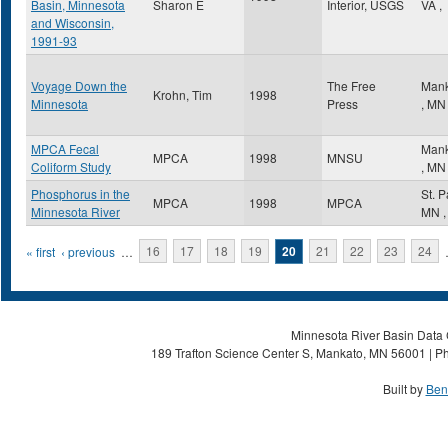
Basin, Minnesota
Sharon E
Interior, USGS
VA
,
and Wisconsin,
1991-93
Voyage Down the
The Free
Mank
Krohn, Tim
1998
Minnesota
Press
,
MN
MPCA Fecal
Mank
MPCA
1998
MNSU
Coliform Study
,
MN
Phosphorus in the
St. 
MPCA
1998
MPCA
Minnesota River
MN
,
Pages
« first
‹ previous
…
16
17
18
19
20
21
22
23
24
Minnesota River Basin Data C
189 Trafton Science Center S, Mankato, MN 56001 | Ph
Built by
Ben