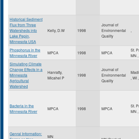
Historical Sediment
Flux from Three
Journal of
Watersheds into
Kelly, D.W
1998
Environmental
,
Lake Pepin,
Quality
Minnesota USA
Phosphorus in the
St. 
MPCA
1998
MPCA
Minnesota River
MN
,
Simulating Climate
Change Effects in a
Journal of
Hanratty,
Madi
Minnesota
1998
Environmental
Micahel P
,
WI
,
Agricultural
Quality
Watershed
Bacteria in the
St. 
MPCA
1998
MPCA
Minnesota River
MN
,
Genral Information:
MN