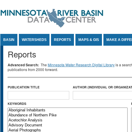
Jump to Content
BASIN
WATERSHEDS
REPORTS
MAPS & GIS
MAKE A DIFF
Reports
Advanced Search:
The
Minnesota Water Research Digital Library
is a searc
publications from 2000 forward.
PUBLICATION TITLE
AUTHOR (INDIVIDUAL OR ORGANIZAT
KEYWORDS