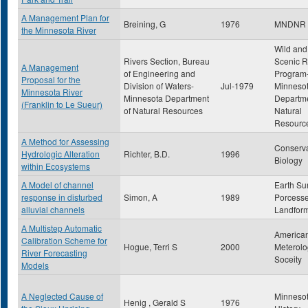
A Management Plan for
Breining, G
1976
MNDNR
the Minnesota River
Wild and
Rivers Section, Bureau
Scenic R
A Management
of Engineering and
Program
Proposal for the
Division of Waters-
Jul-1979
Minneso
Minnesota River
Minnesota Department
Departme
(Franklin to Le Sueur)
of Natural Resources
Natural
Resourc
A Method for Assessing
Conserva
Hydrologic Alteration
Richter, B.D.
1996
Biology
within Ecosystems
A Model of channel
Earth Su
response in disturbed
Simon, A
1989
Porcess
alluvial channels
Landfor
A Multistep Automatic
America
Calibration Scheme for
Hogue, Terri S
2000
Meterolo
River Forecasting
Soceity
Models
A Neglected Cause of
Minneso
Henig , Gerald S
1976