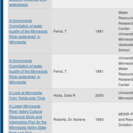
watersheds
Water
Resourc
A limnological
Researc
Compilation of water
Center-
quality of the Minnesota
Feind, T
1981
Universit
River watershed, in
Minneso
Minnesota
Graduat
School
Universit
A limnological
Minnesot
Compilation of water
Water
quality of the Minnesota
Feind, T
1981
Resourc
River watershed, in
Researc
Minnesota
Center
A Look at Minnesota
Universit
Hicks, Dale R
2005
Corn Yields over Time
Minneso
A Lower Minnesota
River Valley Cultural
MDNR-P
Resource Study and
Roberts, Dr. Norene
1993
and Recr
Interpretive Plan for the
Divistion
Minnesota Valley State
Park and Trail