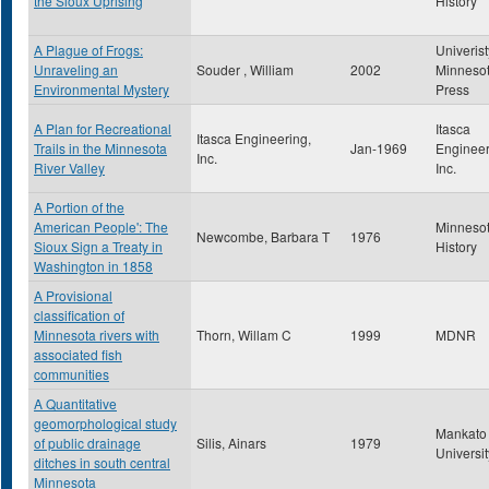
the Sioux Uprising
History
A Plague of Frogs:
Univerist
Unraveling an
Souder , William
2002
Minneso
Environmental Mystery
Press
A Plan for Recreational
Itasca
Itasca Engineering,
Trails in the Minnesota
Jan-1969
Engineer
Inc.
River Valley
Inc.
A Portion of the
American People': The
Minneso
Newcombe, Barbara T
1976
Sioux Sign a Treaty in
History
Washington in 1858
A Provisional
classification of
Minnesota rivers with
Thorn, Willam C
1999
MDNR
associated fish
communities
A Quantitative
geomorphological study
Mankato 
of public drainage
Silis, Ainars
1979
Universit
ditches in south central
Minnesota