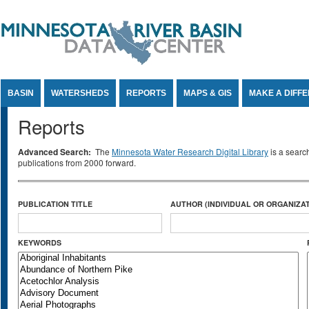
Jump to Content
BASIN
WATERSHEDS
REPORTS
MAPS & GIS
MAKE A DIFF
Reports
Advanced Search:
The
Minnesota Water Research Digital Library
is a searc
publications from 2000 forward.
PUBLICATION TITLE
AUTHOR (INDIVIDUAL OR ORGANIZAT
KEYWORDS