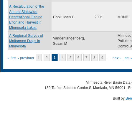
A Recalculation of the
Annual Statewide
Recreational Fishing
Cook, Mark F
2001
MDNR
Effort and Harvest in
Minnesota Lakes
A Regional Survey of
Minneso
Vandenlangenberg,
Malformed Frogs in
Pollution
Susan M
Minnesota
Control 
Pages
« first
‹ previous
1
2
3
4
5
6
7
8
9
…
next ›
last 
Minnesota River Basin Data C
189 Trafton Science Center S, Mankato, MN 56001 | Ph
Built by
Ben