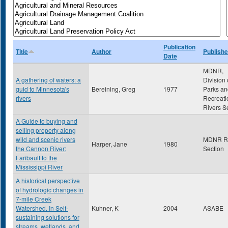
Publication
Title
Author
Publishe
Date
MDNR,
A gathering of waters: a
Division 
guid to Minnesota's
Bereining, Greg
1977
Parks an
rivers
Recreati
Rivers S
A Guide to buying and
selling property along
wild and scenic rivers
MDNR Ri
Harper, Jane
1980
the Cannon River:
Section
Faribault to the
Mississippi River
A historical perspective
of hydrologic changes in
7-mile Creek
Watershed. In Self-
Kuhner, K
2004
ASABE
sustaining solutions for
streams, wetlands, and