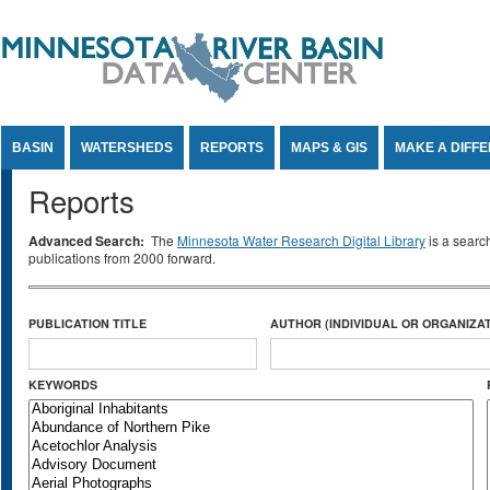
Jump to Content
BASIN
WATERSHEDS
REPORTS
MAPS & GIS
MAKE A DIFF
Reports
Advanced Search:
The
Minnesota Water Research Digital Library
is a searc
publications from 2000 forward.
PUBLICATION TITLE
AUTHOR (INDIVIDUAL OR ORGANIZAT
KEYWORDS