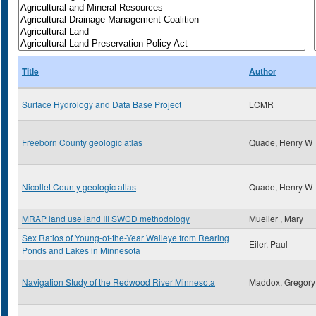
Title
Author
Surface Hydrology and Data Base Project
LCMR
Freeborn County geologic atlas
Quade, Henry W
Nicollet County geologic atlas
Quade, Henry W
MRAP land use land III SWCD methodology
Mueller , Mary
Sex Ratios of Young-of-the-Year Walleye from Rearing
Eiler, Paul
Ponds and Lakes in Minnesota
Navigation Study of the Redwood River Minnesota
Maddox, Gregory