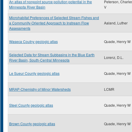
An atlas of nonpoint source pollution potential in the
Peterson, Charle
Minnesota River Basin
V
Microhabitat Preferences of Selected Stream Fishes and
a Community-Oriented Approach to Instream Flow
Aaland, Luther
Assessments
Waseca Coutny geologic atlas
Quade, Henry W
Selected Data for Stream Subbasins in the Blue Earth
Lorenz, D.L.
River Basin, South-Central Minnesota
Le Sueur County geologic atlas
Quade, Henry W
MRAP-Chemistry of Minor Watersheds
LCMR
Steel County geologic atlas
Quade, Henry W
Brown County geologic atlas
Quade, Henry W