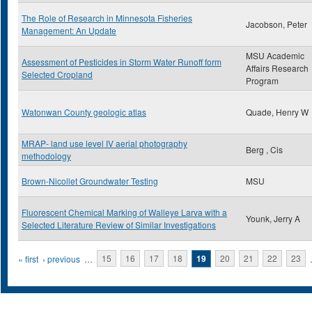
The Role of Research in Minnesota Fisheries
Jacobson, Peter
Management: An Update
MSU Academic
Assessment of Pesticides in Storm Water Runoff form
Affairs Research
Selected Cropland
Program
Watonwan County geologic atlas
Quade, Henry W
MRAP- land use level IV aerial photography
Berg , Cis
methodology
Brown-Nicollet Groundwater Testing
MSU
Fluorescent Chemical Marking of Walleye Larva with a
Younk, Jerry A
Selected Literature Review of Similar Investigations
Pages
« first
‹ previous
…
15
16
17
18
19
20
21
22
23