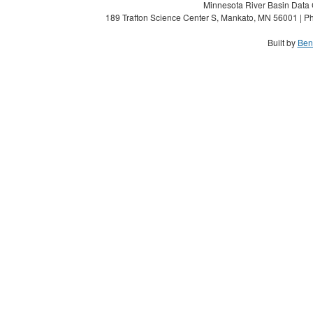
Minnesota River Basin Data C
189 Trafton Science Center S, Mankato, MN 56001 | Ph
Built by
Ben