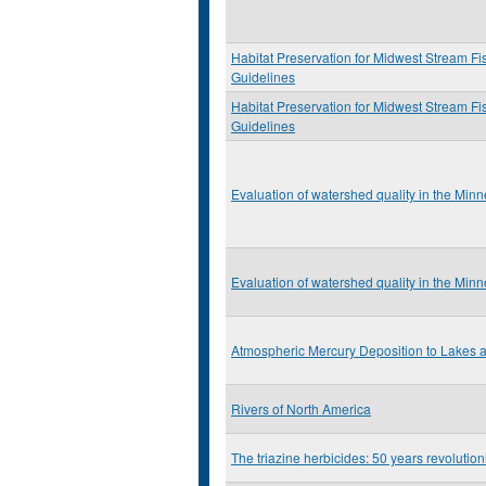
Habitat Preservation for Midwest Stream Fi
Guidelines
Habitat Preservation for Midwest Stream Fi
Guidelines
Evaluation of watershed quality in the Min
Evaluation of watershed quality in the Min
Atmospheric Mercury Deposition to Lakes
Rivers of North America
The triazine herbicides: 50 years revolution