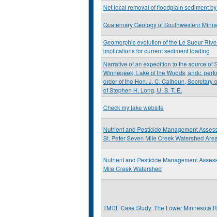
Net local removal of floodplain sediment b
Quaternary Geology of Southwestern Minn
Geomorphic evolution of the Le Sueur Rive
implications for current sediment loading
Narrative of an expedition to the source of S
Winnepeek, Lake of the Woods, andc. perfo
order of the Hon. J. C. Calhoun, Secretary
of Stephen H. Long, U. S. T. E.
Check my lake website
Nutrient and Pesticide Management Assess
St. Peter Seven Mile Creek Watershed Are
Nutrient and Pesticide Management Asses
Mile Creek Watershed
TMDL Case Study: The Lower Minnesota R