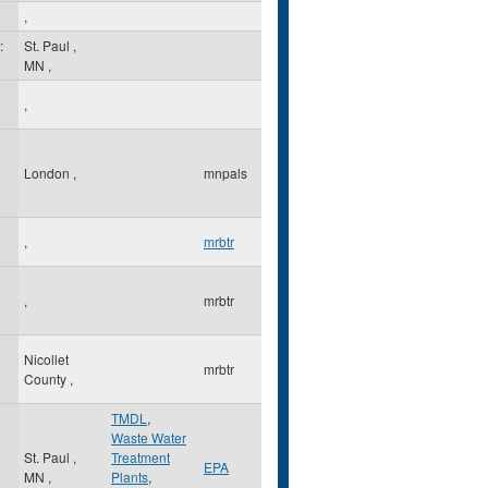
,
:
St. Paul
,
MN
,
,
London
,
mnpals
,
mrbtr
,
mrbtr
Nicollet
mrbtr
County
,
TMDL
,
Waste Water
St. Paul
,
Treatment
EPA
MN
,
Plants
,