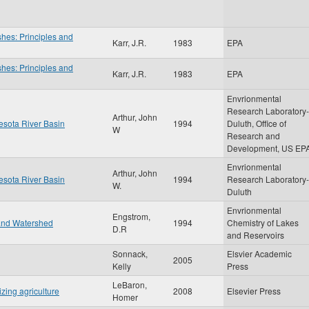
shes: Principles and
Karr, J.R.
1983
EPA
shes: Principles and
Karr, J.R.
1983
EPA
Envrionmental
Research Laboratory-
Arthur, John
nesota River Basin
1994
Duluth, Office of
W
Research and
Development, US EP
Envrionmental
Arthur, John
nesota River Basin
1994
Research Laboratory-
W.
Duluth
Envrionmental
Engstrom,
 and Watershed
1994
Chemistry of Lakes
D.R
and Reservoirs
Sonnack,
Elsvier Academic
2005
Kelly
Press
LeBaron,
izing agriculture
2008
Elsevier Press
Homer