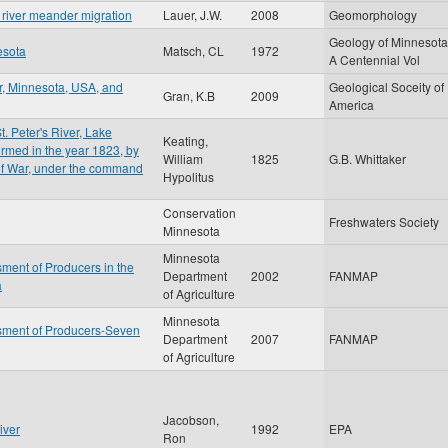
y river meander migration
Lauer, J.W.
2008
Geomorphology
Geology of Minnesota
esota
Matsch, CL
1972
A Centennial Vol
r, Minnesota, USA, and
Geological Soceity of
Gran, K.B
2009
America
t. Peter's River, Lake
Keating,
rmed in the year 1823, by
William
1825
G.B. Whittaker
 of War, under the command
Hypolitus
Conservation
Freshwaters Society
Minnesota
Minnesota
ment of Producers in the
Department
2002
FANMAP
a
of Agriculture
Minnesota
sment of Producers-Seven
Department
2007
FANMAP
of Agriculture
Jacobson,
iver
1992
EPA
Ron