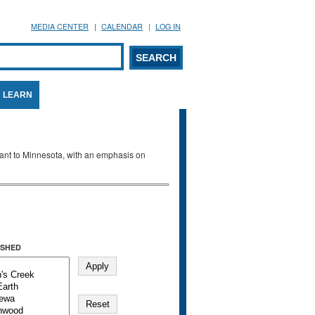
MEDIA CENTER
CALENDAR
LOG IN
arch form
ARCH
LEARN
evant to Minnesota, with an emphasis on
SHED