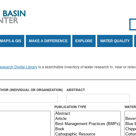
Se
SE
MAPS & GIS
MAKE A DIFFERENCE
EXPLORE
WATER QUALITY
search Digital Library
is a searchable inventory of water research in, near or rel
THOR (INDIVIDUAL OR ORGANIZATION)
ABSTRACT
PUBLICATION TYPE
WATER