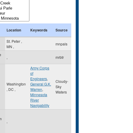
Location
Keywords
Source
St. Peter
,
mnpals
MN
,
e
,
mrbtr
Army Corps
of
Engineers
,
Cloudy-
Washington
General G.K.
Sky
,
DC
,
Warren
,
Waters
Minnesota
River
Navigability
on
,