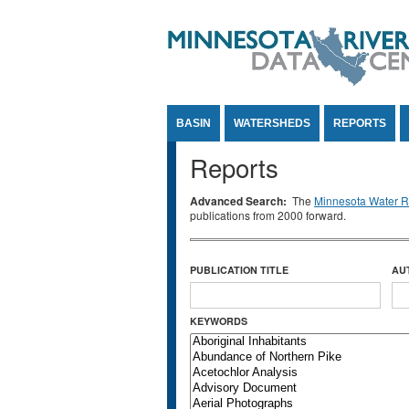
Jump to Content
BASIN
WATERSHEDS
REPORTS
Reports
Advanced Search:
The
Minnesota Water Re
publications from 2000 forward.
PUBLICATION TITLE
AU
KEYWORDS