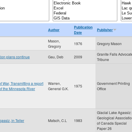
Publication
Author
Publisher
Date
Mason,
1976
Gregory Mason
Gregory
Granite Falls Advocat
tion plans continue
Gau, Deb
2009
Tribune
f War, Transmitting a report
Warren,
Government Printing
1975
 of the Minnesota River
General G.K.
Office
Glacial Lake Agassiz:
Geological Associati
assiz, in Teller
Matsch, C.L
1983
of Canada Special
Paper 26