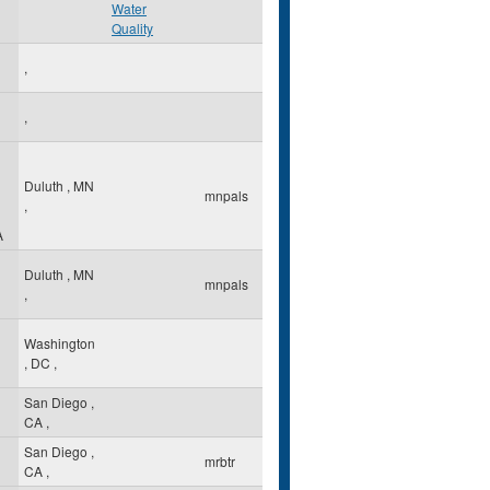
Water
Quality
,
,
Duluth
,
MN
mnpals
,
A
Duluth
,
MN
mnpals
,
Washington
,
DC
,
San Diego
,
CA
,
San Diego
,
mrbtr
CA
,