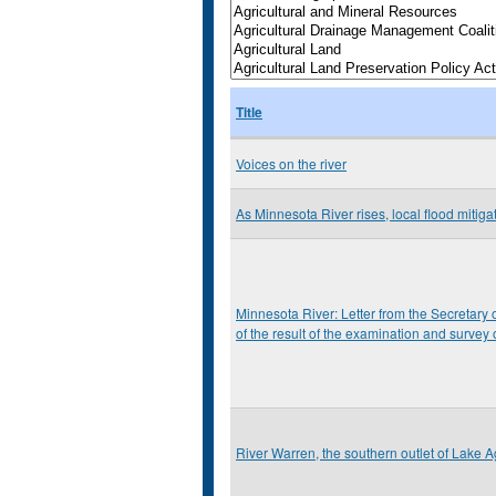
Title
Voices on the river
As Minnesota River rises, local flood mitiga
Minnesota River: Letter from the Secretary o
of the result of the examination and survey
River Warren, the southern outlet of Lake Ag