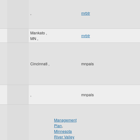
,
mrbtr
Mankato
,
mrbtr
MN
,
Cincinnati
,
mnpals
,
mnpals
Management
Plan
,
Minnesota
River Valley