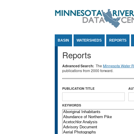
Jump to Content
BASIN
WATERSHEDS
REPORTS
Reports
Advanced Search:
The
Minnesota Water Re
publications from 2000 forward.
PUBLICATION TITLE
AU
KEYWORDS