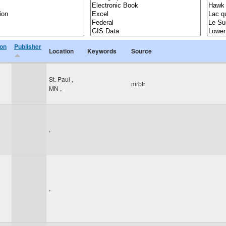
ion
Publisher
Location
Keywords
Source
St. Paul
,
mrbtr
MN
,
,
,