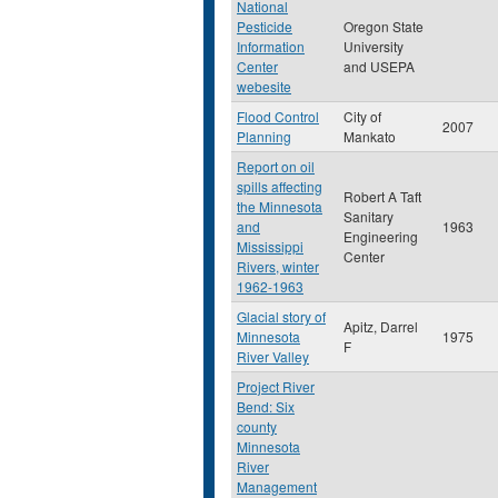
National
Pesticide
Oregon State
Information
University
Center
and USEPA
webesite
Flood Control
City of
2007
Planning
Mankato
Report on oil
spills affecting
Robert A Taft
the Minnesota
Sanitary
and
1963
Engineering
Mississippi
Center
Rivers, winter
1962-1963
Glacial story of
Apitz, Darrel
Minnesota
1975
F
River Valley
Project River
Bend: Six
county
Minnesota
River
Management