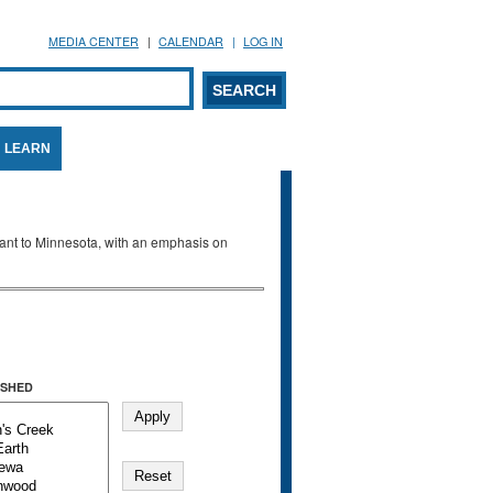
MEDIA CENTER
CALENDAR
LOG IN
arch form
ARCH
LEARN
evant to Minnesota, with an emphasis on
SHED