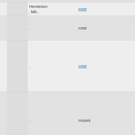
Henderson
mrbtr
,
MN
,
,
mrbtr
,
mrbtr
,
mnpals