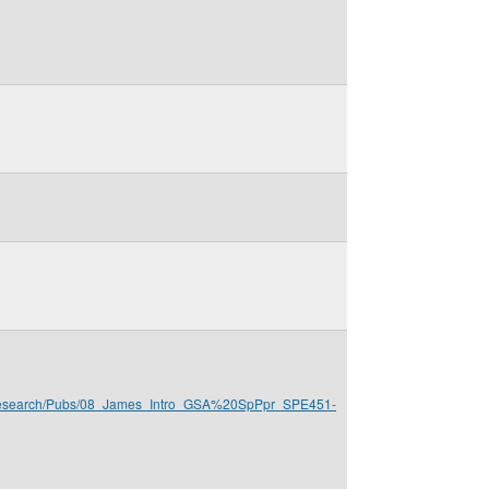
s/Research/Pubs/08_James_Intro_GSA%20SpPpr_SPE451-