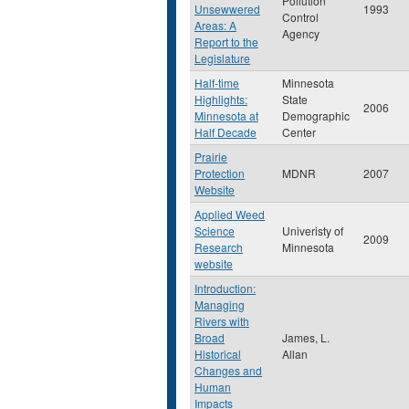
Pollution
Unsewwered
1993
Control
Areas: A
Agency
Report to the
Legislature
Half-time
Minnesota
Highlights:
State
2006
Minnesota at
Demographic
Half Decade
Center
Prairie
Protection
MDNR
2007
Website
Applied Weed
Science
Univeristy of
2009
Research
Minnesota
website
Introduction:
Managing
Rivers with
Broad
James, L.
Historical
Allan
Changes and
Human
Impacts