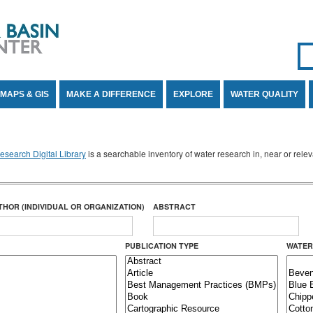
Se
SE
MAPS & GIS
MAKE A DIFFERENCE
EXPLORE
WATER QUALITY
search Digital Library
is a searchable inventory of water research in, near or rel
THOR (INDIVIDUAL OR ORGANIZATION)
ABSTRACT
PUBLICATION TYPE
WATER