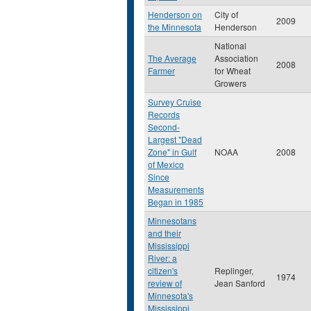
Henderson on
City of
2009
the Minnesota
Henderson
National
The Average
Association
2008
Farmer
for Wheat
Growers
Survey Cruise
Records
Second-
Largest "Dead
Zone" in Gulf
NOAA
2008
of Mexico
Since
Measurements
Began in 1985
Minnesotans
and their
Mississippi
River: a
citizen's
Replinger,
1974
review of
Jean Sanford
Minnesota's
Mississippi