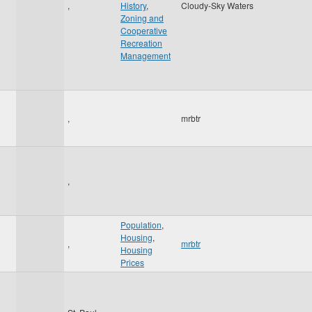
1
,
History
,
Cloudy-Sky Waters
Zoning and
Cooperative
Recreation
Management
,
mrbtr
,
Population
,
Housing
,
,
mrbtr
Housing
Prices