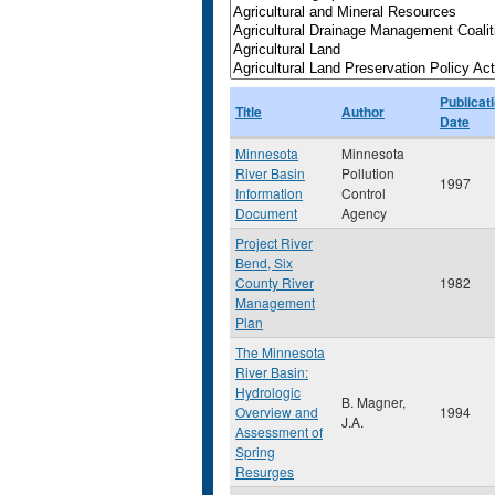
Publicat
Title
Author
Date
Minnesota
Minnesota
River Basin
Pollution
1997
Information
Control
Document
Agency
Project River
Bend, Six
County River
1982
Management
Plan
The Minnesota
River Basin:
Hydrologic
B. Magner,
Overview and
1994
J.A.
Assessment of
Spring
Resurges