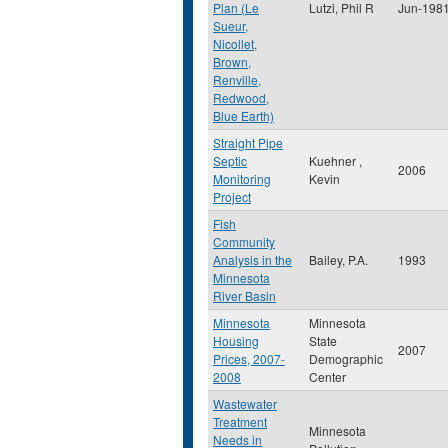
Plan (Le
Lutzi, Phil R
Jun-198
Sueur,
Nicollet,
Brown,
Renville,
Redwood,
Blue Earth)
Straight Pipe
Septic
Kuehner ,
2006
Monitoring
Kevin
Project
Fish
Community
Analysis in the
Bailey, P.A.
1993
Minnesota
River Basin
Minnesota
Minnesota
Housing
State
2007
Prices, 2007-
Demographic
2008
Center
Wastewater
Treatment
Minnesota
Needs in