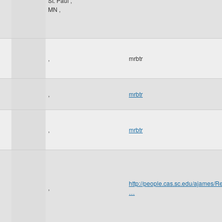
St. Paul
,
MN
,
,
mrbtr
,
mrbtr
,
mrbtr
http://people.cas.sc.edu/ajame
,
…