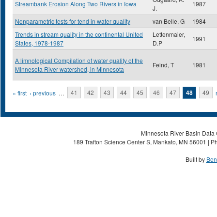
Streambank Erosion Along Two Rivers in Iowa
1987
J.
Nonparametric tests for tend in water quality
van Belle, G
1984
Trends in stream quality in the continental United
Lettenmaier,
1991
States, 1978-1987
D.P
A limnological Compilation of water quality of the
Feind, T
1981
Minnesota River watershed, in Minnesota
Pages
« first
‹ previous
…
41
42
43
44
45
46
47
48
49
Minnesota River Basin Data C
189 Trafton Science Center S, Mankato, MN 56001 | Ph
Built by
Ben