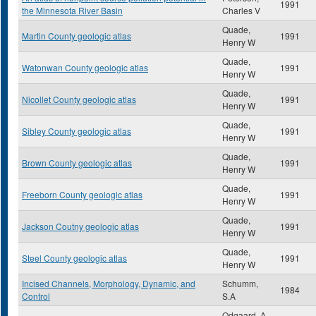
1991
the Minnesota River Basin
Charles V
Quade,
Martin County geologic atlas
1991
Henry W
Quade,
Watonwan County geologic atlas
1991
Henry W
Quade,
Nicollet County geologic atlas
1991
Henry W
Quade,
Sibley County geologic atlas
1991
Henry W
Quade,
Brown County geologic atlas
1991
Henry W
Quade,
Freeborn County geologic atlas
1991
Henry W
Quade,
Jackson Coutny geologic atlas
1991
Henry W
Quade,
Steel County geologic atlas
1991
Henry W
Incised Channels, Morphology, Dynamic, and
Schumm,
1984
Control
S.A
Odgaard, A.