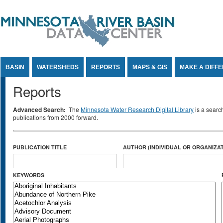
Jump to Content
BASIN
WATERSHEDS
REPORTS
MAPS & GIS
MAKE A DIFF
Reports
Advanced Search:
The
Minnesota Water Research Digital Library
is a searc
publications from 2000 forward.
PUBLICATION TITLE
AUTHOR (INDIVIDUAL OR ORGANIZAT
KEYWORDS