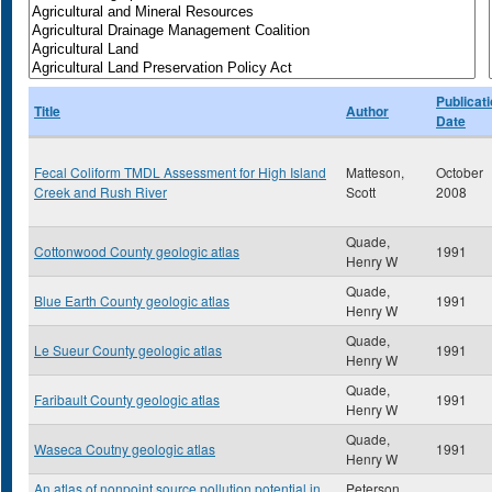
Publicat
Title
Author
Date
Fecal Coliform TMDL Assessment for High Island
Matteson,
October
Creek and Rush River
Scott
2008
Quade,
Cottonwood County geologic atlas
1991
Henry W
Quade,
Blue Earth County geologic atlas
1991
Henry W
Quade,
Le Sueur County geologic atlas
1991
Henry W
Quade,
Faribault County geologic atlas
1991
Henry W
Quade,
Waseca Coutny geologic atlas
1991
Henry W
An atlas of nonpoint source pollution potential in
Peterson,