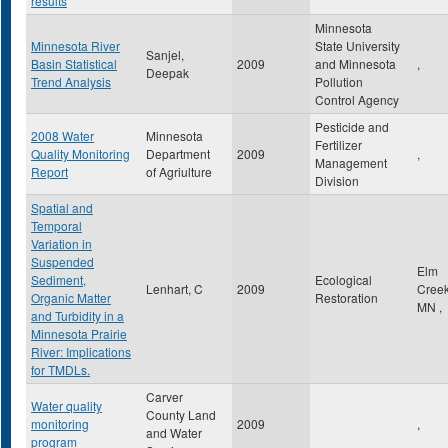
results
Minnesota
Minnesota River
State University
Sanjel,
Basin Statistical
2009
and Minnesota
,
Deepak
Trend Analysis
Pollution
Control Agency
Pesticide and
2008 Water
Minnesota
Fertilizer
Quality Monitoring
Department
2009
,
Management
Report
of Agriulture
Division
Spatial and
Temporal
Variation in
Suspended
Elm
Sediment,
Ecological
Lenhart, C
2009
Cree
Organic Matter
Restoration
MN
,
and Turbidity in a
Minnesota Prairie
River: Implications
for TMDLs.
Carver
Water quality
County Land
monitoring
2009
,
and Water
program