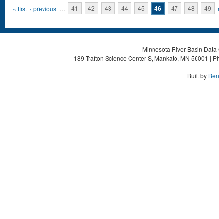
Pages
« first
‹ previous
…
41
42
43
44
45
46
47
48
49
Minnesota River Basin Data C
189 Trafton Science Center S, Mankato, MN 56001 | Ph
Built by
Ben