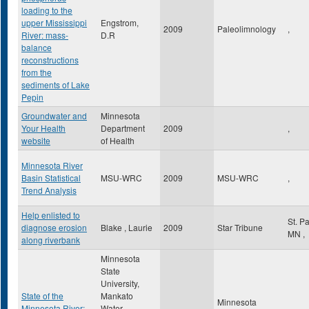
loading to the
upper Mississippi
Engstrom,
2009
Paleolimnology
,
River: mass-
D.R
balance
reconstructions
from the
sediments of Lake
Pepin
Groundwater and
Minnesota
Your Health
Department
2009
,
website
of Health
Minnesota River
Basin Statistical
MSU-WRC
2009
MSU-WRC
,
Trend Analysis
Help enlisted to
St. P
diagnose erosion
Blake , Laurie
2009
Star Tribune
MN
,
along riverbank
Minnesota
State
University,
State of the
Mankato
Minnesota
Minnesota River:
Water