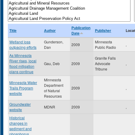
Publication
Title
Author
Publisher
Locat
Date
Wetland loss
Gunderson,
Minnesota
2009
,
outpacing efforts
Dan
Public Radio
As Minnesota
Granite Falls
River rises, local
Gau, Deb
2009
Advocate
,
flood mitigation
Tribune
plans continue
Minnesota
Minnesota Water
Department
Trails Program
2009
,
of Natural
website
Resources
Groundwater
MDNR
2009
,
website
Historical
changes in
sediment and
phosphorus