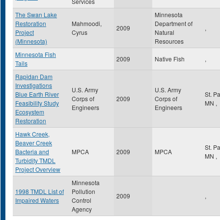
Services
The Swan Lake
Minnesota
Restoration
Mahmoodi,
Department of
2009
,
Project
Cyrus
Natural
(Minnesota)
Resources
Minnesota Fish
2009
Native Fish
,
Tails
Rapidan Dam
Investigations
U.S. Army
U.S. Army
Blue Earth River
St. P
Corps of
2009
Corps of
Feasibility Study
MN
,
Engineers
Engineers
Ecosystem
Restoration
Hawk Creek,
Beaver Creek
St. P
Bacteria and
MPCA
2009
MPCA
MN
,
Turbidity TMDL
Project Overview
Minnesota
1998 TMDL List of
Pollution
2009
,
Impaired Waters
Control
Agency