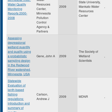
State University,
Water Quality
Resouces
2009
Mankato Water
,
Monitoring
Center,
Resources
Reports 2000-
Minnesota
Center
2008
Pollution
Control
Agency &
Partners
Assessing
depressional
wetland quantity
and quality using
The Society of
a probabilistic
Gene, John A
2009
Wetland
,
sampling design
Scientists
in the Redwood
River watershed,
Minnesota, USA
Statewide
Evaluation of
lenth-based
fisihing
Carlson,
2009
MDNR
,
regulations:
Andrew J
introduction and
summary of