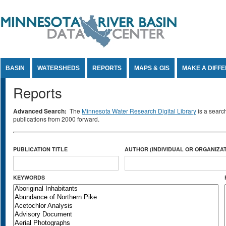
Jump to Content
BASIN
WATERSHEDS
REPORTS
MAPS & GIS
MAKE A DIFF
Reports
Advanced Search:
The
Minnesota Water Research Digital Library
is a searc
publications from 2000 forward.
PUBLICATION TITLE
AUTHOR (INDIVIDUAL OR ORGANIZAT
KEYWORDS