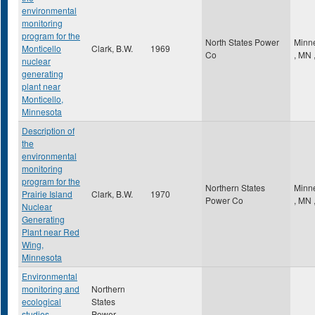
environmental
monitoring
program for the
North States Power
Minn
Monticello
Clark, B.W.
1969
Co
,
MN
nuclear
generating
plant near
Monticello,
Minnesota
Description of
the
environmental
monitoring
program for the
Northern States
Minn
Prairie Island
Clark, B.W.
1970
Power Co
,
MN
Nuclear
Generating
Plant near Red
Wing,
Minnesota
Environmental
monitoring and
Northern
ecological
States
studies
Power