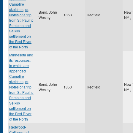
Campfire
sketches, or,
Bond, John
New 
Notes of a trip
1853
Redfield
Wesley
NY
,
from St. Paul to
Pembina and
Selkirk
settlement on
the Red River
of the North
Minnesota and
its resources;
to which are
appended
Campfire
sketches, or,
Bond, John
New 
Notes of a trip
1853
Redfield
Wesley
NY
,
from St. Paul to
Pembina and
Selkirk
settlement on
the Red River
of the North
Redwood-
Cottonwood