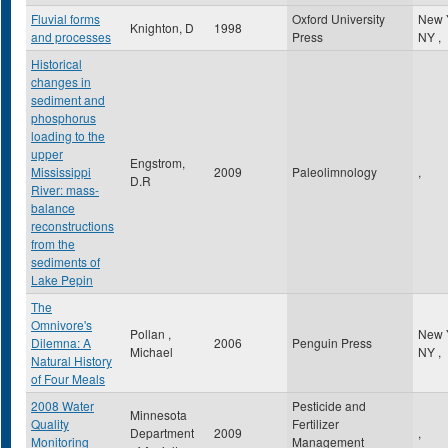
Fluvial forms
Oxford University
New 
Knighton, D
1998
and processes
Press
NY
,
Historical
changes in
sediment and
phosphorus
loading to the
upper
Engstrom,
Mississippi
2009
Paleolimnology
,
D.R
River: mass-
balance
reconstructions
from the
sediments of
Lake Pepin
The
Omnivore's
Pollan ,
New 
Dilemna: A
2006
Penguin Press
Michael
NY
,
Natural History
of Four Meals
2008 Water
Pesticide and
Minnesota
Quality
Fertilizer
Department
2009
,
Monitoring
Management