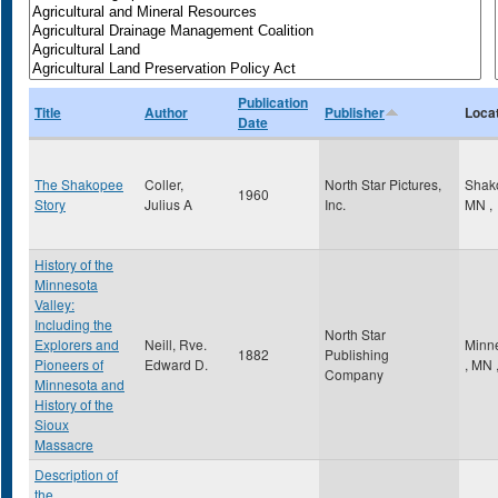
Publication
Title
Author
Publisher
Loca
Date
The Shakopee
Coller,
North Star Pictures,
Shak
1960
Story
Julius A
Inc.
MN
,
History of the
Minnesota
Valley:
Including the
North Star
Explorers and
Neill, Rve.
Minn
1882
Publishing
Pioneers of
Edward D.
,
MN
Company
Minnesota and
History of the
Sioux
Massacre
Description of
the