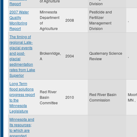
of Agriulture
Report
Division
2007 Water
Minnesota
Pesticide and
Quality
Department
Fertilizer
2008
,
Monitoring
of
Management
Report
Agriculture
Division
The timing of
regional Late-
glacial events
and post-
Brckenridge,
Quaternary Science
2004
,
glacial
A
Review
sedimentation
rates from Lake
Superior
Long Term
flood solutions
Red River
progress report
Red River Basin
Moor
Basin
2010
to the
Commission
MN
,
Committee
Minnesota
Legislature
Minnesota and
its resources;
to which are
appended