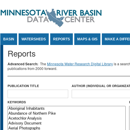
Jump to Content
BASIN
WATERSHEDS
REPORTS
MAPS & GIS
MAKE A DIFF
Reports
Advanced Search:
The
Minnesota Water Research Digital Library
is a searc
publications from 2000 forward.
PUBLICATION TITLE
AUTHOR (INDIVIDUAL OR ORGANIZAT
KEYWORDS