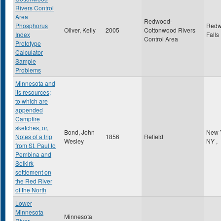
Rivers Control
Area
Redwood-
Phosphorus
Red
Oliver, Kelly
2005
Cottonwood Rivers
Index
Falls
Control Area
Prototype
Calculator
Sample
Problems
Minnesota and
its resources;
to which are
appended
Campfire
sketches, or,
Bond, John
New 
Notes of a trip
1856
Refield
Wesley
NY
,
from St. Paul to
Pembina and
Selkirk
settlement on
the Red River
of the North
Lower
Minnesota
Minnesota
River