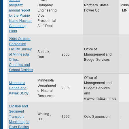
program;
Company,
Northern States
Minn
annual report
Engineering
Power Co
,
MN
for the Prairie
Vice
Island Nuclear
Presidential
Generating
Staff Dept
Plant
2004 Outdoor
Recreation
Facility Survey
Office of
Sushak,
of Minnesota
2005
Management and
,
Ron
Cities,
Budget Services
Counties and
School Districts
Office of
Minnesota
Minnesota
Management and
Department
Canoe and
2005
Budget Services
,
of Natural
Kayak Study
and
Resources
www.dnr.state.mn.us
Erosion and
Sediment
Walling ,
Transport
1992
Oslo Symposium
,
D.E.
Monitoring in
River Basins