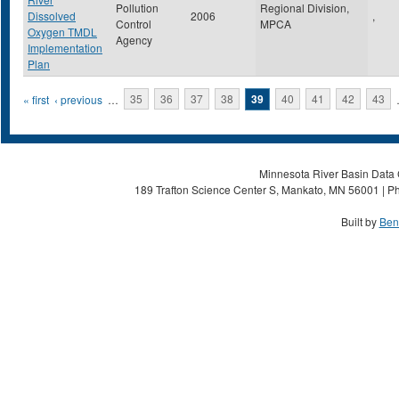
Pollution
Regional Division,
Dissolved
2006
,
Control
MPCA
Oxygen TMDL
Agency
Implementation
Plan
Pages
« first
‹ previous
…
35
36
37
38
39
40
41
42
43
Minnesota River Basin Data C
189 Trafton Science Center S, Mankato, MN 56001 | Ph
Built by
Ben