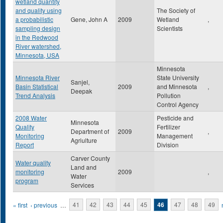
wetland quantity
and quality using
The Society of
a probabilistic
Gene, John A
2009
Wetland
,
sampling design
Scientists
in the Redwood
River watershed,
Minnesota, USA
Minnesota
Minnesota River
State University
Sanjel,
Basin Statistical
2009
and Minnesota
,
Deepak
Trend Analysis
Pollution
Control Agency
2008 Water
Pesticide and
Minnesota
Quality
Fertilizer
Department of
2009
,
Monitoring
Management
Agriulture
Report
Division
Carver County
Water quality
Land and
monitoring
2009
,
Water
program
Services
Pages
« first
‹ previous
…
41
42
43
44
45
46
47
48
49