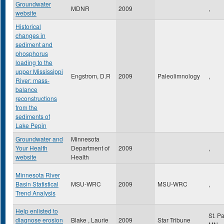
Groundwater
MDNR
2009
,
website
Historical
changes in
sediment and
phosphorus
loading to the
upper Mississippi
Engstrom, D.R
2009
Paleolimnology
,
River: mass-
balance
reconstructions
from the
sediments of
Lake Pepin
Groundwater and
Minnesota
Your Health
Department of
2009
,
website
Health
Minnesota River
Basin Statistical
MSU-WRC
2009
MSU-WRC
,
Trend Analysis
Help enlisted to
St. P
diagnose erosion
Blake , Laurie
2009
Star Tribune