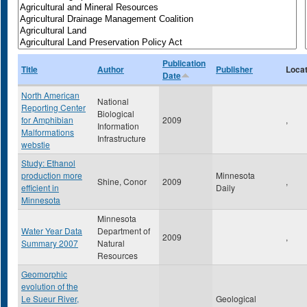
Publication
Title
Author
Publisher
Locat
Date
North American
National
Reporting Center
Biological
for Amphibian
2009
,
Information
Malformations
Infrastructure
webstie
Study: Ethanol
production more
Minnesota
Shine, Conor
2009
,
efficient in
Daily
Minnesota
Minnesota
Water Year Data
Department of
2009
,
Summary 2007
Natural
Resources
Geomorphic
evolution of the
Le Sueur River,
Geological