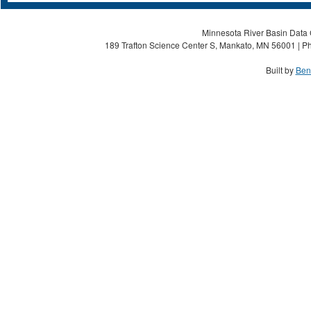
Minnesota River Basin Data C
189 Trafton Science Center S, Mankato, MN 56001 | Ph
Built by
Ben