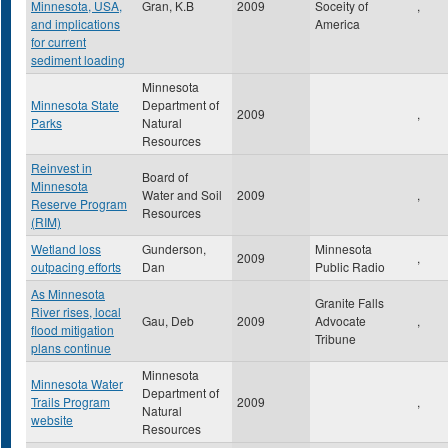
Minnesota, USA,
Gran, K.B
2009
Soceity of
,
and implications
America
for current
sediment loading
Minnesota
Minnesota State
Department of
2009
,
Parks
Natural
Resources
Reinvest in
Board of
Minnesota
Water and Soil
2009
,
Reserve Program
Resources
(RIM)
Wetland loss
Gunderson,
Minnesota
2009
,
outpacing efforts
Dan
Public Radio
As Minnesota
Granite Falls
River rises, local
Gau, Deb
2009
Advocate
,
flood mitigation
Tribune
plans continue
Minnesota
Minnesota Water
Department of
Trails Program
2009
,
Natural
website
Resources