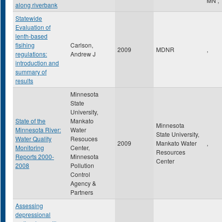
MN
,
along riverbank
Statewide
Evaluation of
lenth-based
fisihing
Carlson,
2009
MDNR
,
regulations:
Andrew J
introduction and
summary of
results
Minnesota
State
University,
State of the
Mankato
Minnesota
Minnesota River:
Water
State University,
Water Quality
Resouces
2009
Mankato Water
,
Monitoring
Center,
Resources
Reports 2000-
Minnesota
Center
2008
Pollution
Control
Agency &
Partners
Assessing
depressional