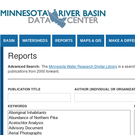
Jump to Content
BASIN
WATERSHEDS
REPORTS
MAPS & GIS
MAKE A DIFF
Reports
Advanced Search:
The
Minnesota Water Research Digital Library
is a searc
publications from 2000 forward.
PUBLICATION TITLE
AUTHOR (INDIVIDUAL OR ORGANIZAT
KEYWORDS