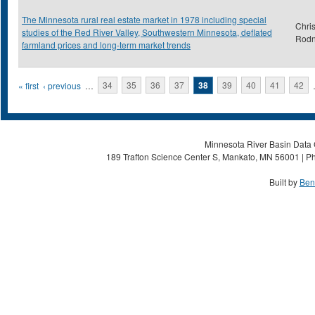
The Minnesota rural real estate market in 1978 including special
Chris
studies of the Red River Valley, Southwestern Minnesota, deflated
Rod
farmland prices and long-term market trends
Pages
« first
‹ previous
…
34
35
36
37
38
39
40
41
42
Minnesota River Basin Data C
189 Trafton Science Center S, Mankato, MN 56001 | Ph
Built by
Ben