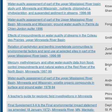
Water-quality assessment of part of the upper Mississippi River basin
Kroe
study unit, Minnesota and Wisconsin : nutrients, chlorophyll a,
Shar
phytoplankton, and suspended sediment in streams, 1996-98
Water-quality assessment of part of the Upper Mississippi River
Basin, Minnesota and Wisconsin: ground-water quality in Paririe du
Fong,
Chien-Jordon quifer 1996
Effects of impoundments on water quality of streams in the Coteau
Smith
des Prairies- upper Minnesota River Basin
Relation of periphyton and benthic invertebrate communities to
ZumB
environmental factors and land use at selected sites in part of the
Jere
upper Mississippi River basin, 1996-98
Mercury, methylmercury, and other water-quality data from flood-
Brig
control impoundments and natural waters of the Red River of the
E.
North Basin, Minnesota 1997-99
Water-quality assessment of part of the upper Mississippi River
Andr
Basin, Minnesota and Wisconsin: volatile organic compounds in
Will
surface and ground water, 1978-94
Phin
A teacher's guide for geologic field investigations in Minnesota
Will
Final Supplement II-A to the Final envrionmental impact statement
Dept 
(as amended 18 January 1972), Minnesota River, MN, Mankato-
St. P