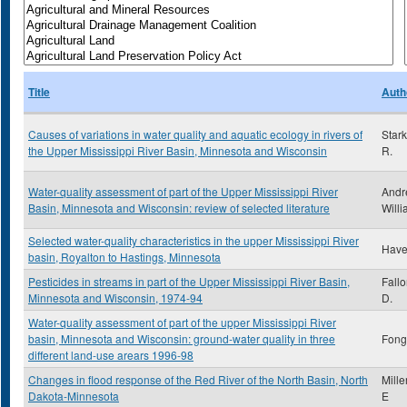
Title
Auth
Causes of variations in water quality and aquatic ecology in rivers of
Star
the Upper Mississippi River Basin, Minnesota and Wisconsin
R.
Water-quality assessment of part of the Upper Mississippi River
Andr
Basin, Minnesota and Wisconsin: review of selected literature
Willi
Selected water-quality characteristics in the upper Mississippi River
Have
basin, Royalton to Hastings, Minnesota
Pesticides in streams in part of the Upper Mississippi River Basin,
Fall
Minnesota and Wisconsin, 1974-94
D.
Water-quality assessment of part of the upper Mississippi River
basin, Minnesota and Wisconsin: ground-water quality in three
Fong,
different land-use arears 1996-98
Changes in flood response of the Red River of the North Basin, North
Mille
Dakota-Minnesota
E