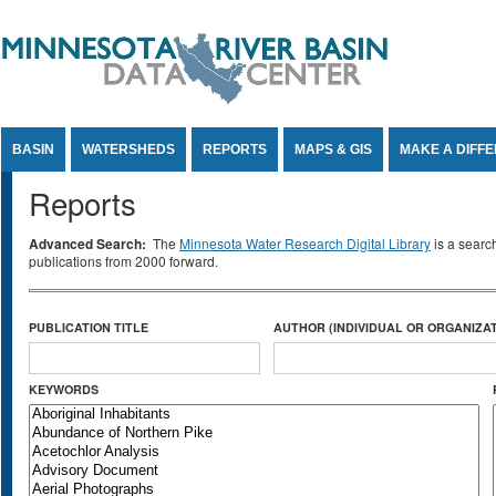
Jump to Content
BASIN
WATERSHEDS
REPORTS
MAPS & GIS
MAKE A DIFF
Reports
Advanced Search:
The
Minnesota Water Research Digital Library
is a searc
publications from 2000 forward.
PUBLICATION TITLE
AUTHOR (INDIVIDUAL OR ORGANIZAT
KEYWORDS