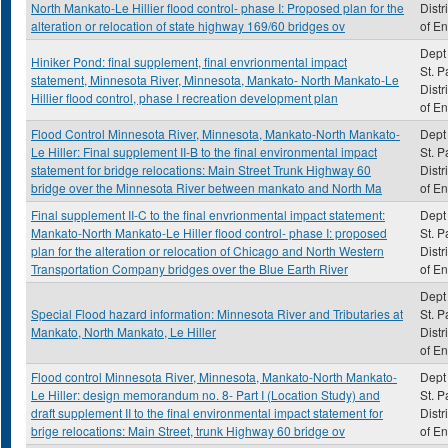
North Mankato-Le Hillier flood control- phase I: Proposed plan for the
Distr
alteration or relocation of state highway 169/60 bridges ov
of E
Dept 
Hiniker Pond: final supplement, final envrionmental impact
St. P
statement, Minnesota River, Minnesota, Mankato- North Mankato-Le
Distr
Hillier flood control, phase I recreation development plan
of E
Flood Control Minnesota River, Minnesota, Mankato-North Mankato-
Dept 
Le Hiller: Final supplement II-B to the final environmental impact
St. P
statement for bridge relocations: Main Street Trunk Highway 60
Distr
bridge over the Minnesota River between mankato and North Ma
of E
Final supplement II-C to the final envrionmental impact statement:
Dept 
Mankato-North Mankato-Le Hiller flood control- phase I: proposed
St. P
plan for the alteration or relocation of Chicago and North Western
Distr
Transportation Company bridges over the Blue Earth River
of E
Dept 
Special Flood hazard information: Minnesota River and Tributaries at
St. P
Mankato, North Mankato, Le Hiller
Distr
of E
Flood control Minnesota River, Minnesota, Mankato-North Mankato-
Dept 
Le Hiller: design memorandum no. 8- Part I (Location Study) and
St. P
draft supplement II to the final environmental impact statement for
Distr
brige relocations: Main Street, trunk Highway 60 bridge ov
of E