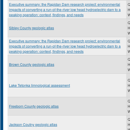
Executive summary: the Rapidan Dam research project: environmental
Q
impacts of converting a run-of-the-river low head hydroelectric dam to a
H
peaking operation: context, findings, and needs
Q
Sibley County geologic atlas
H
Executive summary: the Rapidan Dam research project: environmental
Q
impacts of converting a run-of-the-river low head hydroelectric dam to a
H
peaking operation: context, findings, and needs
Q
Brown County geologic atlas
H
Q
Lake Tetonka limnological assessment
H
Q
Freeborn County geologic atlas
H
Q
Jackson Coutny geologic atlas
H