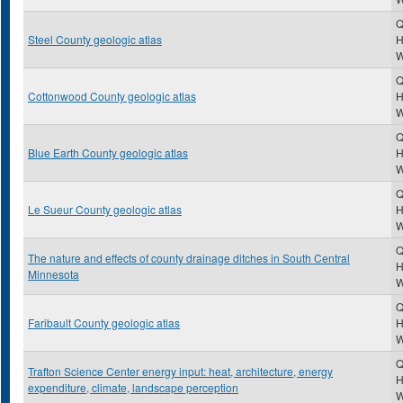
Q
Steel County geologic atlas
H
Q
Cottonwood County geologic atlas
H
Q
Blue Earth County geologic atlas
H
Q
Le Sueur County geologic atlas
H
Q
The nature and effects of county drainage ditches in South Central
H
Minnesota
Q
Faribault County geologic atlas
H
Q
Trafton Science Center energy input: heat, architecture, energy
H
expenditure, climate, landscape perception