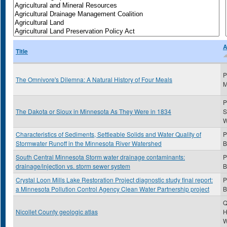
A
Title
P
The Omnivore's Dilemna: A Natural History of Four Meals
M
P
The Dakota or Sioux in Minnesota As They Were in 1834
S
Characteristics of Sediments, Settleable Solids and Water Quality of
P
Stormwater Runoff in the Minnesota River Watershed
B
South Central Minnesota Storm water drainage contaminants:
P
drainage/injection vs. storm sewer system
B
Crystal Loon Mills Lake Restoration Project diagnostic study final report:
P
a Minnesota Pollution Control Agency Clean Water Partnership project
B
Q
Nicollet County geologic atlas
H