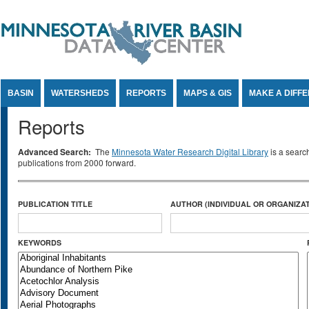
Jump to Content
BASIN
WATERSHEDS
REPORTS
MAPS & GIS
MAKE A DIFF
Reports
Advanced Search:
The
Minnesota Water Research Digital Library
is a searc
publications from 2000 forward.
PUBLICATION TITLE
AUTHOR (INDIVIDUAL OR ORGANIZAT
KEYWORDS