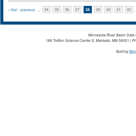
Pages
« first
‹ previous
…
34
35
36
37
38
39
40
41
42
Minnesota River Basin Data C
189 Trafton Science Center S, Mankato, MN 56001 | Ph
Built by
Ben