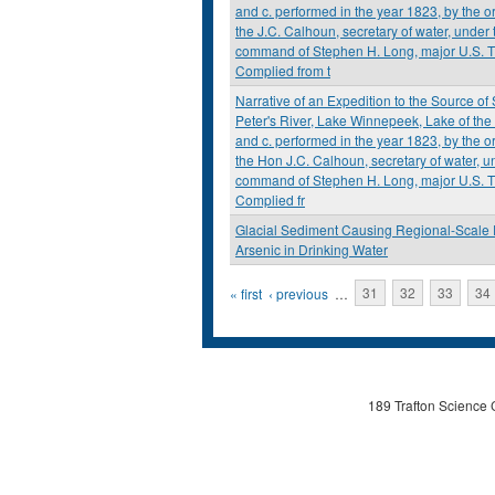
and c. performed in the year 1823, by the or
the J.C. Calhoun, secretary of water, under 
command of Stephen H. Long, major U.S. T
Complied from t
Narrative of an Expedition to the Source of 
Peter's River, Lake Winnepeek, Lake of th
and c. performed in the year 1823, by the or
the Hon J.C. Calhoun, secretary of water, u
command of Stephen H. Long, major U.S. T
Complied fr
Glacial Sediment Causing Regional-Scale 
Arsenic in Drinking Water
Pages
« first
‹ previous
…
31
32
33
34
189 Trafton Science 