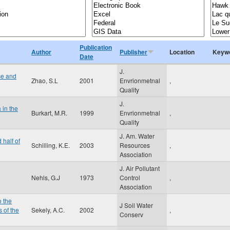
Publication
Author
Publisher
Location
Keyw
Date
J.
ce and
Zhao, S.L
2001
Envrionmetnal
,
Quality
J.
 in the
Burkart, M.R.
1999
Envrionmetnal
,
Quality
J. Am. Water
 half of
Schilling, K.E.
2003
Resources
,
Association
J. Air Pollutant
Nehls, G.J
1973
Control
,
Association
o the
J Soil Water
 of the
Sekely, A.C.
2002
,
Conserv