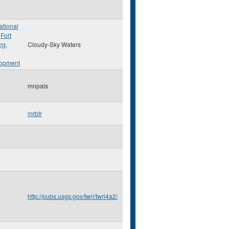
ational
,
Fort
ng
,
Cloudy-Sky Waters
opment
mnpals
mrbtr
http://pubs.usgs.gov/twri/twri4a2/