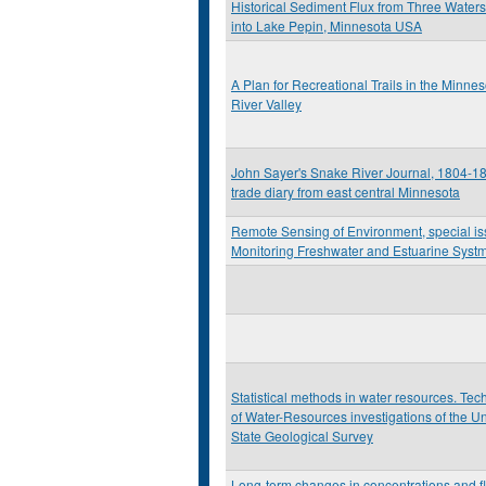
Historical Sediment Flux from Three Water
into Lake Pepin, Minnesota USA
A Plan for Recreational Trails in the Minnes
River Valley
John Sayer's Snake River Journal, 1804-18
trade diary from east central Minnesota
Remote Sensing of Environment, special i
Monitoring Freshwater and Estuarine Syst
Statistical methods in water resources. Te
of Water-Resources investigations of the U
State Geological Survey
Long-term changes in concentrations and fl