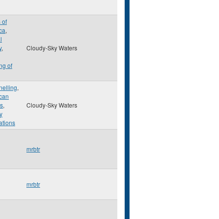
 of
ca
,
l
y
,
Cloudy-Sky Waters
ng of
nelling
,
can
ns
,
Cloudy-Sky Waters
ry
lations
mrbtr
mrbtr