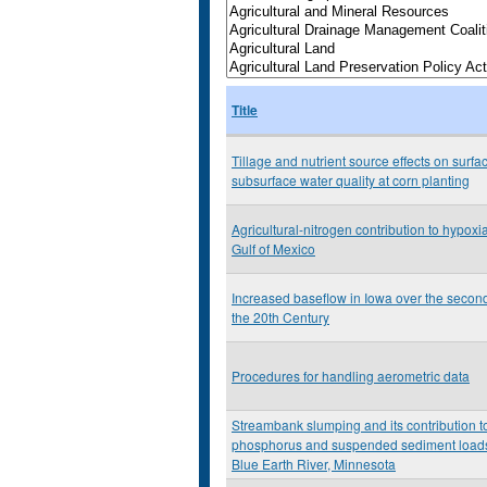
Title
Tillage and nutrient source effects on surfa
subsurface water quality at corn planting
Agricultural-nitrogen contribution to hypoxia
Gulf of Mexico
Increased baseflow in Iowa over the second
the 20th Century
Procedures for handling aerometric data
Streambank slumping and its contribution t
phosphorus and suspended sediment loads
Blue Earth River, Minnesota