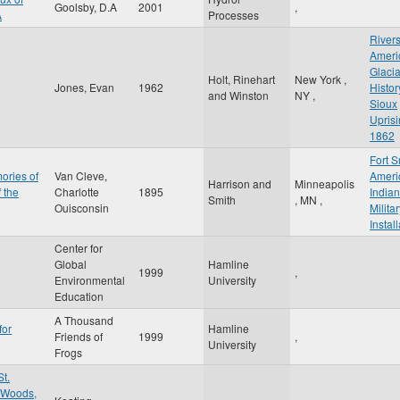
Goolsby, D.A
2001
,
A
Processes
Rivers
Ameri
Glacia
Holt, Rinehart
New York
,
Jones, Evan
1962
Histor
and Winston
NY
,
Sioux
Uprisi
1862
Fort S
ories of
Van Cleve,
Ameri
Harrison and
Minneapolis
 the
Charlotte
1895
India
Smith
,
MN
,
Ouisconsin
Milita
Instal
Center for
Global
Hamline
1999
,
Environmental
University
Education
A Thousand
for
Hamline
Friends of
1999
,
University
Frogs
St.
e Woods,