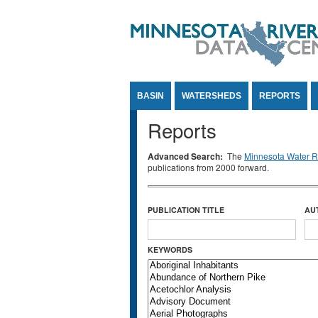
Jump to Content
BASIN
WATERSHEDS
REPORTS
Reports
Advanced Search:
The
Minnesota Water Re
publications from 2000 forward.
PUBLICATION TITLE
AU
KEYWORDS