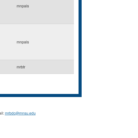
mnpals
mnpals
mrbtr
il:
mrbdc@mnsu.edu