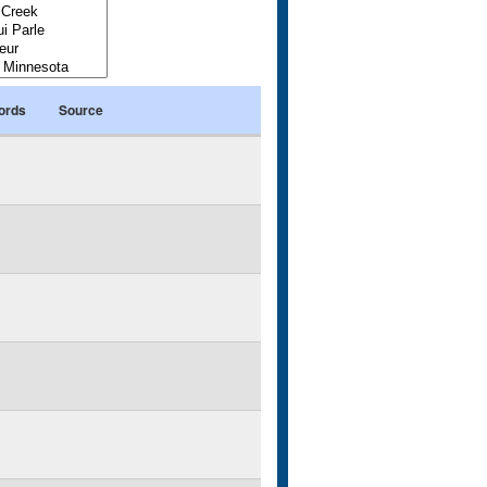
ords
Source