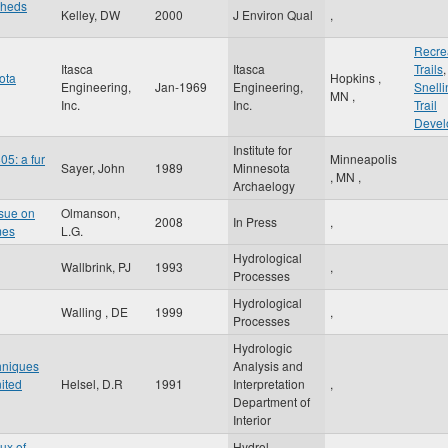
sheds
Kelley, DW
2000
J Environ Qual
,
Recre
Itasca
Itasca
Trails
ota
Hopkins
,
Engineering,
Jan-1969
Engineering,
Snelli
MN
,
Inc.
Inc.
Trail
Devel
Institute for
05: a fur
Minneapolis
Sayer, John
1989
Minnesota
,
MN
,
Archaelogy
ssue on
Olmanson,
2008
In Press
,
mes
L.G.
Hydrological
Wallbrink, PJ
1993
,
Processes
Hydrological
Walling , DE
1999
,
Processes
Hydrologic
chniques
Analysis and
nited
Helsel, D.R
1991
Interpretation
,
Department of
Interior
ux of
Hydrol