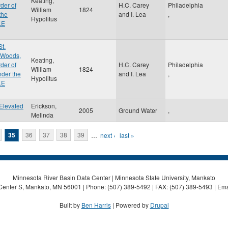
Keating,
der of
H.C. Carey
Philadelphia
William
1824
the
and I. Lea
,
Hypolitus
.E
St.
e Woods,
Keating,
der of
H.C. Carey
Philadelphia
William
1824
nder the
and I. Lea
,
Hypolitus
.E
Elevated
Erickson,
2005
Ground Water
,
Melinda
35
36
37
38
39
…
next ›
last »
Minnesota River Basin Data Center | Minnesota State University, Mankato
Center S, Mankato, MN 56001 | Phone: (507) 389-5492 | FAX: (507) 389-5493 | Ema
Built by
Ben Harris
| Powered by
Drupal