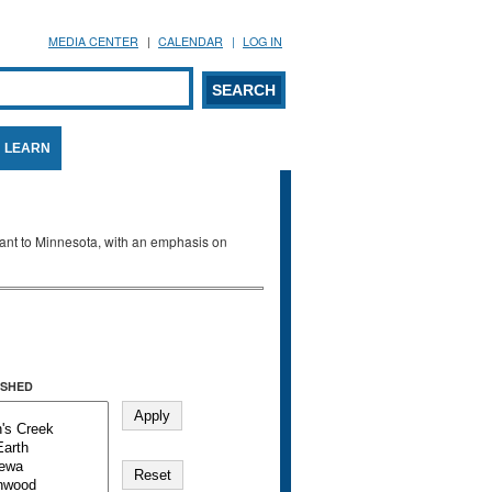
MEDIA CENTER
CALENDAR
LOG IN
arch form
ARCH
LEARN
evant to Minnesota, with an emphasis on
SHED