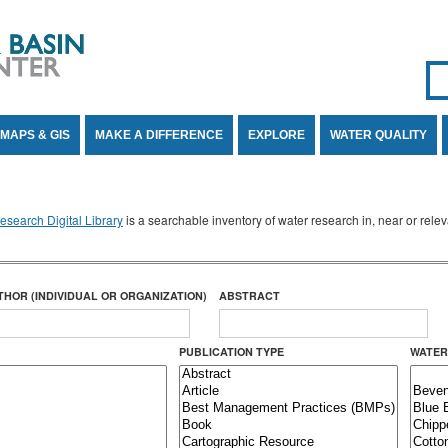
Se
SE
MAPS & GIS
MAKE A DIFFERENCE
EXPLORE
WATER QUALITY
search Digital Library
is a searchable inventory of water research in, near or rel
THOR (INDIVIDUAL OR ORGANIZATION)
ABSTRACT
PUBLICATION TYPE
WATER