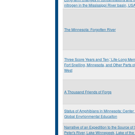
nitrogen in the Mississippi River basin, US
The Minnesota: Forgotten River
Three Score Years and Ten,' Life-Long Mem
Fort Snelling, Minnesota, and Other Parts of
West
A Thousand Friends of Forgs
Status of Amphibians in Minnesota: Center 
Global Envrionmental Educaiton
Narrative of an Expedition to the Source of 
Peter's River, Lake Winnepeek, Lake of th