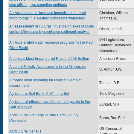
lake utilizing two sampling methods
An Assessment of land use impacts on channel
Christner, William
morphology in a western Minnesota watershed
Thomas Jr.
An assessment of cultural influence of lakes of south
Olson, John S
central Minnesota by short core sediment analysis
MN Legislature,
An Accelerated water resource program fro the Red
Outdoor Resources
River Basin
Commission
America's Most Endangered Rivers- 2008 Edition
American Rivers
Ambient Toxicity Assessments in the Minnesota
C. Arthur, J.W.
River Basin
Airborne laser scanning for riverbank erosion
Thoma , D.P
assessment
Agriculture: Soil Bank: A Winning Bet
Time Magazine
Agricultural-nitrogen contribution to hypoxia in the
Burkart, M.R.
Gulf of Mexico
Agricultural Drainage in Blue Earth County
Burns, Bert Earl
Minnesota
US Census of
Agricultural Census
Agriculture