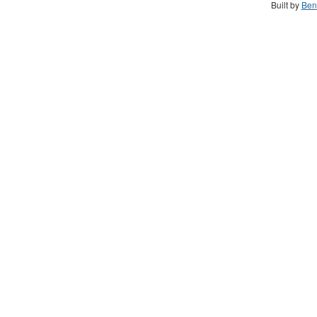
Built by
Ben