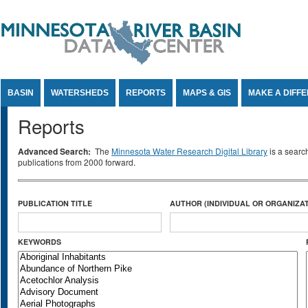
Jump to Content
BASIN
WATERSHEDS
REPORTS
MAPS & GIS
MAKE A DIFF
Reports
Advanced Search:
The
Minnesota Water Research Digital Library
is a searc
publications from 2000 forward.
PUBLICATION TITLE
AUTHOR (INDIVIDUAL OR ORGANIZAT
KEYWORDS