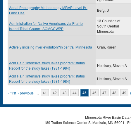
Aerial Photography Methodology MRAP Level IV-
Berg, D
Land Use
13 Counties of
Administration for Native Americans via Prairie
South Central
Island Tribal Council SCMCCWPP
Minnesota
Actively incising river evolution?in central Minnesota
Gran, Karen
Acid Rain: intensive study lakes program: status
Heiskary, Steven A
Report for the study lakes (1981-1984)
Acid Rain: intensive study lakes program: status
Heiskary, Steven A
Report for the study lakes (1981-1984)
Pages
« first
‹ previous
…
41
42
43
44
45
46
47
48
49
Minnesota River Basin Data C
189 Trafton Science Center S, Mankato, MN 56001 | Ph