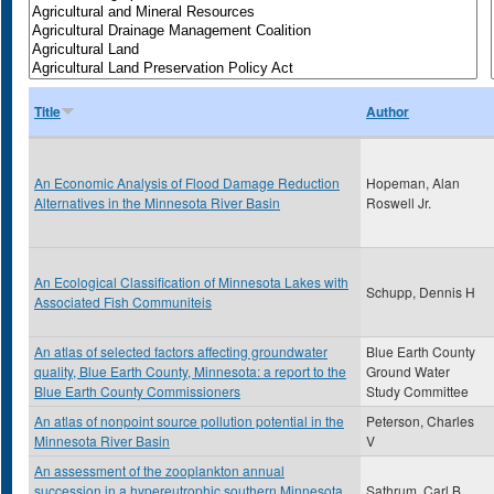
Title
Author
An Economic Analysis of Flood Damage Reduction
Hopeman, Alan
Alternatives in the Minnesota River Basin
Roswell Jr.
An Ecological Classification of Minnesota Lakes with
Schupp, Dennis H
Associated Fish Communiteis
An atlas of selected factors affecting groundwater
Blue Earth County
quality, Blue Earth County, Minnesota: a report to the
Ground Water
Blue Earth County Commissioners
Study Committee
An atlas of nonpoint source pollution potential in the
Peterson, Charles
Minnesota River Basin
V
An assessment of the zooplankton annual
succession in a hypereutrophic southern Minnesota
Sathrum, Carl B