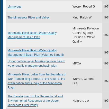
Limnology
Wetzel, Robert G
197
The Minnesota River and Valley
King, Ralph W
197
Minnesota Pollution
Minnesota River Basin: Water Quality
Control Agency-
197
Management Basin Plan
Division of Water
Quality
Minnesota River Basin: Water Quality
197
Management Basin Plan (Volumes I and II)
Upper portion upper Mississippi river basin:
MPCA
197
water quality management basin plan
Minnesota River: Letter from the Secretary of
War, Transmitting a report of the result of the
Warren, General
197
examination and survey of the Minnesota
G.K.
River
The Development of the Recreational and
Environmental Resources of the Upper
Halgren, L.A
197
Minnesota River Valley