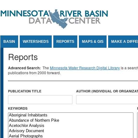
Jump to Content
BASIN
WATERSHEDS
REPORTS
MAPS & GIS
MAKE A DIFF
Reports
Advanced Search:
The
Minnesota Water Research Digital Library
is a searc
publications from 2000 forward.
PUBLICATION TITLE
AUTHOR (INDIVIDUAL OR ORGANIZAT
KEYWORDS