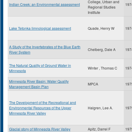
College, Urban and
Indian Creek: an Environmental assessment
197
Regional Studies
Institute
Lake Tetonka limnological assessment
Quade, Henry W
197
A Study of the Invertebrates of the Blue Earth
Chelberg, Dale A
197
River System
The Natural Quality of Ground Water in
Winter , Thomas C
197
Minnesota
Minnesota River Basin: Water Quality
MPCA
197
Management Basin Plan
The Development of the Recreational and
Environmental Resources of the Upper
Halgren, Lee A.
197
Minnesota River Valley
Glacial story of Minnesota River Valley
Apitz, Darrel F
197