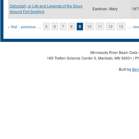
Dahcotah; or Life and Legends of the Sioux
Eastman, Mary
197
Around Fort Snelling
Pages
« first
‹ previous
…
5
6
7
8
9
10
11
12
13
…
next
Minnesota River Basin Data C
189 Trafton Science Center S, Mankato, MN 56001 | Ph
Built by
Ben