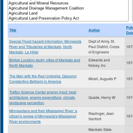
Publ
Title
Author
Dat
Special Flood hazard information: Minnesota
Dept of Army, St.
River and Tributaries at Mankato, North
Paul District, Corps
197
Mankato, Le Hiller
of Engineers
Bridge Location study: cities of Mankato and
Edwards and
197
North Mankato
Kelcey, Inc
The Man with the Red Umbrella: Giacomo
Miceli, Augusto P
197
Constantino Beltrami in America
Trafton Science Center energy input: heat,
architecture, energy expenditure, climate,
Quade, Henry W
197
landscape perception
Minnesotans and their Mississippi River: a
Replinger, Jean
citizen's review of Minnesota's Mississippi
197
Sanford
River envrionments
Mankato State