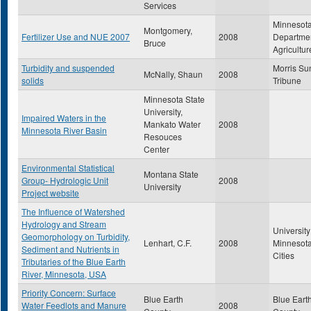
Services
Minnesot
Montgomery,
Fertilizer Use and NUE 2007
2008
Departmen
Bruce
Agricultur
Turbidity and suspended
Morris Su
McNally, Shaun
2008
solids
Tribune
Minnesota State
University,
Impaired Waters in the
Mankato Water
2008
Minnesota River Basin
Resouces
Center
Environmental Statistical
Montana State
Group- Hydrologic Unit
2008
University
Project website
The Influence of Watershed
Hydrology and Stream
University
Geomorphology on Turbidity,
Lenhart, C.F.
2008
Minnesota
Sediment and Nutrients in
Cities
Tributaries of the Blue Earth
River, Minnesota, USA
Priority Concern: Surface
Blue Earth
Blue Eart
Water Feedlots and Manure
2008