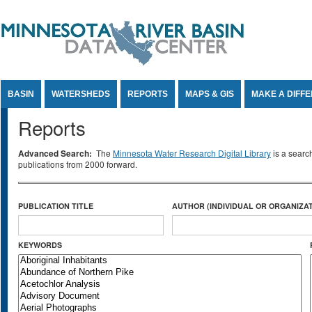
Jump to Content
BASIN
WATERSHEDS
REPORTS
MAPS & GIS
MAKE A DIFF
Reports
Advanced Search:
The
Minnesota Water Research Digital Library
is a searc
publications from 2000 forward.
PUBLICATION TITLE
AUTHOR (INDIVIDUAL OR ORGANIZAT
KEYWORDS