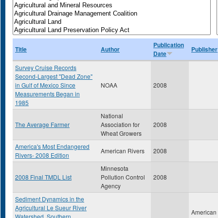
Publication
Title
Author
Publisher
Date
Survey Cruise Records
Second-Largest "Dead Zone"
in Gulf of Mexico Since
NOAA
2008
Measurements Began in
1985
National
The Average Farmer
Association for
2008
Wheat Growers
America's Most Endangered
American Rivers
2008
Rivers- 2008 Edition
Minnesota
2008 Final TMDL List
Pollution Control
2008
Agency
Sediment Dynamics in the
Agricultural Le Sueur River
American
Watershed, Southern