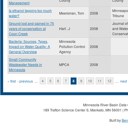
County
County
Management
Is ethanol tapping too much
Minneapol
Meersman, Tom
2008
water?
Tribune
Ground lost and gained in 75
Journal of
years of conservation at
Hart , J
2008
and Wate
Coon Creek
Conservat
Bacteria: Sources, Types,
Minnesota
Impact on Water Quality- A
Pollution Control
2008
General Overview
Agency
Small Community
Wastewater Needs in
MPCA
2008
Minnesota
Pages
« first
‹ previous
…
4
5
6
7
8
9
10
11
12
…
next 
Minnesota River Basin Data C
189 Trafton Science Center S, Mankato, MN 56001 | Ph
Built by
Ben