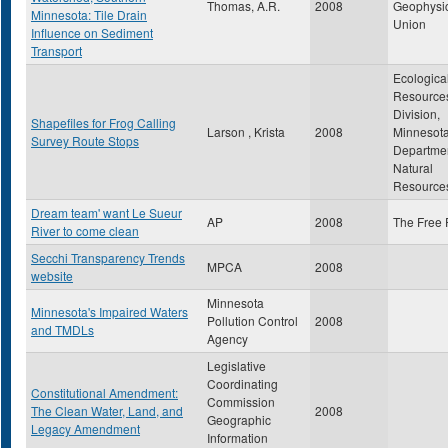
Thomas, A.R.
2008
Geophysi
Minnesota: Tile Drain
Union
Influence on Sediment
Transport
Ecologica
Resource
Division,
Shapefiles for Frog Calling
Larson , Krista
2008
Minnesot
Survey Route Stops
Departmen
Natural
Resource
Dream team' want Le Sueur
AP
2008
The Free 
River to come clean
Secchi Transparency Trends
MPCA
2008
website
Minnesota
Minnesota's Impaired Waters
Pollution Control
2008
and TMDLs
Agency
Legislative
Coordinating
Constitutional Amendment:
Commission
The Clean Water, Land, and
2008
Geographic
Legacy Amendment
Information