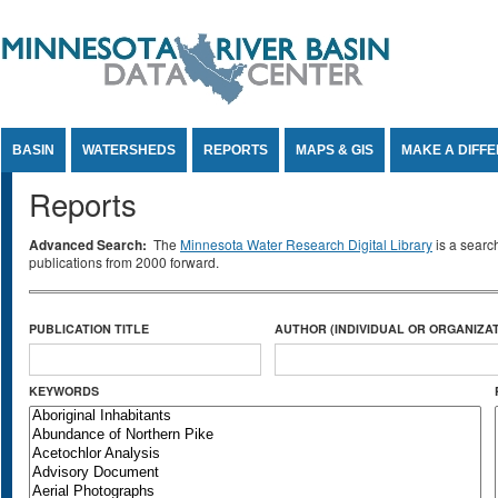
Jump to Content
BASIN
WATERSHEDS
REPORTS
MAPS & GIS
MAKE A DIFF
Reports
Advanced Search:
The
Minnesota Water Research Digital Library
is a searc
publications from 2000 forward.
PUBLICATION TITLE
AUTHOR (INDIVIDUAL OR ORGANIZAT
KEYWORDS