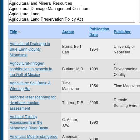
Publication
Title
Author
Publisher
Date
Agricultural Drainage in
Burns, Bert
University of
Blue Earth County
1954
Earl
Nebraska
Minnesota
Agricultural-nitrogen
J.
contribution to hypoxia in
Burkart, M.R.
1999
Envrionmetnal
the Gulf of Mexico
Quality
Agriculture: Soil Bank: A
Time
1956
Time Magazine
Winning Bet
Magazine
Airborne laser scanning for
Remote
riverbank erosion
Thoma , D.P
2005
Sensing Eviron
assessment
Ambient Toxicity
C. Arthur,
Assessments in the
1993
J.W.
Minnesota River Basin
America's Most Endangered
American
2008