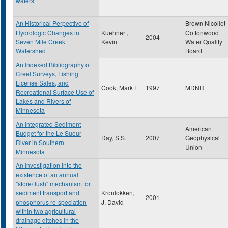
waters
An Historical Perpective of
Brown Nicollet
Hydrologic Changes in
Kuehner ,
Cottonwood
2004
Seven Mile Creek
Kevin
Water Quality
Watershed
Board
An Indexed Bibliography of
Creel Surveys, Fishing
License Sales, and
Cook, Mark F
1997
MDNR
Recreational Surface Use of
Lakes and Rivers of
Minnesota
An Integrated Sediment
American
Budget for the Le Sueur
Day, S.S.
2007
Geophysical
River in Southern
Union
Minnesota
An Investigation into the
existence of an annual
"store/flush" mechanism for
sediment transport and
Kronlokken,
2001
phosphorus re-speciation
J. David
within two agricultural
drainage ditches in the