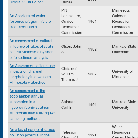
Rivers- 2008 Edition
Rivers
MN
Minnesota
An Accelerated water
Legislature,
Outdoor
resource program fro the
Outdoor
1964
Recreation
Red River Basin
Resources
Resources
Commission
Commission
An assessment of cultural
influence of lakes of south
Olson, John
Mankato State
1982
central Minnesota by short
S
University
core sediment analysis
An Assessment of land use
Christner,
impacts on channel
University of
William
2009
morphology in a western
Minnesota
Thomas Jr.
Minnesota watershed
An assessment of the
zooplankton annual
succession in a
Sathrum,
Mankato State
1994
hypereutrophic southern
Carl B
University
Minnesota lake utilizing two
sampling methods
Water
An atlas of nonpoint source
Peterson,
Resources
pollution potential in the
1991
Charles V
Center, Mankat