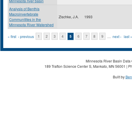
Minnesota river basin
Analysis of Benthis
Macroinvertebrate
Zischke, J.A.
1993
Communitites in the
Minnesota River Watershed
Pages
« first
‹ previous
1
2
3
4
5
6
7
8
9
…
next ›
last 
Minnesota River Basin Data C
189 Trafton Science Center S, Mankato, MN 56001 | Ph
Built by
Ben