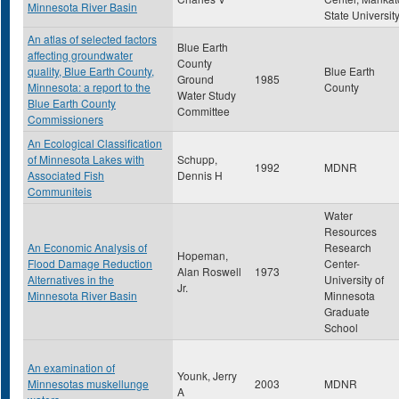
Minnesota River Basin
State Universit
An atlas of selected factors
Blue Earth
affecting groundwater
County
quality, Blue Earth County,
Blue Earth
Ground
1985
Minnesota: a report to the
County
Water Study
Blue Earth County
Committee
Commissioners
An Ecological Classification
of Minnesota Lakes with
Schupp,
1992
MDNR
Associated Fish
Dennis H
Communiteis
Water
Resources
An Economic Analysis of
Research
Hopeman,
Flood Damage Reduction
Center-
Alan Roswell
1973
Alternatives in the
University of
Jr.
Minnesota River Basin
Minnesota
Graduate
School
An examination of
Younk, Jerry
Minnesotas muskellunge
2003
MDNR
A