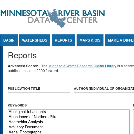
Jump to Content
BASIN
WATERSHEDS
REPORTS
MAPS & GIS
MAKE A DIFF
Reports
Advanced Search:
The
Minnesota Water Research Digital Library
is a searc
publications from 2000 forward.
PUBLICATION TITLE
AUTHOR (INDIVIDUAL OR ORGANIZAT
KEYWORDS