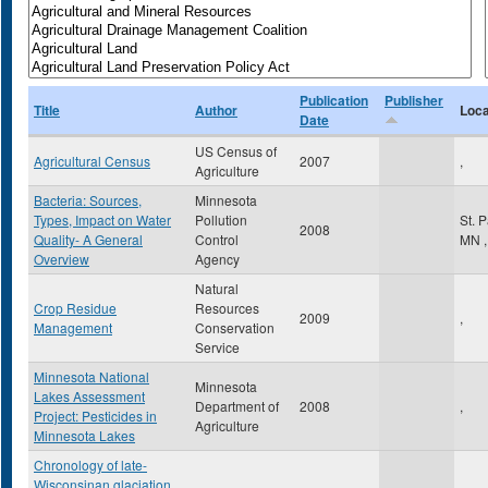
Publication
Publisher
Title
Author
Loca
Date
US Census of
Agricultural Census
2007
,
Agriculture
Bacteria: Sources,
Minnesota
Types, Impact on Water
Pollution
St. 
2008
Quality- A General
Control
MN
,
Overview
Agency
Natural
Crop Residue
Resources
2009
,
Management
Conservation
Service
Minnesota National
Minnesota
Lakes Assessment
Department of
2008
,
Project: Pesticides in
Agriculture
Minnesota Lakes
Chronology of late-
Wisconsinan glaciation