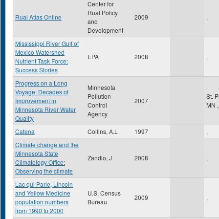
Center for
Rual Policy
Rual Atlas Online
2009
,
and
Development
Mississippi River Gulf of
Mexico Watershed
EPA
2008
,
Nutrient Task Force:
Success Stories
Progress on a Long
Minnesota
Voyage: Decades of
Pollution
St. 
Improvement in
2007
Control
MN
,
Minnesota River Water
Agency
Quality
Catena
Collins, A.L
1997
,
Climate change and the
Minnesota State
Zandlo, J
2008
,
Climatology Office:
Observing the climate
Lac qui Parle, Lincoln
and Yellow Medicine
U.S. Census
2009
,
population numbers
Bureau
from 1990 to 2000