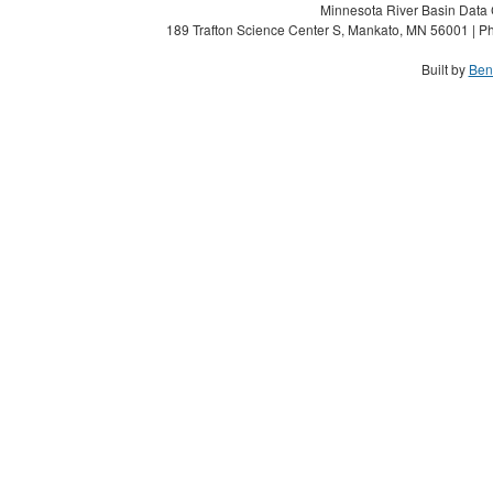
Minnesota River Basin Data C
189 Trafton Science Center S, Mankato, MN 56001 | Ph
Built by
Ben