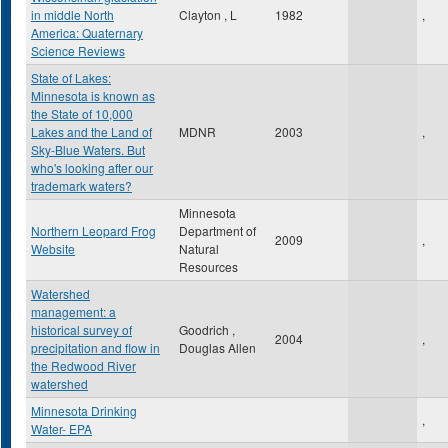
in middle North
Clayton , L
1982
,
America: Quaternary
Science Reviews
State of Lakes:
Minnesota is known as
the State of 10,000
Lakes and the Land of
MDNR
2003
,
Sky-Blue Waters. But
who's looking after our
trademark waters?
Minnesota
Northern Leopard Frog
Department of
2009
,
Website
Natural
Resources
Watershed
management: a
historical survey of
Goodrich ,
2004
,
precipitation and flow in
Douglas Allen
the Redwood River
watershed
Minnesota Drinking
,
Water- EPA