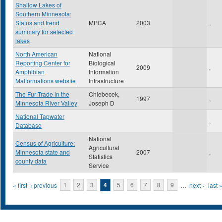
Shallow Lakes of
Southern Minnesota:
Status and trend
MPCA
2003
,
summary for selected
lakes
North American
National
Reporting Center for
Biological
2009
,
Amphibian
Information
Malformations webstie
Infrastructure
The Fur Trade in the
Chlebecek,
1997
,
Minnesota River Valley
Joseph D
National Tapwater
,
Database
National
Census of Agriculture:
Agricultural
Minnesota state and
2007
,
Statistics
county data
Service
Pages
« first
‹ previous
1
2
3
4
5
6
7
8
9
…
next ›
last 