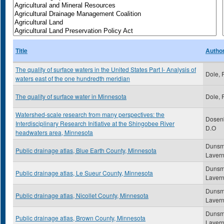
Title
Autho
The quality of surface waters in the United States Part I- Analysis of
Dole, 
waters east of the one hundredth meridian
The quality of surface water in Minnesota
Dole, 
Watershed-scale research from many perspectives: the
Dosenb
Interdisciplinary Research Initiative at the Shingobee River
D.O
headwaters area, Minnesota
Dunsm
Public drainage atlas, Blue Earth County, Minnesota
Laver
Dunsm
Public drainage atlas, Le Sueur County, Minnesota
Laver
Dunsm
Public drainage atlas, Nicollet County, Minnesota
Laver
Dunsm
Public drainage atlas, Brown County, Minnesota
Laver