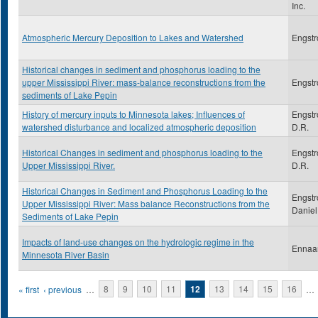
Inc.
Atmospheric Mercury Deposition to Lakes and Watershed
Engstr
Historical changes in sediment and phosphorus loading to the
upper Mississippi River: mass-balance reconstructions from the
Engstr
sediments of Lake Pepin
History of mercury inputs to Minnesota lakes; Influences of
Engstr
watershed disturbance and localized atmospheric deposition
D.R.
Historical Changes in sediment and phosphorus loading to the
Engstr
Upper Mississippi River.
D.R.
Historical Changes in Sediment and Phosphorus Loading to the
Engstr
Upper Mississippi River: Mass balance Reconstructions from the
Daniel
Sediments of Lake Pepin
Impacts of land-use changes on the hydrologic regime in the
Ennaa
Minnesota River Basin
Pages
« first
‹ previous
…
8
9
10
11
12
13
14
15
16
…