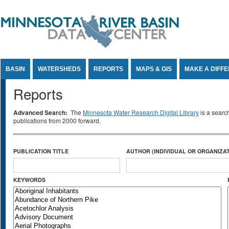
Jump to Content
BASIN
WATERSHEDS
REPORTS
MAPS & GIS
MAKE A DIFF
Reports
Advanced Search:
The
Minnesota Water Research Digital Library
is a searc
publications from 2000 forward.
PUBLICATION TITLE
AUTHOR (INDIVIDUAL OR ORGANIZAT
KEYWORDS