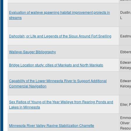
Evaluation of walleye spawning habitat improvement projects in
Dustin
streams
L
Dahcotah; or Life and Legends of the Sioux Around Fort Snelling
Eastm
Walleye-Sauger Bibliography
Ebbers
Edwar
Bridge Location study: cities of Mankato and North Mankato
Kelcey,
Capability of the Lower Minnesota River to Support Additional
Edwar
Commercial Navigation
Kelcey,
Sex Ratios of Young-of-the-Year Walleye from Rearing Ponds and
Eiler, 
Lakes in Minnesota
Emmon
Oliver
Minnesota River Valley Ravine Stabilization Charrette
Resou