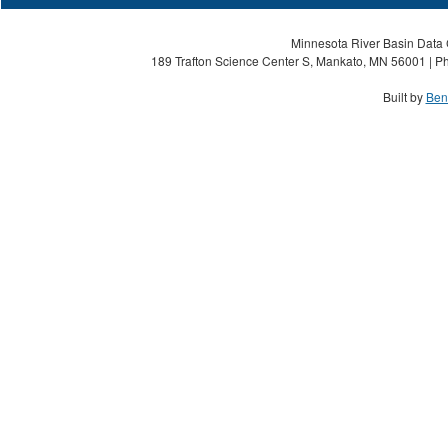
Minnesota River Basin Data C
189 Trafton Science Center S, Mankato, MN 56001 | Ph
Built by
Ben