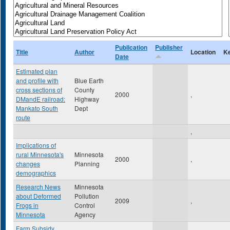
Publication
Publisher
Title
Author
Location
K
Date
Estimated plan
and profile with
Blue Earth
cross sections of
County
2000
,
DMandE railroad:
Highway
Mankato South
Dept
route
,
Implications of
rural Minnesota's
Minnesota
2000
,
changes
Planning
demographics
Research News
Minnesota
about Deformed
Pollution
2009
,
Frogs in
Control
Minnesota
Agency
Farm Subsidy