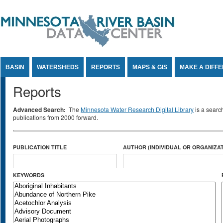
Jump to Content
BASIN
WATERSHEDS
REPORTS
MAPS & GIS
MAKE A DIFF
Reports
Advanced Search:
The
Minnesota Water Research Digital Library
is a searc
publications from 2000 forward.
PUBLICATION TITLE
AUTHOR (INDIVIDUAL OR ORGANIZAT
KEYWORDS