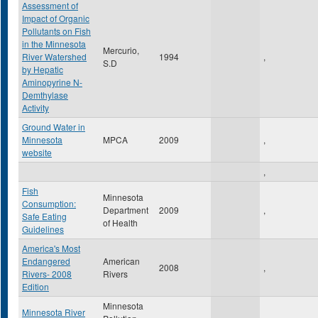
Assessment of
Impact of Organic
Pollutants on Fish
in the Minnesota
Mercurio,
River Watershed
1994
,
S.D
by Hepatic
Aminopyrine N-
Demthylase
Activity
Ground Water in
Minnesota
MPCA
2009
,
website
,
Fish
Minnesota
Consumption:
Department
2009
,
Safe Eating
of Health
Guidelines
America's Most
Endangered
American
2008
,
Rivers- 2008
Rivers
Edition
Minnesota
Minnesota River