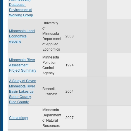
Database-
,
Environmental
Working Group
University
of
Minnesota Land
Minnesota
Economics
2008
,
Department
website
of Applied
Economics
Minnesota
Minnesota River
Pollution
Assessment
1994
,
Control
Project Summary
Agency
A Study of Seven
Minnesota River
Bennett,
Basin Lakes Le
2004
,
Elizabeth
Sueur County,
Rice County
Minnesota
Department
Climatology
2007
,
of Natural
Resources