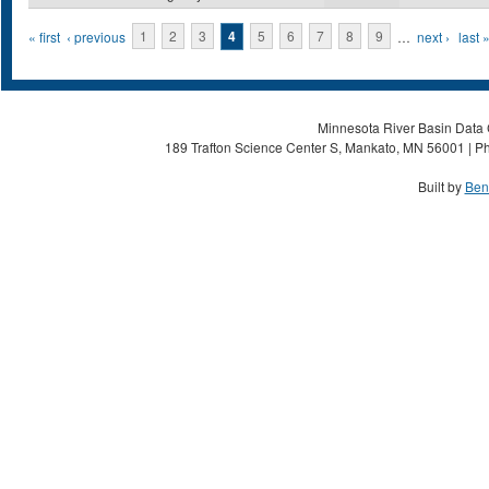
Pages
« first
‹ previous
1
2
3
4
5
6
7
8
9
…
next ›
last 
Minnesota River Basin Data C
189 Trafton Science Center S, Mankato, MN 56001 | Ph
Built by
Ben