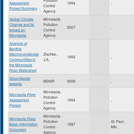
Pollution
Assessment
1994
,
Control
Project Summary
Agency
Global Climate
Minnesota
Change and its
Pollution
2007
,
Impact on
Control
Minnesota
Agency
Analysis of
Benthis
Macroinvertebrate
Zischke,
1993
,
Communitites in
J.A.
the Minnesota
River Watershed
Groundwater
MDNR
2009
,
website
Minnesota
Minnesota River
Pollution
Assessment
1994
,
Control
Project
Agency
Minnesota
Minnesota River
Pollution
St. Paul
,
Basin Information
1997
Control
MN
,
Document
Agency