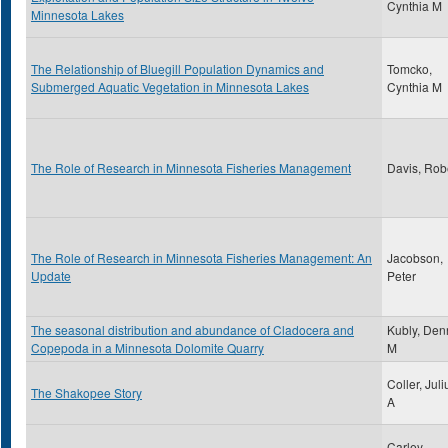
Cynthia M
Minnesota Lakes
The Relationship of Bluegill Population Dynamics and
Tomcko,
Submerged Aquatic Vegetation in Minnesota Lakes
Cynthia M
The Role of Research in Minnesota Fisheries Management
Davis, Rob
The Role of Research in Minnesota Fisheries Management: An
Jacobson,
Update
Peter
The seasonal distribution and abundance of Cladocera and
Kubly, Den
Copepoda in a Minnesota Dolomite Quarry
M
Coller, Juli
The Shakopee Story
A
Carley,