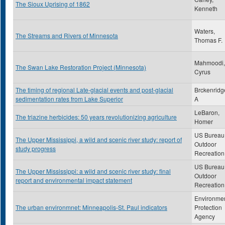
The Sioux Uprising of 1862
Kenneth
Waters,
The Streams and Rivers of Minnesota
Thomas F.
Mahmoodi,
The Swan Lake Restoration Project (Minnesota)
Cyrus
The timing of regional Late-glacial events and post-glacial
Brckenridg
sedimentation rates from Lake Superior
A
LeBaron,
The triazine herbicides: 50 years revolutionizing agriculture
Homer
US Bureau 
The Upper Mississippi, a wild and scenic river study: report of
Outdoor
study progress
Recreation
US Bureau 
The Upper Mississippi: a wild and scenic river study: final
Outdoor
report and environmental impact statement
Recreation
Environmen
The urban environmnet: Minneapolis-St. Paul indicators
Protection
Agency