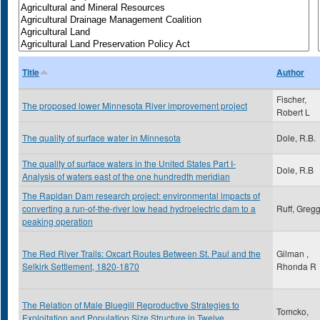
Title
Author
Fischer,
The proposed lower Minnesota River improvement project
Robert L
The quality of surface water in Minnesota
Dole, R.B.
The quality of surface waters in the United States Part I-
Dole, R.B
Analysis of waters east of the one hundredth meridian
The Rapidan Dam research project: environmental impacts of
converting a run-of-the-river low head hydroelectric dam to a
Ruff, Greg
peaking operation
The Red River Trails: Oxcart Routes Between St. Paul and the
Gilman ,
Selkirk Settlement, 1820-1870
Rhonda R
The Relation of Male Bluegill Reproductive Strategies to
Tomcko,
Exploitation and Population Size Structure in Twelve