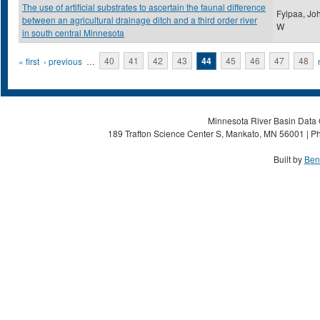
The use of artificial substrates to ascertain the faunal difference
Fylpaa, Jo
between an agricultural drainage ditch and a third order river
W
in south central Minnesota
Pages
« first
‹ previous
…
40
41
42
43
44
45
46
47
48
Minnesota River Basin Data C
189 Trafton Science Center S, Mankato, MN 56001 | Ph
Built by
Ben