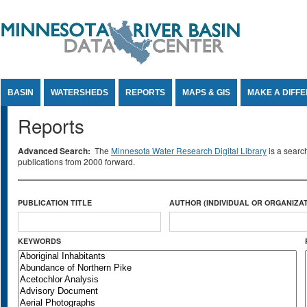
Jump to Content
BASIN
WATERSHEDS
REPORTS
MAPS & GIS
MAKE A DIFF
Reports
Advanced Search:
The
Minnesota Water Research Digital Library
is a searc
publications from 2000 forward.
PUBLICATION TITLE
AUTHOR (INDIVIDUAL OR ORGANIZAT
KEYWORDS