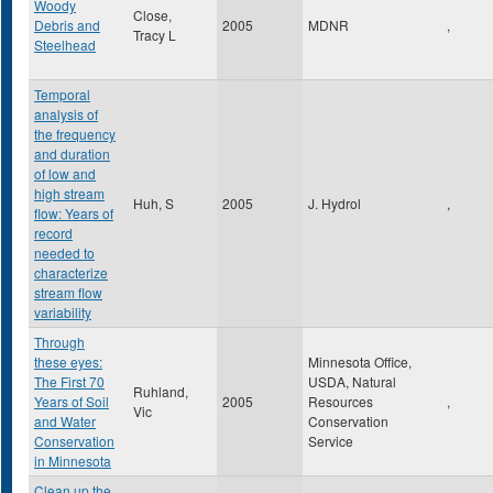
Woody
Close,
Debris and
2005
MDNR
,
Tracy L
Steelhead
Temporal
analysis of
the frequency
and duration
of low and
high stream
Huh, S
2005
J. Hydrol
,
flow: Years of
record
needed to
characterize
stream flow
variability
Through
these eyes:
Minnesota Office,
The First 70
USDA, Natural
Ruhland,
Years of Soil
2005
Resources
,
Vic
and Water
Conservation
Conservation
Service
in Minnesota
Clean up the