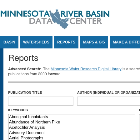
Jump to Content
BASIN
WATERSHEDS
REPORTS
MAPS & GIS
MAKE A DIFF
Reports
Advanced Search:
The
Minnesota Water Research Digital Library
is a searc
publications from 2000 forward.
PUBLICATION TITLE
AUTHOR (INDIVIDUAL OR ORGANIZAT
KEYWORDS