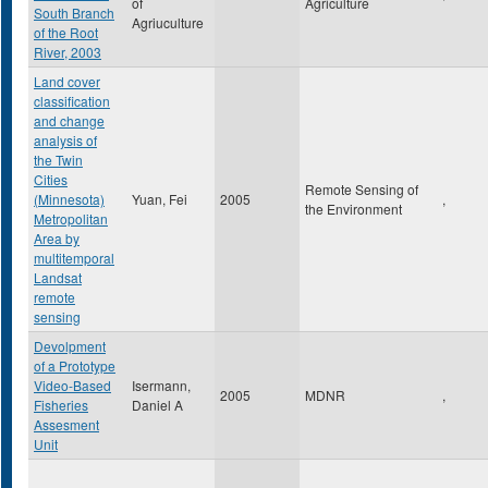
of
Agriculture
South Branch
Agriuculture
of the Root
River, 2003
Land cover
classification
and change
analysis of
the Twin
Cities
Remote Sensing of
(Minnesota)
Yuan, Fei
2005
,
the Environment
Metropolitan
Area by
multitemporal
Landsat
remote
sensing
Devolpment
of a Prototype
Video-Based
Isermann,
2005
MDNR
,
Fisheries
Daniel A
Assesment
Unit