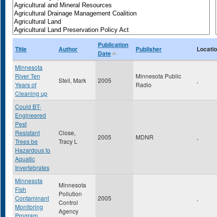
Publication
Title
Author
Publisher
Locati
Date
Minnesota
River Ten
Minnesota Public
Steil, Mark
2005
,
Years of
Radio
Cleaning up
Could BT-
Engineered
Pest
Resistant
Close,
2005
MDNR
,
Trees be
Tracy L
Hazardous to
Aquatic
Invertebrates
Minnesota
Minnesota
Fish
Pollution
Contaminant
2005
,
Control
Monitoring
Agency
Program