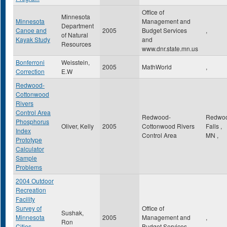
Office of
Minnesota
Minnesota
Management and
Department
Canoe and
2005
Budget Services
,
of Natural
Kayak Study
and
Resources
www.dnr.state.mn.us
Bonferroni
Weisstein,
2005
MathWorld
,
Correction
E.W
Redwood-
Cottonwood
Rivers
Control Area
Redwood-
Redwo
Phosphorus
Oliver, Kelly
2005
Cottonwood Rivers
Falls
,
Index
Control Area
MN
,
Prototype
Calculator
Sample
Problems
2004 Outdoor
Recreation
Facility
Survey of
Office of
Sushak,
Minnesota
2005
Management and
,
Ron
Cities,
Budget Services