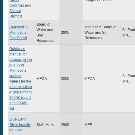
Counties and
School
Districts
Board of
Reinvest in
Minnesota Board of
Water and
St. Pau
Minnesota
2005
Water and Soil
Soil
MN
,
Fact Sheet
Resources
Resources
Guidance
manual for
assessing the
quality of
Minnesota
surface
St. Pau
MPCA
2005
MPCA
waters for the
MN
,
determination
of impairment
305(b) report
and 303(d)
list
Blue Earth
River heavily
Steil, Mark
2005
MPR
,
polluted