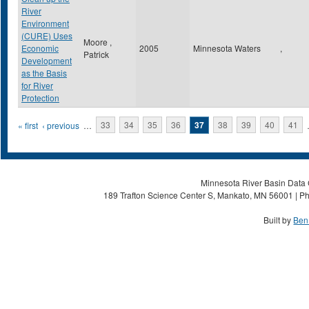
River
Environment
(CURE) Uses
Moore ,
Economic
2005
Minnesota Waters
,
Patrick
Development
as the Basis
for River
Protection
Pages
« first
‹ previous
…
33
34
35
36
37
38
39
40
41
Minnesota River Basin Data C
189 Trafton Science Center S, Mankato, MN 56001 | Ph
Built by
Ben