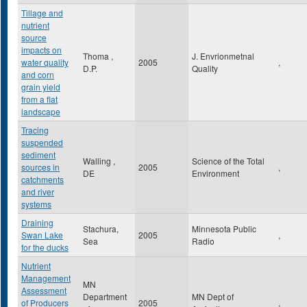
Tillage and
nutrient
source
impacts on
Thoma ,
J. Envrionmetnal
water quality
2005
,
D.P.
Quality
and corn
grain yield
from a flat
landscape
Tracing
suspended
sediment
Walling ,
Science of the Total
sources in
2005
,
DE
Environment
catchments
and river
systems
Draining
Stachura,
Minnesota Public
Swan Lake
2005
,
Sea
Radio
for the ducks
Nutrient
Management
MN
Assessment
Department
MN Dept of
of Producers
2005
,