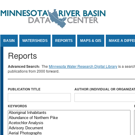
Jump to Content
BASIN
WATERSHEDS
REPORTS
MAPS & GIS
MAKE A DIFF
Reports
Advanced Search:
The
Minnesota Water Research Digital Library
is a searc
publications from 2000 forward.
PUBLICATION TITLE
AUTHOR (INDIVIDUAL OR ORGANIZAT
KEYWORDS