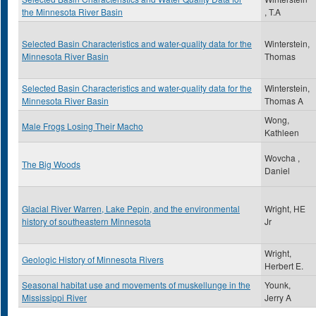
the Minnesota River Basin
, T.A
Selected Basin Characteristics and water-quality data for the
Winterstein,
Minnesota River Basin
Thomas
Selected Basin Characteristics and water-quality data for the
Winterstein,
Minnesota River Basin
Thomas A
Wong,
Male Frogs Losing Their Macho
Kathleen
Wovcha ,
The Big Woods
Daniel
Glacial River Warren, Lake Pepin, and the environmental
Wright, HE
history of southeastern Minnesota
Jr
Wright,
Geologic History of Minnesota Rivers
Herbert E.
Seasonal habitat use and movements of muskellunge in the
Younk,
Mississippi River
Jerry A