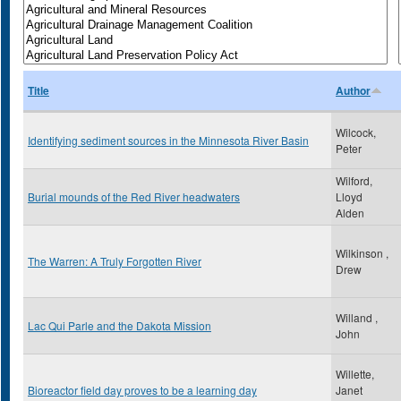
Title
Author
Wilcock,
Identifying sediment sources in the Minnesota River Basin
Peter
Wilford,
Burial mounds of the Red River headwaters
Lloyd
Alden
Wilkinson ,
The Warren: A Truly Forgotten River
Drew
Willand ,
Lac Qui Parle and the Dakota Mission
John
Willette,
Bioreactor field day proves to be a learning day
Janet