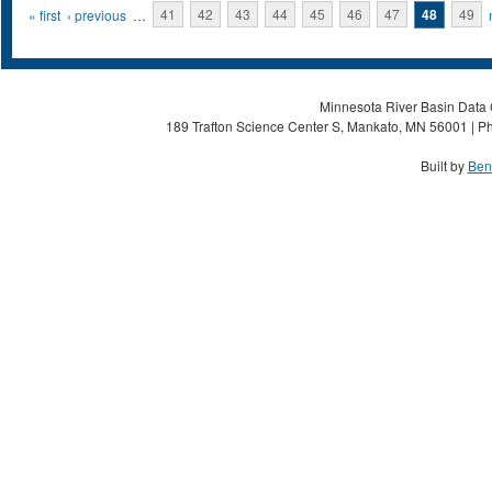
Pages
« first
‹ previous
…
41
42
43
44
45
46
47
48
49
Minnesota River Basin Data C
189 Trafton Science Center S, Mankato, MN 56001 | Ph
Built by
Ben