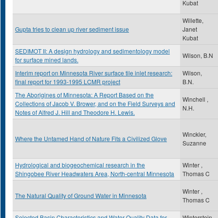
Kubat
Willette,
Gupta tries to clean up river sediment issue
Janet
Kubat
SEDIMOT II: A design hydrology and sedimentology model
Wilson, B.N
for surface mined lands.
Interim report on Minnesota River surface tile inlet research:
Wilson,
final report for 1993-1995 LCMR project
B.N.
The Aborigines of Minnesota: A Report Based on the
Winchell ,
Collections of Jacob V. Brower, and on the Field Surveys and
N.H.
Notes of Alfred J. Hill and Theodore H. Lewis.
Winckler,
Where the Untamed Hand of Nature Fits a Civilized Glove
Suzanne
Hydrological and biogeochemical research in the
Winter ,
Shingobee River Headwaters Area, North-central Minnesota
Thomas C
Winter ,
The Natural Quality of Ground Water in Minnesota
Thomas C
Selected Basin Characteristics and Water Quality Data for
Winterstein