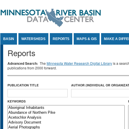
Jump to Content
BASIN
WATERSHEDS
REPORTS
MAPS & GIS
MAKE A DIFF
Reports
Advanced Search:
The
Minnesota Water Research Digital Library
is a searc
publications from 2000 forward.
PUBLICATION TITLE
AUTHOR (INDIVIDUAL OR ORGANIZAT
KEYWORDS