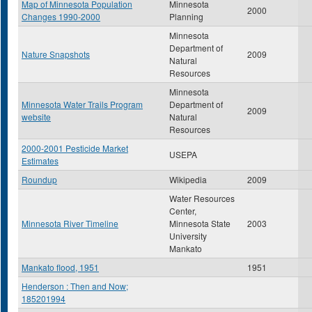
Map of Minnesota Population
Minnesota
2000
Changes 1990-2000
Planning
Minnesota
Department of
Nature Snapshots
2009
Natural
Resources
Minnesota
Minnesota Water Trails Program
Department of
2009
website
Natural
Resources
2000-2001 Pesticide Market
USEPA
Estimates
Roundup
Wikipedia
2009
Water Resources
Center,
Minnesota River Timeline
Minnesota State
2003
University
Mankato
Mankato flood, 1951
1951
Henderson : Then and Now;
185201994