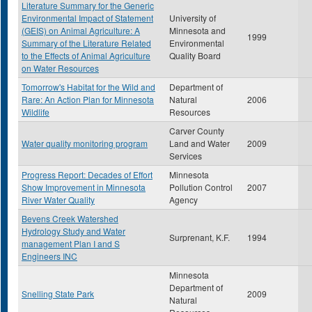
Literature Summary for the Generic
Environmental Impact of Statement
University of
(GEIS) on Animal Agriculture: A
Minnesota and
1999
Summary of the Literature Related
Environmental
to the Effects of Animal Agriculture
Quality Board
on Water Resources
Tomorrow's Habitat for the Wild and
Department of
Rare: An Action Plan for Minnesota
Natural
2006
Wildlife
Resources
Carver County
Water quality monitoring program
Land and Water
2009
Services
Progress Report: Decades of Effort
Minnesota
Show Improvement in Minnesota
Pollution Control
2007
River Water Quality
Agency
Bevens Creek Watershed
Hydrology Study and Water
Surprenant, K.F.
1994
management Plan I and S
Engineers INC
Minnesota
Department of
Snelling State Park
2009
Natural