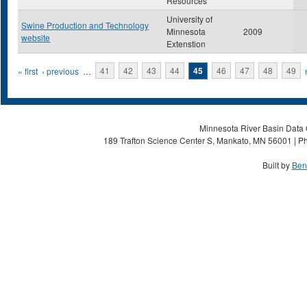
Resources
University of
Swine Production and Technology
Minnesota
2009
website
Extenstion
Pages
« first
‹ previous
…
41
42
43
44
45
46
47
48
49
Minnesota River Basin Data C
189 Trafton Science Center S, Mankato, MN 56001 | Ph
Built by
Ben