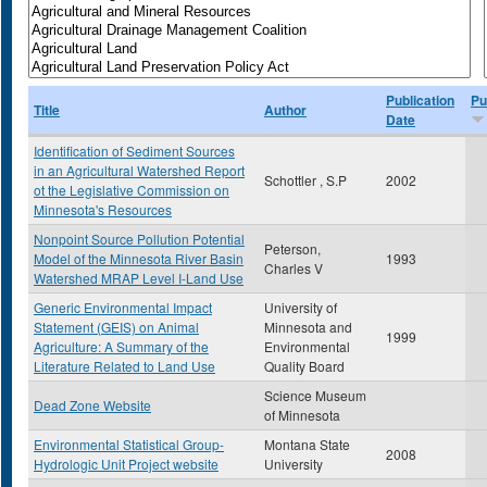
Publication
Pu
Title
Author
Date
Identification of Sediment Sources
in an Agricultural Watershed Report
Schottler , S.P
2002
ot the Legislative Commission on
Minnesota's Resources
Nonpoint Source Pollution Potential
Peterson,
Model of the Minnesota River Basin
1993
Charles V
Watershed MRAP Level I-Land Use
Generic Environmental Impact
University of
Statement (GEIS) on Animal
Minnesota and
1999
Agriculture: A Summary of the
Environmental
Literature Related to Land Use
Quality Board
Science Museum
Dead Zone Website
of Minnesota
Environmental Statistical Group-
Montana State
2008
Hydrologic Unit Project website
University