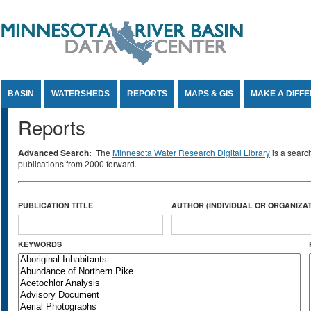
Jump to Content
BASIN
WATERSHEDS
REPORTS
MAPS & GIS
MAKE A DIFF
Reports
Advanced Search:
The
Minnesota Water Research Digital Library
is a searc
publications from 2000 forward.
PUBLICATION TITLE
AUTHOR (INDIVIDUAL OR ORGANIZAT
KEYWORDS