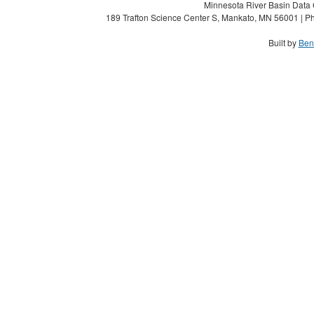
Minnesota River Basin Data C
189 Trafton Science Center S, Mankato, MN 56001 | Ph
Built by
Ben