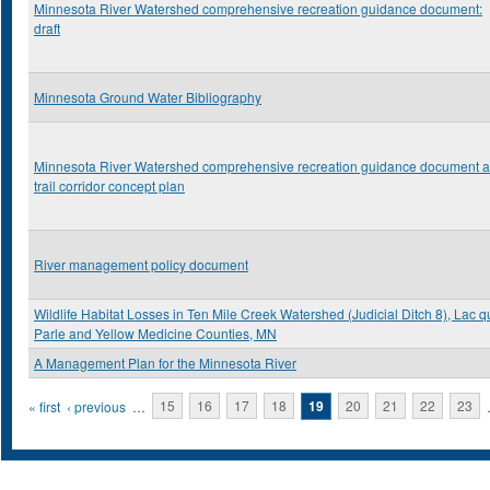
Minnesota River Watershed comprehensive recreation guidance document:
draft
Minnesota Ground Water Bibliography
Minnesota River Watershed comprehensive recreation guidance document 
trail corridor concept plan
River management policy document
Wildlife Habitat Losses in Ten Mile Creek Watershed (Judicial Ditch 8), Lac q
Parle and Yellow Medicine Counties, MN
A Management Plan for the Minnesota River
Pages
« first
‹ previous
…
15
16
17
18
19
20
21
22
23