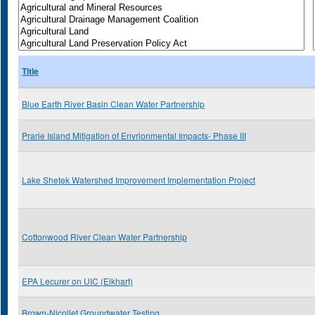
Title
Blue Earth River Basin Clean Water Partnership
Prarie Island Mitigation of Envrionmental Impacts- Phase III
Lake Shetek Watershed Improvement Implementation Project
Cottonwood River Clean Water Partnership
EPA Lecurer on UIC (Elkhart)
Brown-Nicollet Groundwater Testing