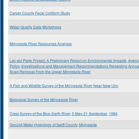
Carver County Fecal Coliform Study
Water Quality Data Workshops
Minnesota River Resources Analysis
Lac qui Parle Project: A Preliminary Report on Environmental Impacts, Agen
Policy, Investigations and Management Recommendations Regarding Annua
Snag Removal From the Upper Minnesota River
A Fish and Wildlife Survey of the Minnesota River Near New Ulm
Biological Survey of the Minnesota River
Creel Survey of the Blue Earth River, 5 May-21 September, 1984
Ground Water Hydrology of Swift County, Minnesota