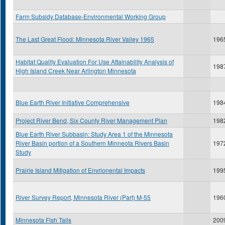
Farm Subsidy Database-Environmental Working Group
The Last Great Flood: Minnesota River Valley 1965
196
Habitat Quality Evaluation For Use Attainability Analysis of
198
High Island Creek Near Arlington Minnesota
Blue Earth River Initiative Comprehensive
198
Project River Bend, Six County River Management Plan
198
Blue Earth River Subbasin: Study Area 1 of the Minnesota
River Basin portion of a Southern Minneota Rivers Basin
197
Study
Prairie Island Mitigation of Envrionental Impacts
199
River Survey Report, Minnesota River (Part) M-55
196
Minnesota Fish Tails
200