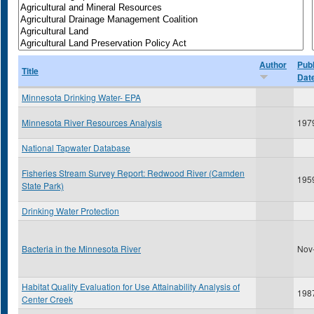
Author
Publ
Title
Dat
Minnesota Drinking Water- EPA
Minnesota River Resources Analysis
197
National Tapwater Database
Fisheries Stream Survey Report: Redwood River (Camden
195
State Park)
Drinking Water Protection
Bacteria in the Minnesota River
Nov
Habitat Quality Evaluation for Use Attainability Analysis of
198
Center Creek