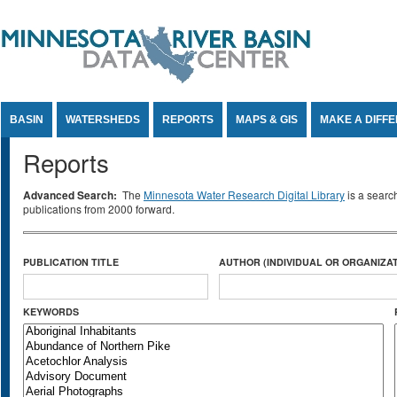
Jump to Content
BASIN
WATERSHEDS
REPORTS
MAPS & GIS
MAKE A DIFF
Reports
Advanced Search:
The
Minnesota Water Research Digital Library
is a searc
publications from 2000 forward.
PUBLICATION TITLE
AUTHOR (INDIVIDUAL OR ORGANIZAT
KEYWORDS