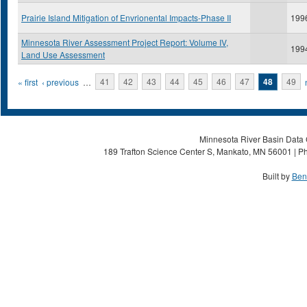
Prairie Island Mitigation of Envrionental Impacts-Phase II
199
Minnesota River Assessment Project Report: Volume IV,
199
Land Use Assessment
Pages
« first
‹ previous
…
41
42
43
44
45
46
47
48
49
Minnesota River Basin Data C
189 Trafton Science Center S, Mankato, MN 56001 | Ph
Built by
Ben