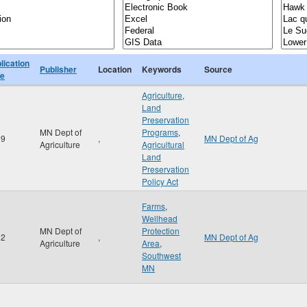
lication
Publisher
Location
Keywords
Source
te
Agriculture
,
Land
Preservation
MN Dept of
Programs
,
99
,
MN Dept of Ag
Agriculture
Agricultural
Land
Preservation
Policy Act
Farms
,
Wellhead
MN Dept of
Protection
02
,
MN Dept of Ag
Agriculture
Area
,
Southwest
MN