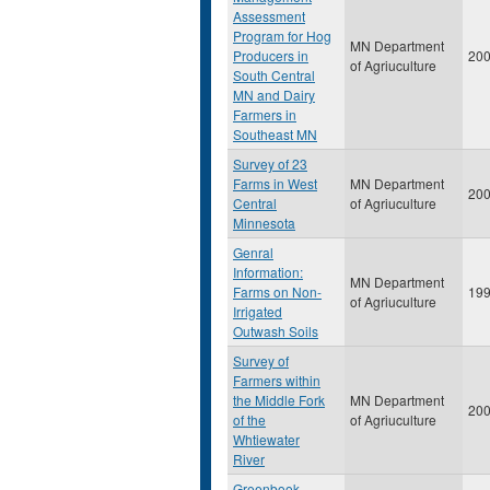
Assessment
Program for Hog
MN Department
Producers in
20
of Agriuculture
South Central
MN and Dairy
Farmers in
Southeast MN
Survey of 23
Farms in West
MN Department
20
Central
of Agriuculture
Minnesota
Genral
Information:
MN Department
Farms on Non-
19
of Agriuculture
Irrigated
Outwash Soils
Survey of
Farmers within
the Middle Fork
MN Department
20
of the
of Agriuculture
Whtiewater
River
Greenbook