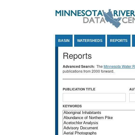
Jump to Content
BASIN
WATERSHEDS
REPORTS
Reports
Advanced Search:
The
Minnesota Water Re
publications from 2000 forward.
PUBLICATION TITLE
AU
KEYWORDS