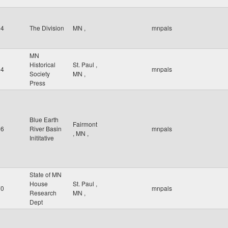
94
The Division
MN
,
mnpals
MN
Historical
St. Paul
,
94
mnpals
Society
MN
,
Press
Blue Earth
Fairmont
06
River Basin
mnpals
,
MN
,
Inititative
State of MN
House
St. Paul
,
70
mnpals
Research
MN
,
Dept