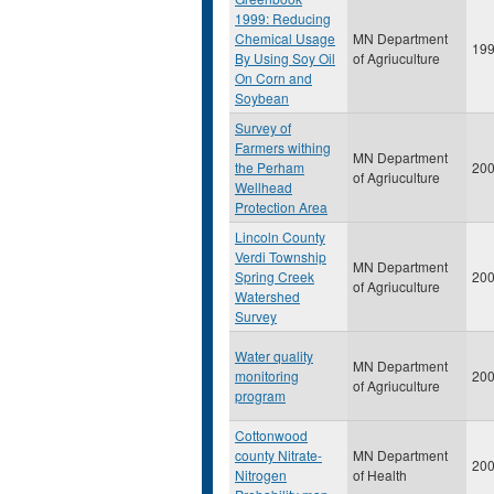
1999: Reducing
Chemical Usage
MN Department
19
By Using Soy Oil
of Agriuculture
On Corn and
Soybean
Survey of
Farmers withing
MN Department
the Perham
20
of Agriuculture
Wellhead
Protection Area
Lincoln County
Verdi Township
MN Department
Spring Creek
20
of Agriuculture
Watershed
Survey
Water quality
MN Department
monitoring
20
of Agriuculture
program
Cottonwood
county Nitrate-
MN Department
20
Nitrogen
of Health