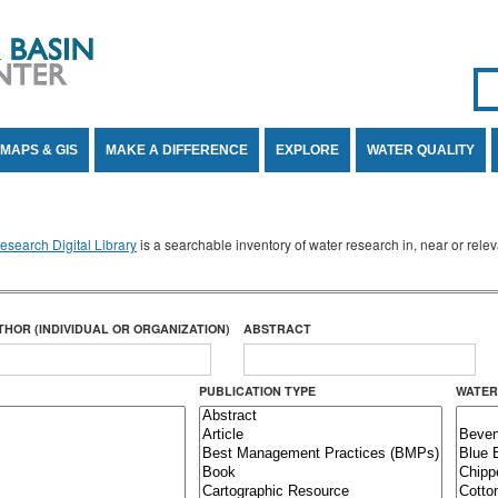
Se
SE
MAPS & GIS
MAKE A DIFFERENCE
EXPLORE
WATER QUALITY
search Digital Library
is a searchable inventory of water research in, near or rel
THOR (INDIVIDUAL OR ORGANIZATION)
ABSTRACT
PUBLICATION TYPE
WATER