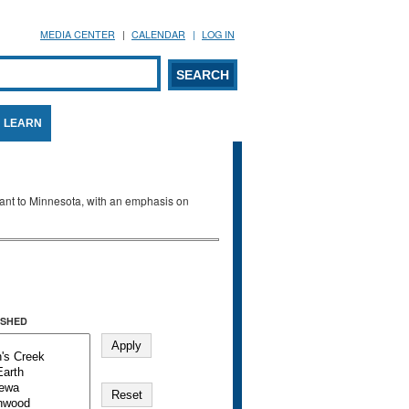
MEDIA CENTER
CALENDAR
LOG IN
arch form
ARCH
LEARN
evant to Minnesota, with an emphasis on
SHED