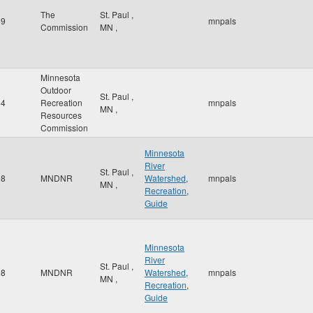
The
St. Paul
,
59
mnpals
Commission
MN
,
Minnesota
Outdoor
St. Paul
,
64
Recreation
mnpals
MN
,
Resources
Commission
Minnesota
River
St. Paul
,
98
MNDNR
Watershed
,
mnpals
MN
,
Recreation
,
Guide
Minnesota
River
St. Paul
,
98
MNDNR
Watershed
,
mnpals
MN
,
Recreation
,
Guide