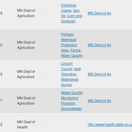
Chemical
MN Dept of
Usage
,
Soy
99
,
MN Dept of Ag
Agriculture
Oil
,
Corn and
Soybean
Perham
Wellhead
MN Dept of
02
,
Protection
MN Dept of Ag
Agriculture
Area
,
Farms
,
Water Quality
Lincoln
County
,
Vedi
MN Dept of
02
,
Township
,
MN Dept of Ag
Agriculture
Watershed
Survey
Water Quality
,
MN Dept of
Monitoring
07
,
MN Dept of Ag
Agriculture
Program
,
Groundwater
MN Dept of
02
,
http://www.health.state.mn.
Health