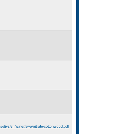
us/divs/eh/water/swp/nitrate/cottonwood.pdf