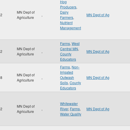
Hog
Producers
,
MN Dept of
Dairy
02
,
MN Dept of Ag
Agriculture
Farmers
,
Nutrient
Management
Farms
,
West
MN Dept of
Central MN
,
02
,
MN Dept of Ag
Agriculture
County
Educators
Farms
,
Non-
Irrigated
MN Dept of
98
,
Outwash
MN Dept of Ag
Agriculture
Soils
,
County
Educators
Whitewater
MN Dept of
02
,
River
,
Farms
,
MN Dept of Ag
Agriculture
Water Quality