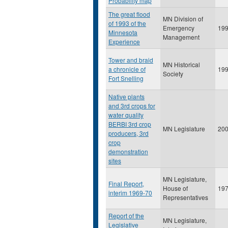
Probability map
The great flood
MN Division of
of 1993 of the
Emergency
19
Minnesota
Management
Experience
Tower and braid
MN Historical
a chronicle of
19
Society
Fort Snelling
Native plants
and 3rd crops for
water quality
BERBI 3rd crop
MN Legislature
20
producers, 3rd
crop
demonstration
sites
MN Legislature,
Final Report,
House of
19
interim 1969-70
Representatives
Report of the
MN Legislature,
Legislative