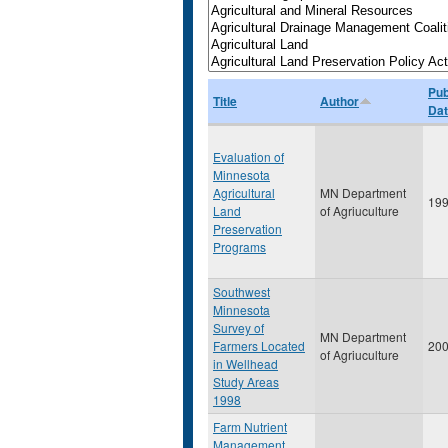
Pub
Title
Author
Da
Evaluation of
Minnesota
Agricultural
MN Department
19
Land
of Agriuculture
Preservation
Programs
Southwest
Minnesota
Survey of
MN Department
Farmers Located
20
of Agriuculture
in Wellhead
Study Areas
1998
Farm Nutrient
Management