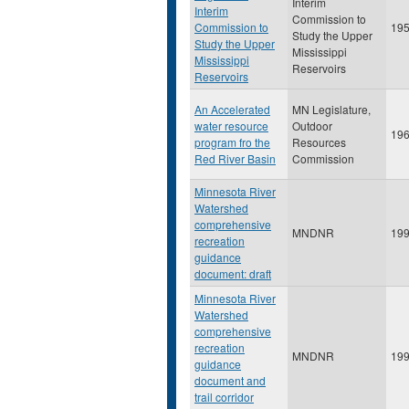
Interim
Interim
Commission to
Commission to
19
Study the Upper
Study the Upper
Mississippi
Mississippi
Reservoirs
Reservoirs
An Accelerated
MN Legislature,
water resource
Outdoor
19
program fro the
Resources
Red River Basin
Commission
Minnesota River
Watershed
comprehensive
MNDNR
19
recreation
guidance
document: draft
Minnesota River
Watershed
comprehensive
recreation
MNDNR
19
guidance
document and
trail corridor