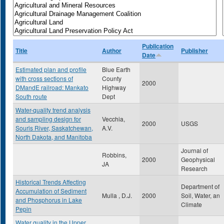
Publication
Title
Author
Publisher
Date
Estimated plan and profile
Blue Earth
with cross sections of
County
2000
DMandE railroad: Mankato
Highway
South route
Dept
Water-quality trend analysis
and sampling design for
Vecchia,
2000
USGS
Souris River, Saskatchewan,
A.V.
North Dakota, and Manitoba
Journal of
Robbins,
2000
Geophysical
JA
Research
Historical Trends Affecting
Department of
Accumulation of Sediment
Mulla , D.J.
2000
Soil, Water, an
and Phosphorus in Lake
Climate
Pepin
Water quality in the Upper