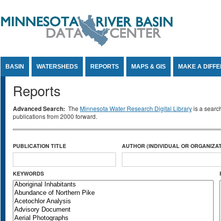
Jump to Content
BASIN
WATERSHEDS
REPORTS
MAPS & GIS
MAKE A DIFF
Reports
Advanced Search:
The
Minnesota Water Research Digital Library
is a searc
publications from 2000 forward.
PUBLICATION TITLE
AUTHOR (INDIVIDUAL OR ORGANIZAT
KEYWORDS