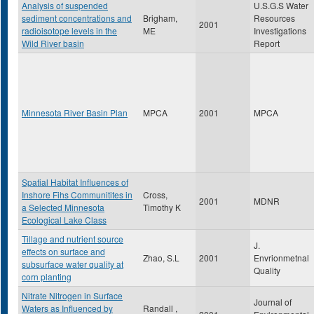
Analysis of suspended
U.S.G.S Water
sediment concentrations and
Brigham,
Resources
2001
radioisotope levels in the
ME
Investigations
Wild River basin
Report
Minnesota River Basin Plan
MPCA
2001
MPCA
Spatial Habitat Influences of
Inshore Fihs Communitites in
Cross,
2001
MDNR
a Selected Minnesota
Timothy K
Ecological Lake Class
Tillage and nutrient source
J.
effects on surface and
Zhao, S.L
2001
Envrionmetnal
subsurface water quality at
Quality
corn planting
Nitrate Nitrogen in Surface
Journal of
Waters as Influenced by
Randall ,