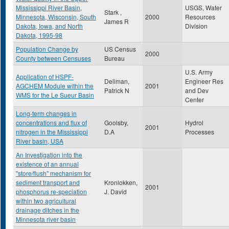
Mississippi River Basin,
USGS, Water
Stark ,
Minnesota, Wisconsin, South
2000
Resources
James R
Dakota, Iowa, and North
Division
Dakota, 1995-98
Population Change by
US Census
2000
County between Censuses
Bureau
U.S. Army
Application of HSPF-
Deliman,
Engineer Res
AGCHEM Module within the
2001
Patrick N
and Dev
WMS for the Le Sueur Basin
Center
Long-term changes in
concentrations and flux of
Goolsby,
Hydrol
2001
nitrogen in the Mississippi
D.A
Processes
River basin, USA
An Investigation into the
existence of an annual
"store/flush" mechanism for
sediment transport and
Kronlokken,
2001
phosphorus re-speciation
J. David
within two agricultural
drainage ditches in the
Minnesota river basin