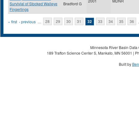
2001
MDNR
Survivial of Stocked Walleye
Bradford G
Fingerlings
Pages
« first
‹ previous
…
28
29
30
31
32
33
34
35
36
Minnesota River Basin Data C
189 Trafton Science Center S, Mankato, MN 56001 | Ph
Built by
Ben