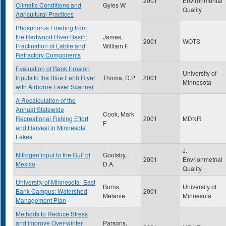
2001
Environmental
Climatic Conditions and
Gyles W
Quality
Agricultural Practices
Phosphorus Loading from
the Redwood River Basin:
James,
2001
WOTS
Fractination of Labile and
William F
Refractory Components
Evaluation of Bank Erosion
University of
Inputs to the Blue Earth River
Thoma, D.P
2001
Minnesota
with Airborne Laser Scanner
A Recalculation of the
Annual Statewide
Cook, Mark
Recreational Fishing Effort
2001
MDNR
F
and Harvest in Minnesota
Lakes
J.
Nitrogen input to the Gulf of
Goolsby,
2001
Envrionmetnal
Mexico
D.A.
Quality
University of Minnesota- East
Burns,
University of
Bank Campus: Watershed
2001
Melanie
Minnesota
Management Plan
Methods to Reduce Stress
and Improve Over-winter
Parsons,