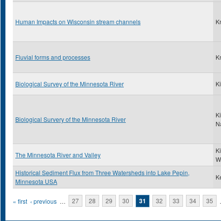
Human Impacts on Wisconsin stream channels
K
Fluvial forms and processes
K
Biological Survey of the Minnesota River
Ki
Ki
Biological Survery of the Minnesota River
N
K
The Minnesota River and Valley
W
Historical Sediment Flux from Three Watersheds into Lake Pepin,
Ke
Minnesota USA
Pages
« first
‹ previous
…
27
28
29
30
31
32
33
34
35