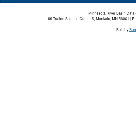
Minnesota River Basin Data C
189 Trafton Science Center S, Mankato, MN 56001 | Ph
Built by
Ben