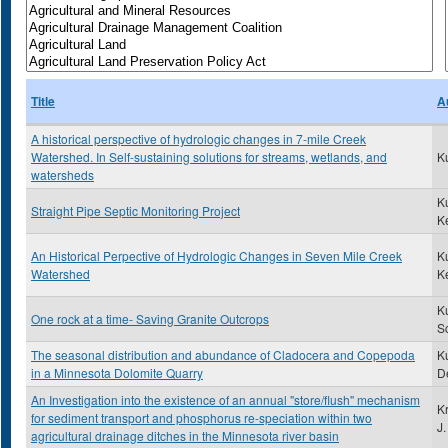
Title
A
A historical perspective of hydrologic changes in 7-mile Creek
Watershed. In Self-sustaining solutions for streams, wetlands, and
K
watersheds
K
Straight Pipe Septic Monitoring Project
K
An Historical Perpective of Hydrologic Changes in Seven Mile Creek
K
Watershed
K
K
One rock at a time- Saving Granite Outcrops
Sc
The seasonal distribution and abundance of Cladocera and Copepoda
Ku
in a Minnesota Dolomite Quarry
D
An Investigation into the existence of an annual "store/flush" mechanism
K
for sediment transport and phosphorus re-speciation within two
J.
agricultural drainage ditches in the Minnesota river basin