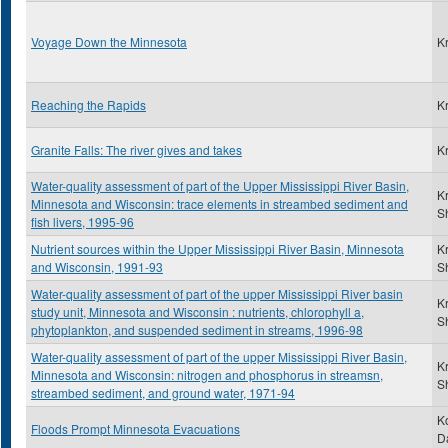
Voyage Down the Minnesota
K
Reaching the Rapids
K
Granite Falls: The river gives and takes
K
Water-quality assessment of part of the Upper Mississippi River Basin,
K
Minnesota and Wisconsin: trace elements in streambed sediment and
S
fish livers, 1995-96
Nutrient sources within the Upper Mississippi River Basin, Minnesota
K
and Wisconsin, 1991-93
S
Water-quality assessment of part of the upper Mississippi River basin
K
study unit, Minnesota and Wisconsin : nutrients, chlorophyll a,
S
phytoplankton, and suspended sediment in streams, 1996-98
Water-quality assessment of part of the upper Mississippi River Basin,
K
Minnesota and Wisconsin: nitrogen and phosphorus in streamsn,
S
streambed sediment, and ground water, 1971-94
K
Floods Prompt Minnesota Evacuations
D