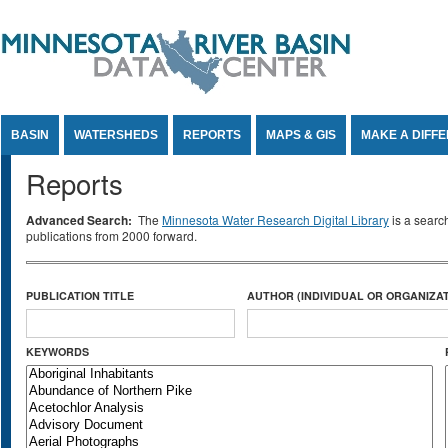
Jump to Content
BASIN
WATERSHEDS
REPORTS
MAPS & GIS
MAKE A DIFF
Reports
Advanced Search:
The
Minnesota Water Research Digital Library
is a searc
publications from 2000 forward.
PUBLICATION TITLE
AUTHOR (INDIVIDUAL OR ORGANIZAT
KEYWORDS