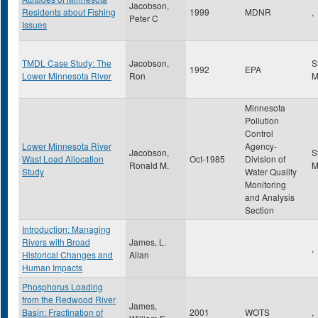
Jacobson,
Residents about Fishing
1999
MDNR
,
Peter C
Issues
TMDL Case Study: The
Jacobson,
S
1992
EPA
Lower Minnesota River
Ron
Minnesota
Pollution
Control
Lower Minnesota River
Agency-
Jacobson,
S
Wast Load Allocation
Oct-1985
Division of
Ronald M.
Study
Water Quality
Monitoring
and Analysis
Section
Introduction: Managing
Rivers with Broad
James, L.
,
Historical Changes and
Allan
Human Impacts
Phosphorus Loading
from the Redwood River
James,
Basin: Fractination of
2001
WOTS
,