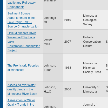
William F
Labile and Refractory
Components
Sediment Source
Minnesota
Apportionment to the
Jennings ,
2010
Geological
,
Lake Pepin TMDL-
CE
Survey
Source Characterization
Little Minnesota River
Watershed/Big Stone
Roberts
Jensen,
Lake
2007
Conservation
Mike
Restoration/Continuation
District
Project
Minnesota
The Prehistoric Peoples
Johnson,
S
1988
Historical
of Minnesota
Elden
Society Press
Assessing river water
Johnson,
University of
S
quality trends in the
2006
H.J.O
Minnesota
Minnesota River Basin
Assessment of Water
Quality Trends in the
Journal of
Johnson,