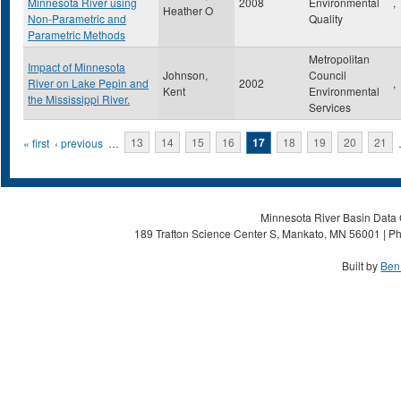
Minnesota River using
2008
Environmental
,
Heather O
Non-Parametric and
Quality
Parametric Methods
Metropolitan
Impact of Minnesota
Johnson,
Council
River on Lake Pepin and
2002
,
Kent
Environmental
the Mississippi River.
Services
Pages
« first
‹ previous
…
13
14
15
16
17
18
19
20
21
Minnesota River Basin Data C
189 Trafton Science Center S, Mankato, MN 56001 | Ph
Built by
Ben