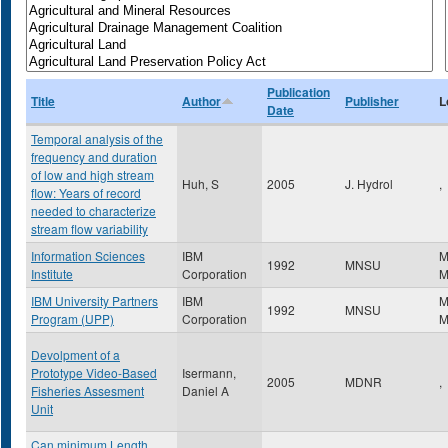
Publication
Title
Author
Publisher
L
Date
Temporal analysis of the
frequency and duration
of low and high stream
Huh, S
2005
J. Hydrol
,
flow: Years of record
needed to characterize
stream flow variability
Information Sciences
IBM
M
1992
MNSU
Institute
Corporation
IBM University Partners
IBM
M
1992
MNSU
Program (UPP)
Corporation
Devolpment of a
Prototype Video-Based
Isermann,
2005
MDNR
,
Fisheries Assesment
Daniel A
Unit
Can minimum Length