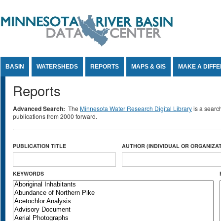
Jump to Content
BASIN
WATERSHEDS
REPORTS
MAPS & GIS
MAKE A DIFF
Reports
Advanced Search:
The
Minnesota Water Research Digital Library
is a searc
publications from 2000 forward.
PUBLICATION TITLE
AUTHOR (INDIVIDUAL OR ORGANIZAT
KEYWORDS