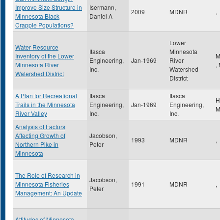
Improve Size Structure in
Isermann,
2009
MDNR
,
Minnesota Black
Daniel A
Crappie Populations?
Lower
Water Resource
Itasca
Minnesota
Inventory of the Lower
M
Engineering,
Jan-1969
River
Minnesota River
,
Inc.
Watershed
Watershed District
District
A Plan for Recreational
Itasca
Itasca
H
Trails in the Minnesota
Engineering,
Jan-1969
Engineering,
River Valley
Inc.
Inc.
Analysis of Factors
Affecting Growth of
Jacobson,
1993
MDNR
,
Northern Pike in
Peter
Minnesota
The Role of Research in
Jacobson,
Minnesota Fisheries
1991
MDNR
,
Peter
Management: An Update
Attitudes of Minnesota