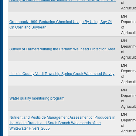
of
Agriucul
MN
Greenbook 1999: Reducing Chemical Usage By Using Soy Oil
Departm
On Corn and Soybean
of
Agriucul
MN
Departm
Survey of Farmers withing the Perham Wellhead Protection Area
of
Agriucul
MN
Departm
Lincoln County Verdi Township Spring Creek Watershed Survey
of
Agriucul
MN
Departm
Water quality monitoring program
of
Agriucul
MN
Nutrient and Pesticide Management Assessment of Producers in
Departm
the Middle Branch and South Branch Watersheds of the
of
Whitewater Rivers, 2005
Agriucul