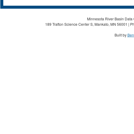
Minnesota River Basin Data C
189 Trafton Science Center S, Mankato, MN 56001 | Ph
Built by
Ben