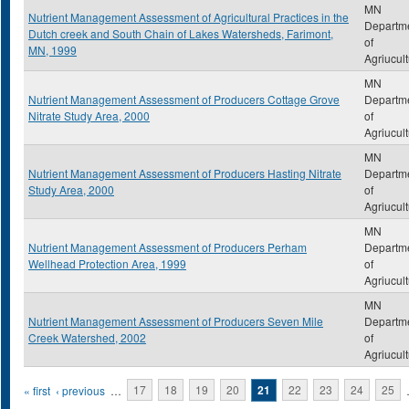
MN
Nutrient Management Assessment of Agricultural Practices in the
Departm
Dutch creek and South Chain of Lakes Watersheds, Farimont,
of
MN, 1999
Agriucul
MN
Nutrient Management Assessment of Producers Cottage Grove
Departm
Nitrate Study Area, 2000
of
Agriucul
MN
Nutrient Management Assessment of Producers Hasting Nitrate
Departm
Study Area, 2000
of
Agriucul
MN
Nutrient Management Assessment of Producers Perham
Departm
Wellhead Protection Area, 1999
of
Agriucul
MN
Nutrient Management Assessment of Producers Seven Mile
Departm
Creek Watershed, 2002
of
Agriucul
Pages
« first
‹ previous
…
17
18
19
20
21
22
23
24
25