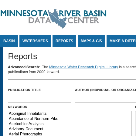
Jump to Content
BASIN
WATERSHEDS
REPORTS
MAPS & GIS
MAKE A DIFF
Reports
Advanced Search:
The
Minnesota Water Research Digital Library
is a searc
publications from 2000 forward.
PUBLICATION TITLE
AUTHOR (INDIVIDUAL OR ORGANIZAT
KEYWORDS