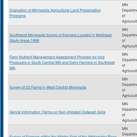
MN
Evaluation of Minnesota Agricultural Land Preservation
Departm
Programs
of
Agriucul
MN
Southwest Minnesota Survey of Farmers Located in Wellhead
Departm
Study Areas 1998
of
Agriucul
MN
Farm Nutrient Management Assessment Program for Hog
Departm
Producers in South Central MN and Dairy Farmers in Southeast
of
MN
Agriucul
MN
Departm
Survey of 23 Farms in West Central Minnesota
of
Agriucul
MN
Departm
Genral Information: Farms on Non-Irrigated Outwash Soils
of
Agriucul
MN
Departm
Survey of Farmers within the Middle Fork of the Whtiewater River