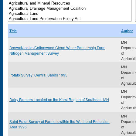
Title
Author
MN
Brown/Nicollet/Cottonwood Clean Water Partnership Farm
Departm
Nitrogen Management Survey
of
Agriucul
MN
Departm
Potato Survey: Central Sands 1995
of
Agriucul
MN
Departm
Dairy Farmers Located on the Karst Region of Southeast MN
of
Agriucul
MN
Saint Peter Survey of Farmers within the Wellhead Protection
Departm
Area 1996
of
Agriucul