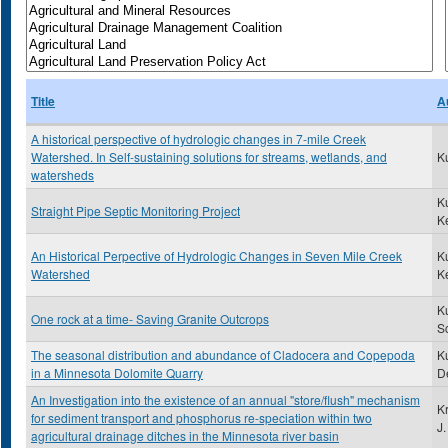
Title
A
A historical perspective of hydrologic changes in 7-mile Creek
Watershed. In Self-sustaining solutions for streams, wetlands, and
K
watersheds
K
Straight Pipe Septic Monitoring Project
K
An Historical Perpective of Hydrologic Changes in Seven Mile Creek
K
Watershed
K
K
One rock at a time- Saving Granite Outcrops
Sc
The seasonal distribution and abundance of Cladocera and Copepoda
Ku
in a Minnesota Dolomite Quarry
D
An Investigation into the existence of an annual "store/flush" mechanism
K
for sediment transport and phosphorus re-speciation within two
J.
agricultural drainage ditches in the Minnesota river basin