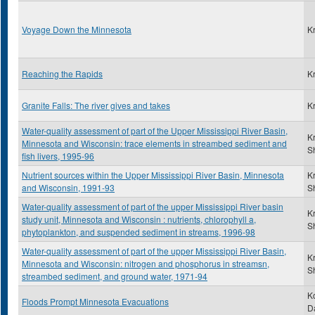
Voyage Down the Minnesota
K
Reaching the Rapids
K
Granite Falls: The river gives and takes
K
Water-quality assessment of part of the Upper Mississippi River Basin,
K
Minnesota and Wisconsin: trace elements in streambed sediment and
S
fish livers, 1995-96
Nutrient sources within the Upper Mississippi River Basin, Minnesota
K
and Wisconsin, 1991-93
S
Water-quality assessment of part of the upper Mississippi River basin
K
study unit, Minnesota and Wisconsin : nutrients, chlorophyll a,
S
phytoplankton, and suspended sediment in streams, 1996-98
Water-quality assessment of part of the upper Mississippi River Basin,
K
Minnesota and Wisconsin: nitrogen and phosphorus in streamsn,
S
streambed sediment, and ground water, 1971-94
K
Floods Prompt Minnesota Evacuations
D