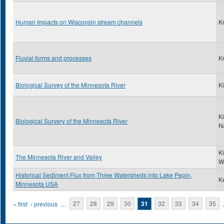
Human Impacts on Wisconsin stream channels
K
Fluvial forms and processes
K
Biological Survey of the Minnesota River
Ki
Ki
Biological Survery of the Minnesota River
N
K
The Minnesota River and Valley
W
Historical Sediment Flux from Three Watersheds into Lake Pepin,
Ke
Minnesota USA
Pages
« first
‹ previous
…
27
28
29
30
31
32
33
34
35