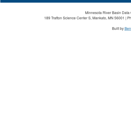
Minnesota River Basin Data C
189 Trafton Science Center S, Mankato, MN 56001 | Ph
Built by
Ben