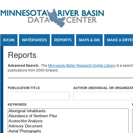
Jump to Content
BASIN
WATERSHEDS
REPORTS
MAPS & GIS
MAKE A DIFF
Reports
Advanced Search:
The
Minnesota Water Research Digital Library
is a searc
publications from 2000 forward.
PUBLICATION TITLE
AUTHOR (INDIVIDUAL OR ORGANIZAT
KEYWORDS