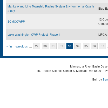
Mankato and Line Township Ravine System Envrionmental Quality
Blue E
Study
12 Coun
SCMCCWPP
Centra
Lake Washington CWP Project- Phase II
MPCA
Pages
« first
‹ previous
…
29
30
31
32
33
34
35
36
37
Minnesota River Basin Data C
189 Trafton Science Center S, Mankato, MN 56001 | Ph
Built by
Ben