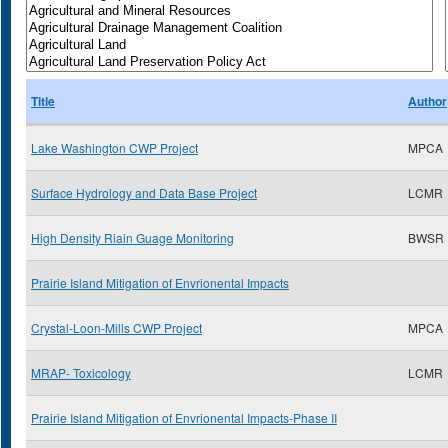
Title
Author
Lake Washington CWP Project
MPCA
Surface Hydrology and Data Base Project
LCMR
High Density Riain Guage Monitoring
BWSR
Prairie Island Mitigation of Envrionental Impacts
Crystal-Loon-Mills CWP Project
MPCA
MRAP- Toxicology
LCMR
Prairie Island Mitigation of Envrionental Impacts-Phase II