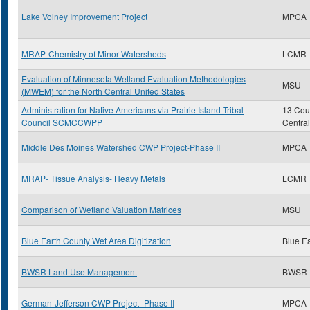
Lake Volney Improvement Project
MPCA
MRAP-Chemistry of Minor Watersheds
LCMR
Evaluation of Minnesota Wetland Evaluation Methodologies
MSU
(MWEM) for the North Central United States
Administration for Native Americans via Prairie Island Tribal
13 Coun
Council SCMCCWPP
Centra
Middle Des Moines Watershed CWP Project-Phase II
MPCA
MRAP- Tissue Analysis- Heavy Metals
LCMR
Comparison of Wetland Valuation Matrices
MSU
Blue Earth County Wet Area Digitization
Blue E
BWSR Land Use Management
BWSR
German-Jefferson CWP Project- Phase II
MPCA