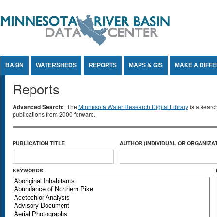
Jump to Content
BASIN
WATERSHEDS
REPORTS
MAPS & GIS
MAKE A DIFF
Reports
Advanced Search:
The
Minnesota Water Research Digital Library
is a searc
publications from 2000 forward.
PUBLICATION TITLE
AUTHOR (INDIVIDUAL OR ORGANIZAT
KEYWORDS