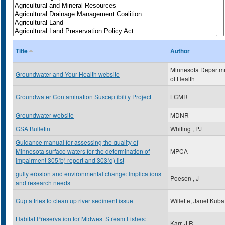
Title
Author
Minnesota Departm
Groundwater and Your Health website
of Health
Groundwater Contamination Susceptibility Project
LCMR
Groundwater website
MDNR
GSA Bulletin
Whiting , PJ
Guidance manual for assessing the quality of
Minnesota surface waters for the determination of
MPCA
impairment 305(b) report and 303(d) list
gully erosion and environmental change: Implications
Poesen , J
and research needs
Gupta tries to clean up river sediment issue
Willette, Janet Kuba
Habitat Preservation for Midwest Stream Fishes:
Karr, J.R.