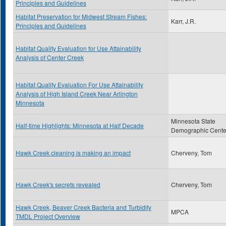
Principles and Guidelines
Habitat Preservation for Midwest Stream Fishes:
Karr, J.R.
Principles and Guidelines
Habitat Quality Evaluation for Use Attainability
Analysis of Center Creek
Habitat Quality Evaluation For Use Attainability
Analysis of High Island Creek Near Arlington
Minnesota
Minnesota State
Half-time Highlights: Minnesota at Half Decade
Demographic Cente
Hawk Creek cleaning is making an impact
Cherveny, Tom
Hawk Creek's secrets revealed
Cherveny, Tom
Hawk Creek, Beaver Creek Bacteria and Turbidity
MPCA
TMDL Project Overview