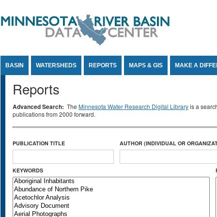
Jump to Content
BASIN
WATERSHEDS
REPORTS
MAPS & GIS
MAKE A DIFF
Reports
Advanced Search:
The
Minnesota Water Research Digital Library
is a searc
publications from 2000 forward.
PUBLICATION TITLE
AUTHOR (INDIVIDUAL OR ORGANIZAT
KEYWORDS