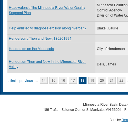
Minnesota Pollution
Headwaters of the Minnesota River Water Quality
Control Agency-
Segment Plan
Division of Water Qu
Help enlisted to diagnose erosion along riverbank
Blake , Laurie
Henderson : Then and Now; 185201994
Henderson on the Minnesota
City of Henderson
Henderson Then and Now in the Minnesota River
Deis, James
Valley
Pages
« first
‹ previous
…
14
15
16
17
18
19
20
21
22
Minnesota River Basin Data C
189 Trafton Science Center S, Mankato, MN 56001 | Ph
Built by
Ben