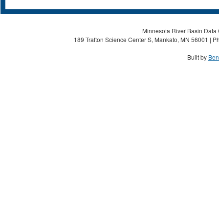
Minnesota River Basin Data C
189 Trafton Science Center S, Mankato, MN 56001 | Ph
Built by
Ben