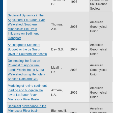
1996
PJ
Soil Science
Society
Sediment Dynamics in the
Agricultural Le Sueur River
American
Watershed, Southern
Thomas,
2008
Geophysical
Minnesota: Tile Drain
A.R.
Union
Influence on Sediment
Transport
An Integrated Sediment
American
Budget for the Le Sueur
Day, S.S.
2007
Geophysical
River in Southern Minnesota
Union
Delineating the Erosion-
Potential of Agricultural
American
Maalim,
Lands Within the Le Sueur
2008
Geophysical
F.K
Watershed using Remotely
Union
Snesed Data and GIS
Modeling of ravine sediment
American
loading and budget in the
Azmera,
2009
Geophysical
lower Le Sueur River,
L.A.
Union
Minnesota River Basin
Sediment provenance in the
American
Minnesota River basin-
Blumentritt,
2007
Geophysical