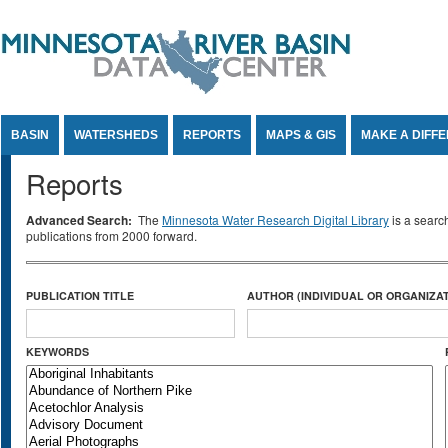
Jump to Content
BASIN
WATERSHEDS
REPORTS
MAPS & GIS
MAKE A DIFF
Reports
Advanced Search:
The
Minnesota Water Research Digital Library
is a searc
publications from 2000 forward.
PUBLICATION TITLE
AUTHOR (INDIVIDUAL OR ORGANIZAT
KEYWORDS