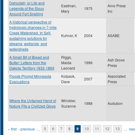
Dahcotah; or Life and
Eastman,
Arno Press
Legends of the Sioux
1975
Mary
Inc
Around Fort Snelling
A historical perspective of
hydrologic changes in 7-mile
Creek Watershed. In Self-
Kuhner, K
2004
ASABE
sustaining solutions for
streams, wetlands, and
watersheds
A Small Bit of Bread and
Riggs,
Ash Grove
Butter: Letters from the
Maida
1996
Press
Dakota Territory 1832-1869
Leonard
Floods Prompt Minnesota
Kolpack,
Associated
2007
Evacuations
Dave
Press
Where the Untamed Hand of
Winckler,
1988
Audubon
Nature Fits a Civilized Glove
Suzanne
Pages
« first
‹ previous
…
5
6
7
8
9
10
11
12
13
…
next