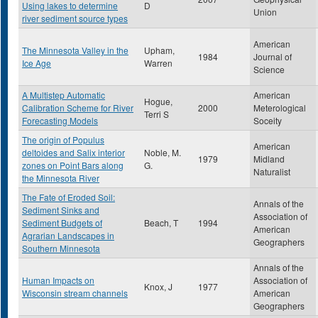
Using lakes to determine
D
Union
river sediment source types
American
The Minnesota Valley in the
Upham,
1984
Journal of
Ice Age
Warren
Science
A Multistep Automatic
American
Hogue,
Calibration Scheme for River
2000
Meterological
Terri S
Forecasting Models
Soceity
The origin of Populus
American
deltoides and Salix interior
Noble, M.
1979
Midland
zones on Point Bars along
G.
Naturalist
the Minnesota River
The Fate of Eroded Soil:
Annals of the
Sediment Sinks and
Association of
Sediment Budgets of
Beach, T
1994
American
Agrarian Landscapes in
Geographers
Southern Minnesota
Annals of the
Human Impacts on
Association of
Knox, J
1977
Wisconsin stream channels
American
Geographers