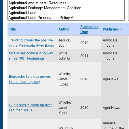
Publication
Title
Author
Publisher
Date
Trending toward the positive
Tedrick,
Advocate
2010
in the Minnesota River Basin
Scott
Tribune
MPCA has come a long way
White,
Advocate
2011
since 1967 beginnings
John G
Tribune
Willette,
Bioreactor field day proves
Janet
2010
AgriNews
to be a learning day
Kubat
Willette,
Gupta tries to clean up river
Janet
2010
AgrinNews
sediment issue
Kubat
Americal
Wallbrink,
Journal of the