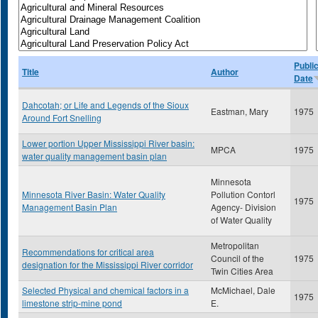
Publi
Title
Author
Date
Dahcotah; or Life and Legends of the Sioux
Eastman, Mary
1975
Around Fort Snelling
Lower portion Upper Mississippi River basin:
MPCA
1975
water quality management basin plan
Minnesota
Minnesota River Basin: Water Quality
Pollution Contorl
1975
Management Basin Plan
Agency- Division
of Water Quality
Metropolitan
Recommendations for critical area
Council of the
1975
designation for the Mississippi River corridor
Twin Cities Area
Selected Physical and chemical factors in a
McMichael, Dale
1975
limestone strip-mine pond
E.