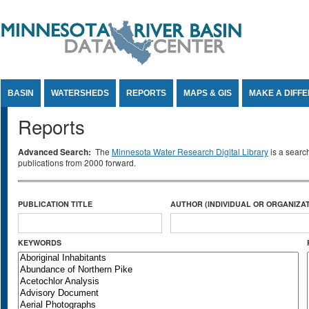
Jump to Content
BASIN
WATERSHEDS
REPORTS
MAPS & GIS
MAKE A DIFF
Reports
Advanced Search:
The
Minnesota Water Research Digital Library
is a searc
publications from 2000 forward.
PUBLICATION TITLE
AUTHOR (INDIVIDUAL OR ORGANIZAT
KEYWORDS