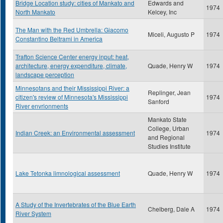
Bridge Location study: cities of Mankato and
Edwards and
1974
North Mankato
Kelcey, Inc
The Man with the Red Umbrella: Giacomo
Miceli, Augusto P
1974
Constantino Beltrami in America
Trafton Science Center energy input: heat,
architecture, energy expenditure, climate,
Quade, Henry W
1974
landscape perception
Minnesotans and their Mississippi River: a
Replinger, Jean
citizen's review of Minnesota's Mississippi
1974
Sanford
River envrionments
Mankato State
College, Urban
Indian Creek: an Environmental assessment
1974
and Regional
Studies Institute
Lake Tetonka limnological assessment
Quade, Henry W
1974
A Study of the Invertebrates of the Blue Earth
Chelberg, Dale A
1974
River System