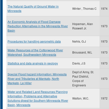
The Natural Quality of Ground Water in
Winter , Thomas C
1974
Minnesota
An Economic Analysis of Flood Damage
Hopeman, Alan
Reduction Alternatives in the Minnesota River
1973
Roswell Jr.
Basin
Procedures for handling aerometric data
Nehls, G.J
1973
Water Resources of the Cottonwood River
Broussard, W.L
1973
Watershed, Southwestern Minnesota
Statistics and data analysis in geology
Davis, J.S
1973
Dept of Army, St.
Special Flood hazard information: Minnesota
Paul District,
River and Tributaries at Mankato, North
1973
Corps of
Mankato, Le Hiller
Engineers
Water and Related Land Resources Planning
Information, Problems and Alternative
Walton, W.C.
1972
Solutions digest for Southern Minnesota River
Basin, Minnesota