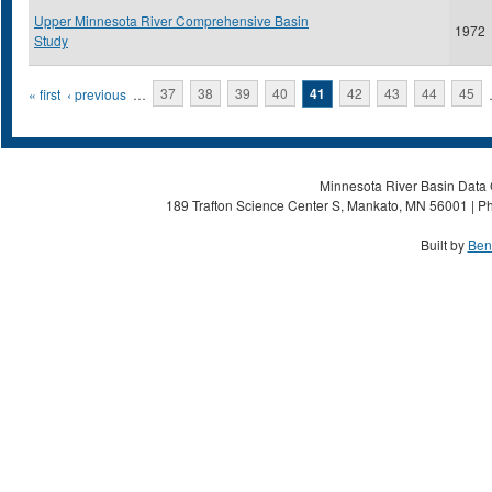
Upper Minnesota River Comprehensive Basin
1972
Study
Pages
« first
‹ previous
…
37
38
39
40
41
42
43
44
45
Minnesota River Basin Data C
189 Trafton Science Center S, Mankato, MN 56001 | Ph
Built by
Ben