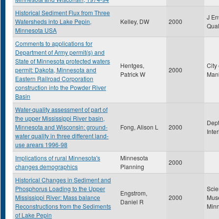
Historical Sediment Flux from Three
J En
Watersheds into Lake Pepin,
Kelley, DW
2000
Qua
Minnesota USA
Comments to applications for
Department of Army permit(s) and
State of Minnesota protected waters
Hentges,
City 
permit: Dakota, Minnesota and
2000
Patrick W
Man
Eastern Railroad Corporation
construction into the Powder River
Basin
Water-quality assessment of part of
the upper Mississippi River basin,
Dept
Minnesota and Wisconsin: ground-
Fong, Alison L
2000
Inte
water quality in three different land-
use arears 1996-98
Implications of rural Minnesota's
Minnesota
2000
changes demographics
Planning
Historical Changes in Sediment and
Phosphorus Loading to the Upper
Sci
Engstrom,
Mississippi River: Mass balance
2000
Mus
Daniel R
Reconstructions from the Sediments
Min
of Lake Pepin