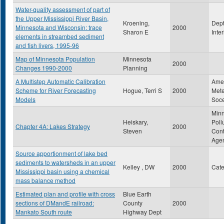
Water-quality assessment of part of
the Upper Mississippi River Basin,
Kroening,
Dept
Minnesota and Wisconsin: trace
2000
Sharon E
Inte
elements in streambed sediment
and fish livers, 1995-96
Map of Minnesota Population
Minnesota
2000
Changes 1990-2000
Planning
A Multistep Automatic Calibration
Ame
Scheme for River Forecasting
Hogue, Terri S
2000
Mete
Models
Soce
Min
Heiskary,
Poll
Chapter 4A: Lakes Strategy
2000
Steven
Cont
Age
Source apportionment of lake bed
sediments to watersheds in an upper
Kelley , DW
2000
Cat
Mississippi basin using a chemical
mass balance method
Estimated plan and profile with cross
Blue Earth
sections of DMandE railroad:
County
2000
Mankato South route
Highway Dept