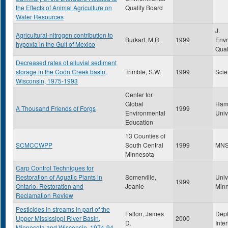
the Effects of Animal Agriculture on
Quality Board
Water Resources
J.
Agricultural-nitrogen contribution to
Burkart, M.R.
1999
Envr
hypoxia in the Gulf of Mexico
Qual
Decreased rates of alluvial sediment
storage in the Coon Creek basin,
Trimble, S.W.
1999
Scie
Wisconsin, 1975-1993
Center for
Global
Ham
A Thousand Friends of Forgs
1999
Environmental
Univ
Education
13 Counties of
SCMCCWPP
South Central
1999
MN
Minnesota
Carp Control Techniques for
Restoration of Aquatic Plants in
Somerville,
Univ
1999
Ontario. Restoration and
Joanie
Min
Reclamation Review
Pesticides in streams in part of the
Fallon, James
Dept
Upper Mississippi River Basin,
2000
D.
Inte
Minnesota and Wisconsin, 1974-94