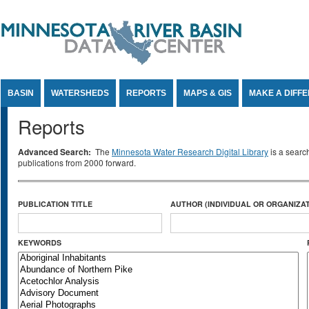
Jump to Content
BASIN
WATERSHEDS
REPORTS
MAPS & GIS
MAKE A DIFF
Reports
Advanced Search:
The
Minnesota Water Research Digital Library
is a searc
publications from 2000 forward.
PUBLICATION TITLE
AUTHOR (INDIVIDUAL OR ORGANIZAT
KEYWORDS