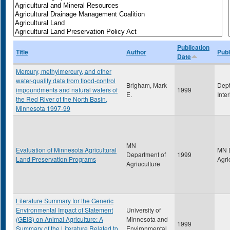
Publication
Title
Author
Publ
Date
Mercury, methylmercury, and other
water-quality data from flood-control
Brigham, Mark
Dept
impoundments and natural waters of
1999
E.
Inte
the Red River of the North Basin,
Minnesota 1997-99
MN
Evaluation of Minnesota Agricultural
MN D
Department of
1999
Land Preservation Programs
Agri
Agriuculture
Literature Summary for the Generic
Environmental Impact of Statement
University of
(GEIS) on Animal Agriculture: A
Minnesota and
1999
Summary of the Literature Related to
Environmental