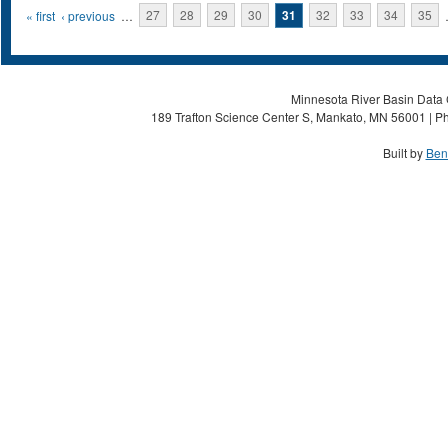
Pages
« first
‹ previous
…
27
28
29
30
31
32
33
34
35
Minnesota River Basin Data C
189 Trafton Science Center S, Mankato, MN 56001 | Ph
Built by
Ben