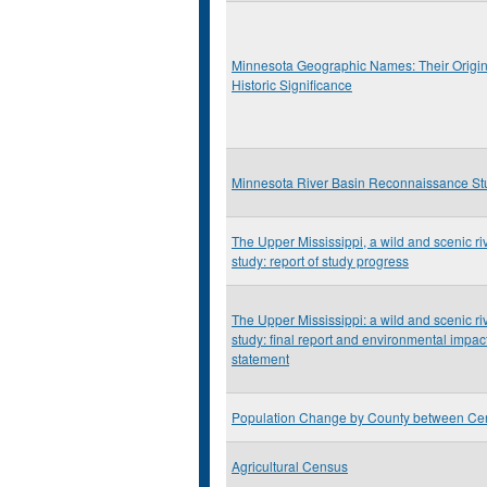
Minnesota Geographic Names: Their Origi
Historic Significance
Minnesota River Basin Reconnaissance St
The Upper Mississippi, a wild and scenic ri
study: report of study progress
The Upper Mississippi: a wild and scenic ri
study: final report and environmental impac
statement
Population Change by County between Ce
Agricultural Census