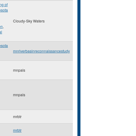
ng of
esota
Cloudy-Sky Waters
en
,
al
esota
mnriverbasinreconnaissancestudy
mnpals
mnpals
mrbtr
mrbtr