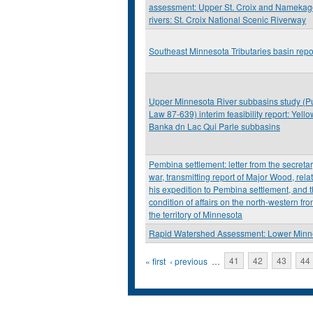
assessment: Upper St. Croix and Nameka
rivers: St. Croix National Scenic Riverway
Southeast Minnesota Tributaries basin repo
Upper Minnesota River subbasins study (P
Law 87-639) interim feasibility report: Yello
Banka dn Lac Qui Parle subbasins
Pembina settlement: letter from the secretar
war, transmitting report of Major Wood, relat
his expedition to Pembina settlement, and 
condition of affairs on the north-western fron
the territory of Minnesota
Rapid Watershed Assessment: Lower Minn
Pages
« first
‹ previous
…
41
42
43
44