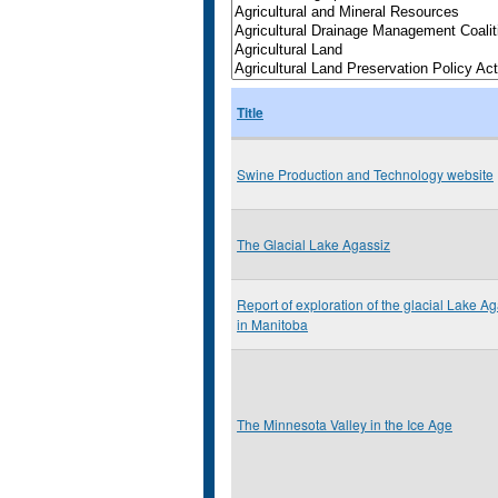
Title
Swine Production and Technology website
The Glacial Lake Agassiz
Report of exploration of the glacial Lake A
in Manitoba
The Minnesota Valley in the Ice Age