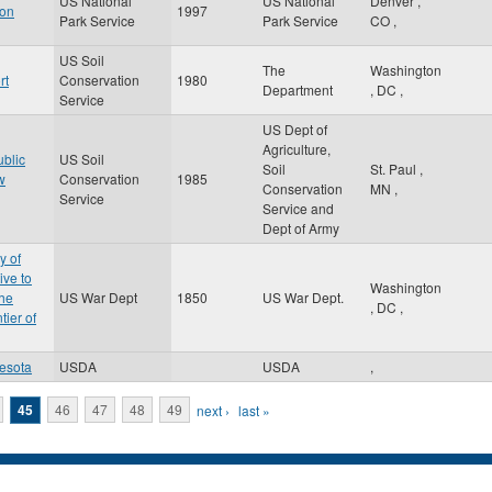
US National
US National
Denver
,
gon
1997
Park Service
Park Service
CO
,
US Soil
The
Washington
rt
Conservation
1980
Department
,
DC
,
Service
US Dept of
Agriculture,
ublic
US Soil
Soil
St. Paul
,
w
Conservation
1985
Conservation
MN
,
Service
Service and
Dept of Army
y of
ive to
Washington
the
US War Dept
1850
US War Dept.
,
DC
,
tier of
esota
USDA
USDA
,
45
46
47
48
49
next ›
last »