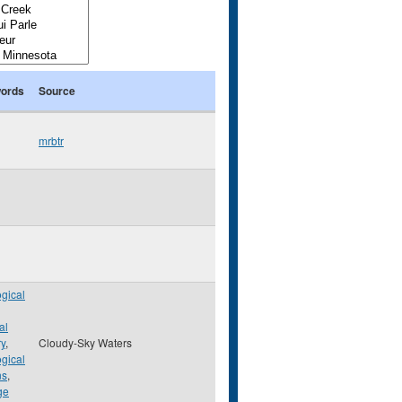
ords
Source
mrbtr
gical
al
ry
,
Cloudy-Sky Waters
gical
ns
,
ge