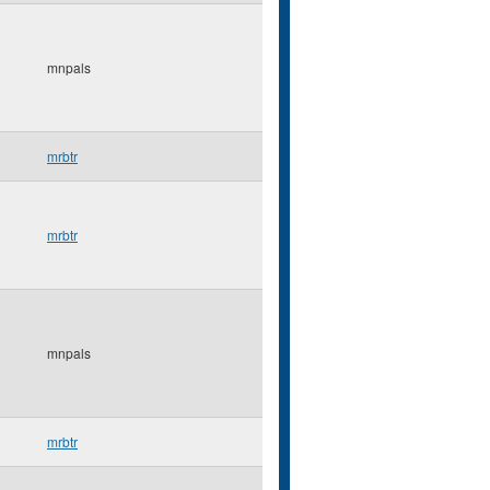
mnpals
mrbtr
mrbtr
mnpals
mrbtr