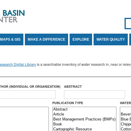
Se
SE
MAPS & GIS
MAKE A DIFFERENCE
EXPLORE
WATER QUALITY
search Digital Library
is a searchable inventory of water research in, near or rel
THOR (INDIVIDUAL OR ORGANIZATION)
ABSTRACT
PUBLICATION TYPE
WATER