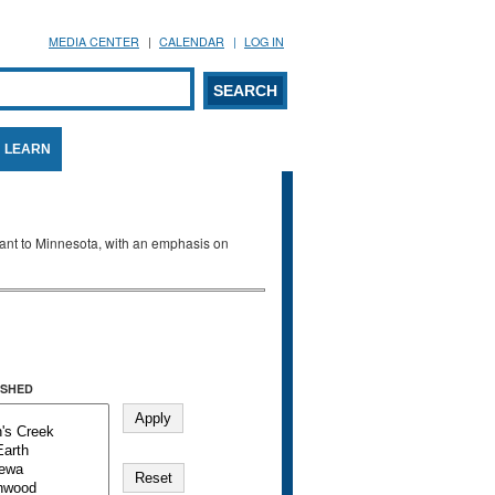
MEDIA CENTER
CALENDAR
LOG IN
arch form
ARCH
LEARN
evant to Minnesota, with an emphasis on
SHED