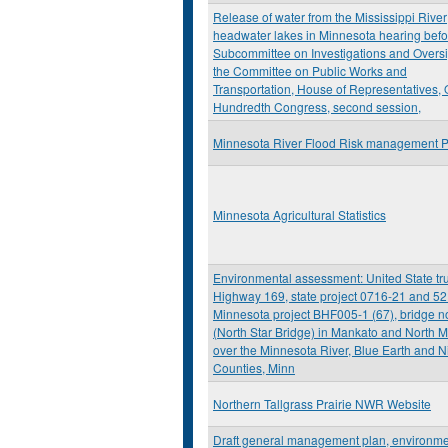
Release of water from the Mississippi River
headwater lakes in Minnesota hearing befo
Subcommittee on Investigations and Oversi
the Committee on Public Works and
Transportation, House of Representatives,
Hundredth Congress, second session,
Minnesota River Flood Risk management P
Minnesota Agricultural Statistics
Environmental assessment: United State tr
Highway 169, state project 0716-21 and 52
Minnesota project BHF005-1 (67), bridge n
(North Star Bridge) in Mankato and North 
over the Minnesota River, Blue Earth and Ni
Counties, Minn
Northern Tallgrass Prairie NWR Website
Draft general management plan, environme