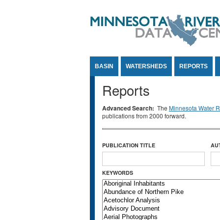
Jump to Content
BASIN
WATERSHEDS
REPORTS
Reports
Advanced Search:
The
Minnesota Water Re
publications from 2000 forward.
PUBLICATION TITLE
AU
KEYWORDS