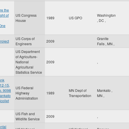
re the
ght of
US Congress
Washington
1989
US GPO
House
,
DC
,
 One
US Corps of
Granite
roject
2009
Engineers
Falls
,
MN
,
US Department
of Agriculture-
National
2009
,
Agricultural
Statistics Service
unk
12-15,
US Federal
o. 9098
MN Dept of
Mankato
,
Highway
1989
Mankato
Transportation
MN
,
Administration
collet
US Fish and
2009
,
Wildlife Service
ntal