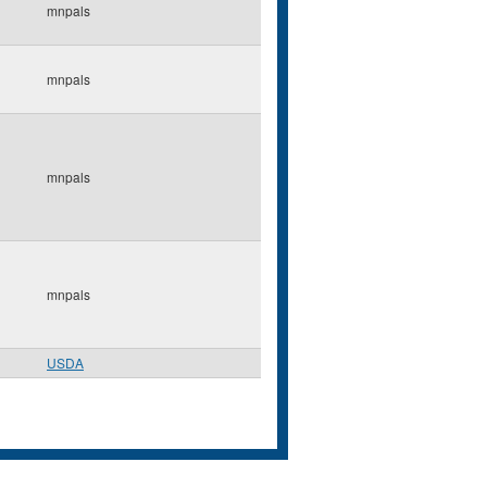
mnpals
mnpals
mnpals
mnpals
USDA