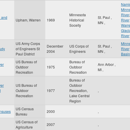
Nami
Minn
Minnesota
River
,
n and
St. Paul
,
Upham, Warren
1969
Historical
River
MN
,
Soceity
Warr
Glaci
River
US Army Corps
Minn
December
US Corps of
St. Paul
,
udy
of Engineers St
River
2004
Engineers
MN
,
Paul District
Basin
US Bureau of
Bureau of
ver
Ann Arbor
,
Outdoor
1975
Outdoor
MI
,
Recreation
Recreation
Bureau of
ver
US Bureau of
Outdoor
t
Outdoor
1977
Recreation,
,
Recreation
Lake Central
Region
US Census
nsuses
2000
,
Bureau
US Census of
2007
,
Agriculture