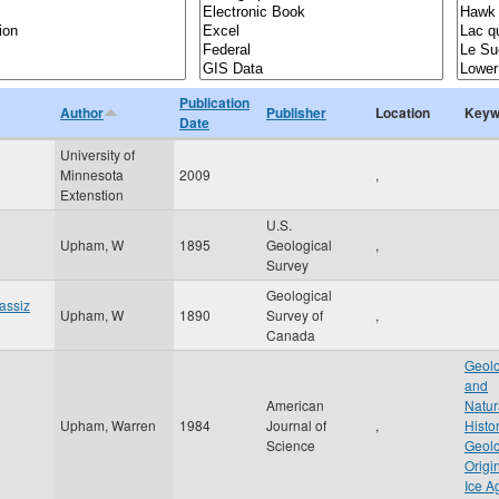
Publication
Author
Publisher
Location
Keyw
Date
University of
Minnesota
2009
,
Extenstion
U.S.
Upham, W
1895
Geological
,
Survey
Geological
gassiz
Upham, W
1890
Survey of
,
Canada
Geolo
and
American
Natur
Upham, Warren
1984
Journal of
,
Histo
Science
Geolo
Origi
Ice A