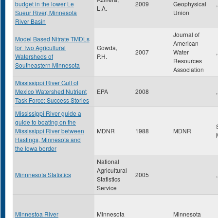
budget in the lower Le
2009
Geophysical
,
L.A.
Sueur River, Minnesota
Union
River Basin
Journal of
Model Based Nitrate TMDLs
American
for Two Agricultural
Gowda,
2007
Water
,
Watersheds of
P.H.
Resources
Southeastern Minnesota
Association
Mississippi River Gulf of
Mexico Watershed Nutrient
EPA
2008
,
Task Force: Success Stories
Mississippi River guide a
guide to boating on the
Mississippi River between
MDNR
1988
MDNR
Hastings, Minnesota and
the Iowa border
National
Agricultural
Minnnesota Statistics
2005
,
Statistics
Service
Minnestoa River
Minnesota
Minnesota