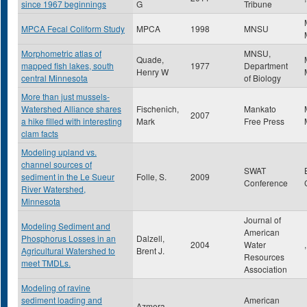
since 1967 beginnings
G
Tribune
MPCA Fecal Coliform Study
MPCA
1998
MNSU
Morphometric atlas of
MNSU,
Quade,
mapped fish lakes, south
1977
Department
Henry W
central Minnesota
of Biology
More than just mussels-
Watershed Alliance shares
Fischenich,
Mankato
2007
a hike filled with interesting
Mark
Free Press
clam facts
Modeling upland vs.
channel sources of
SWAT
sediment in the Le Sueur
Folle, S.
2009
Conference
River Watershed,
Minnesota
Journal of
Modeling Sediment and
American
Phosphorus Losses in an
Dalzell,
2004
Water
,
Agricultural Watershed to
Brent J.
Resources
meet TMDLs.
Association
Modeling of ravine
sediment loading and
American
Azmera,