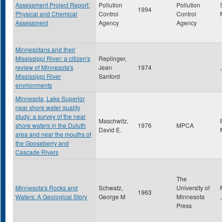
Assessment Project Report:
Pollution
Pollution
1994
Physical and Chemical
Control
Control
Assessment
Agency
Agency
Minnesotans and their
Mississippi River: a citizen's
Replinger,
review of Minnesota's
Jean
1974
,
Mississippi River
Sanford
envrionments
Minnesota, Lake Superior
near shore water quality
study: a survey of the near
Maschwitz,
shore waters in the Duluth
1976
MPCA
David E.
area and near the mouths of
the Gooseberry and
Cascade Rivers
The
Minnesota's Rocks and
Schwatz,
University of
1963
Waters: A Geological Story
George M
Minnesota
Press