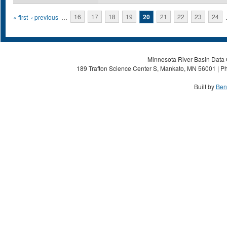
Pages
« first
‹ previous
…
16
17
18
19
20
21
22
23
24
Minnesota River Basin Data C
189 Trafton Science Center S, Mankato, MN 56001 | Ph
Built by
Ben