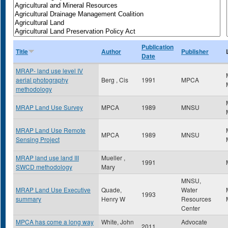
Publication
Title
Author
Publisher
Date
MRAP- land use level IV
aerial photography
Berg , Cis
1991
MPCA
methodology
MRAP Land Use Survey
MPCA
1989
MNSU
MRAP Land Use Remote
MPCA
1989
MNSU
Sensing Project
MRAP land use land III
Mueller ,
1991
SWCD methodology
Mary
MNSU,
MRAP Land Use Executive
Quade,
Water
1993
summary
Henry W
Resources
Center
MPCA has come a long way
White, John
Advocate
2011
,