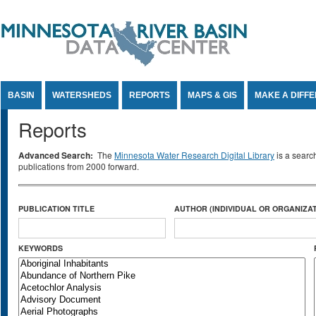
Jump to Content
BASIN
WATERSHEDS
REPORTS
MAPS & GIS
MAKE A DIFF
Reports
Advanced Search:
The
Minnesota Water Research Digital Library
is a searc
publications from 2000 forward.
PUBLICATION TITLE
AUTHOR (INDIVIDUAL OR ORGANIZAT
KEYWORDS