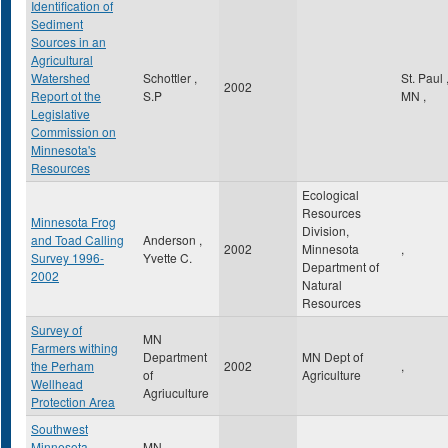
Identification of
Sediment
Sources in an
Agricultural
Watershed
Schottler ,
St. Paul
2002
Report ot the
S.P
MN
,
Legislative
Commission on
Minnesota's
Resources
Ecological
Resources
Minnesota Frog
Division,
and Toad Calling
Anderson ,
2002
Minnesota
,
Survey 1996-
Yvette C.
Department of
2002
Natural
Resources
Survey of
MN
Farmers withing
Department
MN Dept of
the Perham
2002
,
of
Agriculture
Wellhead
Agriuculture
Protection Area
Southwest
Minnesota
MN