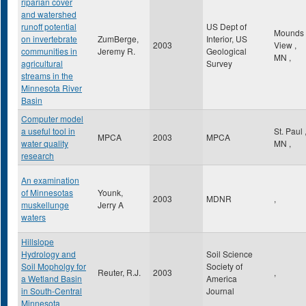
riparian cover
and watershed
runoff potential
US Dept of
Mounds
on invertebrate
ZumBerge,
Interior, US
2003
View
,
communities in
Jeremy R.
Geological
MN
,
agricultural
Survey
streams in the
Minnesota River
Basin
Computer model
a useful tool in
St. Paul
MPCA
2003
MPCA
water quality
MN
,
research
An examination
of Minnesotas
Younk,
2003
MDNR
,
muskellunge
Jerry A
waters
Hillslope
Hydrology and
Soil Science
Soil Mopholgy for
Society of
Reuter, R.J.
2003
,
a Wetland Basin
America
in South-Central
Journal
Minnesota