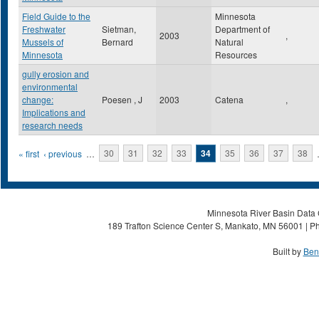
Field Guide to the
Minnesota
Freshwater
Sietman,
Department of
2003
,
Mussels of
Bernard
Natural
Minnesota
Resources
gully erosion and
environmental
change:
Poesen , J
2003
Catena
,
Implications and
research needs
Pages
« first
‹ previous
…
30
31
32
33
34
35
36
37
38
Minnesota River Basin Data C
189 Trafton Science Center S, Mankato, MN 56001 | Ph
Built by
Ben