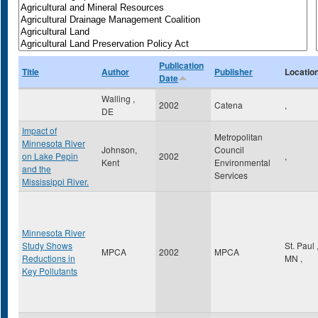
Publication
Title
Author
Publisher
Locatio
Date
Walling ,
2002
Catena
,
DE
Impact of
Metropolitan
Minnesota River
Johnson,
Council
on Lake Pepin
2002
,
Kent
Environmental
and the
Services
Mississippi River.
Minnesota River
Study Shows
St. Paul
MPCA
2002
MPCA
Reductions in
MN
,
Key Pollutants