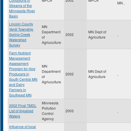
Conditions in
MPCA
2002
MPCA
MN
,
Streams of the
Minnesota River
Basin
Lincoln County
MN
Verdi Township
Department
MN Dept of
Spring Creek
2002
,
of
Agriculture
Watershed
Agriuculture
Survey
Farm Nutrient
Management
Assessment
MN
Program for Hog
Department
MN Dept of
Producers in
2002
,
of
Agriculture
South Central MN
Agriuculture
and Dairy
Farmers in
Southeast MN
Minnesota
2002 Final TMDL
Pollution
List of Impaired
2003
,
Control
Waters
Agency
Influence of local