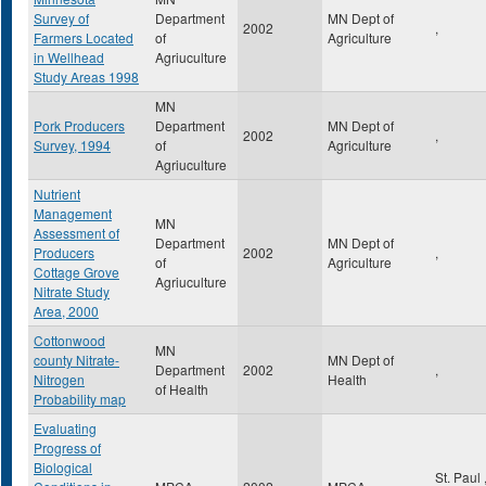
Survey of
Department
MN Dept of
2002
,
Farmers Located
of
Agriculture
in Wellhead
Agriuculture
Study Areas 1998
MN
Pork Producers
Department
MN Dept of
2002
,
Survey, 1994
of
Agriculture
Agriuculture
Nutrient
Management
MN
Assessment of
Department
MN Dept of
Producers
2002
,
of
Agriculture
Cottage Grove
Agriuculture
Nitrate Study
Area, 2000
Cottonwood
MN
county Nitrate-
MN Dept of
Department
2002
,
Nitrogen
Health
of Health
Probability map
Evaluating
Progress of
Biological
St. Paul