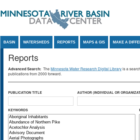
Jump to Content
BASIN
WATERSHEDS
REPORTS
MAPS & GIS
MAKE A DIFF
Reports
Advanced Search:
The
Minnesota Water Research Digital Library
is a searc
publications from 2000 forward.
PUBLICATION TITLE
AUTHOR (INDIVIDUAL OR ORGANIZAT
KEYWORDS