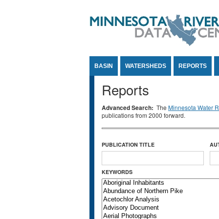
Jump to Content
BASIN
WATERSHEDS
REPORTS
Reports
Advanced Search:
The
Minnesota Water Re
publications from 2000 forward.
PUBLICATION TITLE
AU
KEYWORDS