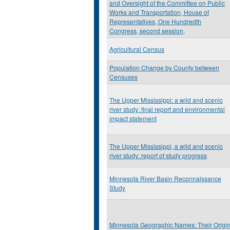
and Oversight of the Committee on Public
Works and Transportation, House of
Representatives, One Hundredth
Congress, second session,
Agricultural Census
Population Change by County between
Censuses
The Upper Mississippi: a wild and scenic
river study: final report and environmental
impact statement
The Upper Mississippi, a wild and scenic
river study: report of study progress
Minnesota River Basin Reconnaissance
Study
Minnesota Geographic Names: Their Origi