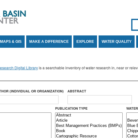
Se
SE
MAPS & GIS
MAKE A DIFFERENCE
EXPLORE
WATER QUALITY
search Digital Library
is a searchable inventory of water research in, near or rel
THOR (INDIVIDUAL OR ORGANIZATION)
ABSTRACT
PUBLICATION TYPE
WATER