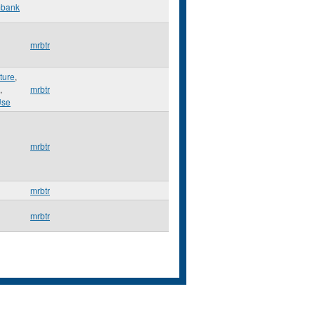
mbank
mrbtr
ture
,
,
mrbtr
Use
mrbtr
mrbtr
mrbtr