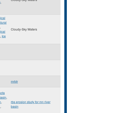
n
,
ical
tural
,
Cloudy-Sky Waters
ical
s
,
Ice
mrbtr
ota
Basin
,
n
,
rbs erosion study for mn river
e
,
basin