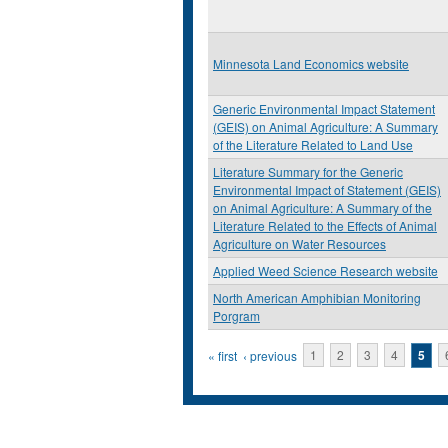
Minnesota Land Economics website
Generic Environmental Impact Statement
(GEIS) on Animal Agriculture: A Summary
of the Literature Related to Land Use
Literature Summary for the Generic
Environmental Impact of Statement (GEIS)
on Animal Agriculture: A Summary of the
Literature Related to the Effects of Animal
Agriculture on Water Resources
Applied Weed Science Research website
North American Amphibian Monitoring
Porgram
Pages
« first
‹ previous
1
2
3
4
5