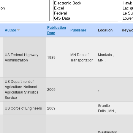
Publication
Author
Publisher
Location
Keywo
Date
US Federal Highway
MN Dept of
Mankato
,
1989
Administration
Transportation
MN
,
US Department of
Agriculture-National
2009
,
Agricultural Statistics
Service
Granite
US Corps of Engineers
2009
Falls
,
MN
,
Washington