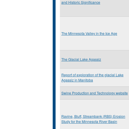
and Historic Significance
The Minnesota Valley in the Ice Age
The Glacial Lake Agassiz
Report of exploration of the glacial Lake
Agassiz in Manitoba
Swine Production and Technology website
Ravine, Bluff, Streambank (RBS) Erosion
Study for the Minnesota River Basin