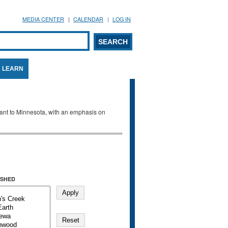
MEDIA CENTER
CALENDAR
LOG IN
arch form
ARCH
LEARN
evant to Minnesota, with an emphasis on
SHED