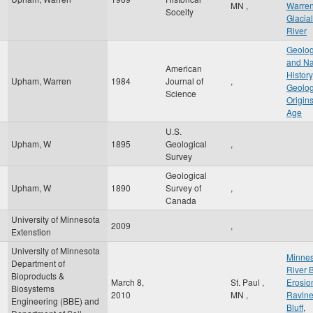
MN
,
Warre
Soceity
Glacial
River
Geolog
and Na
American
History
Upham, Warren
1984
Journal of
,
Geolog
Science
Origin
Age
U.S.
Upham, W
1895
Geological
,
Survey
Geological
Upham, W
1890
Survey of
,
Canada
University of Minnesota
2009
,
Extenstion
University of Minnesota
Minnes
Department of
River 
Bioproducts &
March 8,
St. Paul
,
Erosio
Biosystems
2010
MN
,
Ravin
Engineering (BBE) and
Bluff
,