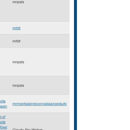
mnpals
mrbtr
mrbtr
mnpals
mnpals
ota
mnriverbasinreconnaissancestudy
Basin
 of
ota
River
Cloudy-Sky Waters