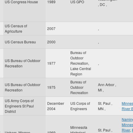
US Congress House
1989
US GPO
,
DC
,
US Census of
2007
,
Agriculture
US Census Bureau
2000
,
Bureau of
Outdoor
US Bureau of Outdoor
1977
Recreation,
,
Recreation
Lake Central
Region
Bureau of
US Bureau of Outdoor
Ann Arbor
,
1975
Outdoor
Recreation
MI
,
Recreation
US Army Corps of
December
US Corps of
St. Paul
,
Minnes
Engineers St Paul
2004
Engineers
MN
,
River 
District
Naming
Minnes
Minnesota
n
St. Paul
,
River
,
Upham, Warren
1969
Historical