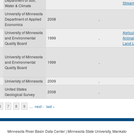
Department of Soil,
Strea
Water & Climate
University of Minnesota
Department of Applied
2008
,
Economics
University of Minnesota
Agricul
and Environmental
1999
,
Animal
Quality Board
Land 
University of Minnesota
and Environmental
1999
,
Quality Board
Univeristy of Minnesota
2009
,
United States
2008
,
Geological Survey
6
7
8
9
…
next ›
last »
Minnesota River Basin Data Center | Minnesota State University, Mankato