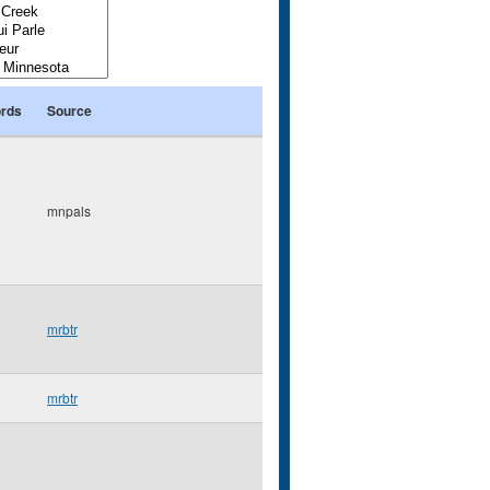
rds
Source
mnpals
mrbtr
mrbtr