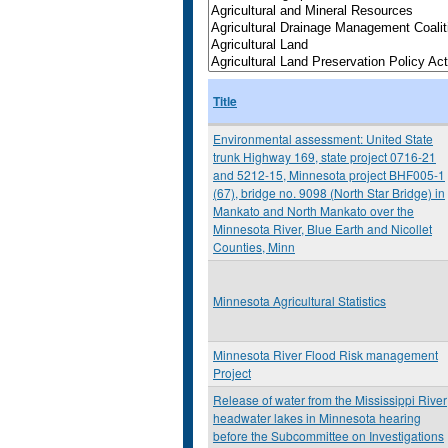
Title
Environmental assessment: United State
trunk Highway 169, state project 0716-21
and 5212-15, Minnesota project BHF005-1
(67), bridge no. 9098 (North Star Bridge) in
Mankato and North Mankato over the
Minnesota River, Blue Earth and Nicollet
Counties, Minn
Minnesota Agricultural Statistics
Minnesota River Flood Risk management
Project
Release of water from the Mississippi River
headwater lakes in Minnesota hearing
before the Subcommittee on Investigations