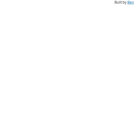
Built by
Ben