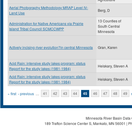
Aerial Photography Methodology MRAP Level IV-
Berg, D
Land Use
13 Counties of
Administration for Native Americans via Prairie
South Central
Island Tribal Council SCMCCWPP
Minnesota
Actively incising river evolution?in central Minnesota
Gran, Karen
Acid Rain: intensive study lakes program: status
Heiskary, Steven A
Report for the study lakes (1981-1984)
Acid Rain: intensive study lakes program: status
Heiskary, Steven A
Report for the study lakes (1981-1984)
Pages
« first
‹ previous
…
41
42
43
44
45
46
47
48
49
Minnesota River Basin Data C
189 Trafton Science Center S, Mankato, MN 56001 | Ph