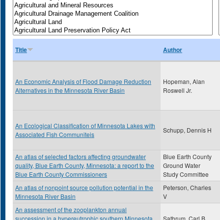
Title
Author
An Economic Analysis of Flood Damage Reduction
Hopeman, Alan
Alternatives in the Minnesota River Basin
Roswell Jr.
An Ecological Classification of Minnesota Lakes with
Schupp, Dennis H
Associated Fish Communiteis
An atlas of selected factors affecting groundwater
Blue Earth County
quality, Blue Earth County, Minnesota: a report to the
Ground Water
Blue Earth County Commissioners
Study Committee
An atlas of nonpoint source pollution potential in the
Peterson, Charles
Minnesota River Basin
V
An assessment of the zooplankton annual
succession in a hypereutrophic southern Minnesota
Sathrum, Carl B