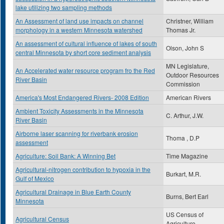
lake utilizing two sampling methods
An Assessment of land use impacts on channel
Christner, William
morphology in a western Minnesota watershed
Thomas Jr.
An assessment of cultural influence of lakes of south
Olson, John S
central Minnesota by short core sediment analysis
MN Legislature,
An Accelerated water resource program fro the Red
Outdoor Resources
River Basin
Commission
America's Most Endangered Rivers- 2008 Edition
American Rivers
Ambient Toxicity Assessments in the Minnesota
C. Arthur, J.W.
River Basin
Airborne laser scanning for riverbank erosion
Thoma , D.P
assessment
Agriculture: Soil Bank: A Winning Bet
Time Magazine
Agricultural-nitrogen contribution to hypoxia in the
Burkart, M.R.
Gulf of Mexico
Agricultural Drainage in Blue Earth County
Burns, Bert Earl
Minnesota
US Census of
Agricultural Census
Agriculture