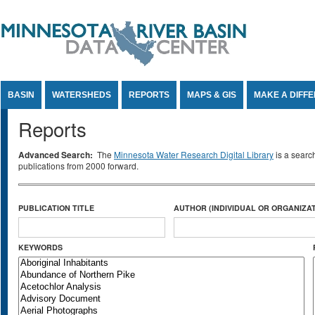
Jump to Content
BASIN
WATERSHEDS
REPORTS
MAPS & GIS
MAKE A DIFF
Reports
Advanced Search:
The
Minnesota Water Research Digital Library
is a searc
publications from 2000 forward.
PUBLICATION TITLE
AUTHOR (INDIVIDUAL OR ORGANIZAT
KEYWORDS