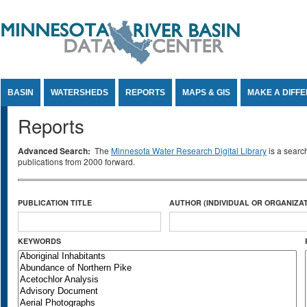
Jump to Content
BASIN
WATERSHEDS
REPORTS
MAPS & GIS
MAKE A DIFF
Reports
Advanced Search:
The
Minnesota Water Research Digital Library
is a searc
publications from 2000 forward.
PUBLICATION TITLE
AUTHOR (INDIVIDUAL OR ORGANIZAT
KEYWORDS