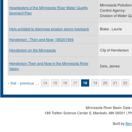
Minnesota Pollution
Headwaters of the Minnesota River Water Quality
Control Agency-
Segment Plan
Division of Water Qu
Help enlisted to diagnose erosion along riverbank
Blake , Laurie
Henderson : Then and Now; 185201994
Henderson on the Minnesota
City of Henderson
Henderson Then and Now in the Minnesota River
Deis, James
Valley
Pages
« first
‹ previous
…
14
15
16
17
18
19
20
21
22
Minnesota River Basin Data C
189 Trafton Science Center S, Mankato, MN 56001 | Ph
Built by
Ben