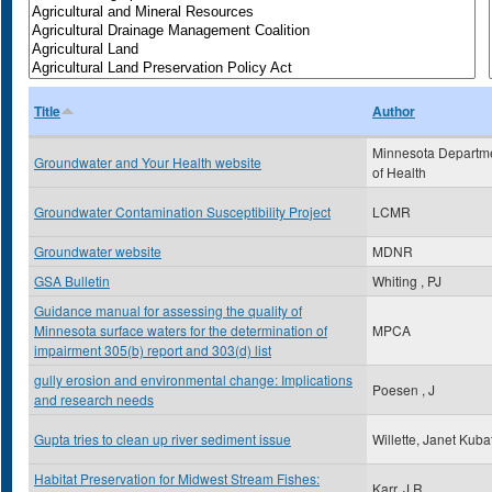
Title
Author
Minnesota Departm
Groundwater and Your Health website
of Health
Groundwater Contamination Susceptibility Project
LCMR
Groundwater website
MDNR
GSA Bulletin
Whiting , PJ
Guidance manual for assessing the quality of
Minnesota surface waters for the determination of
MPCA
impairment 305(b) report and 303(d) list
gully erosion and environmental change: Implications
Poesen , J
and research needs
Gupta tries to clean up river sediment issue
Willette, Janet Kuba
Habitat Preservation for Midwest Stream Fishes:
Karr, J.R.