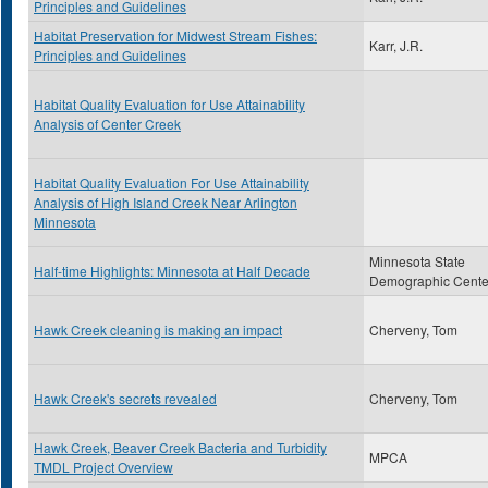
Principles and Guidelines
Habitat Preservation for Midwest Stream Fishes:
Karr, J.R.
Principles and Guidelines
Habitat Quality Evaluation for Use Attainability
Analysis of Center Creek
Habitat Quality Evaluation For Use Attainability
Analysis of High Island Creek Near Arlington
Minnesota
Minnesota State
Half-time Highlights: Minnesota at Half Decade
Demographic Cente
Hawk Creek cleaning is making an impact
Cherveny, Tom
Hawk Creek's secrets revealed
Cherveny, Tom
Hawk Creek, Beaver Creek Bacteria and Turbidity
MPCA
TMDL Project Overview