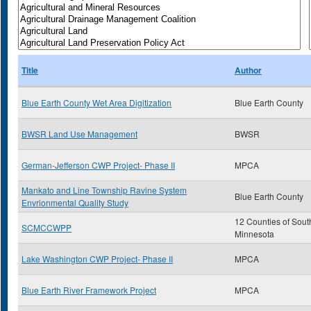
Title
Author
Blue Earth County Wet Area Digitization
Blue Earth County
BWSR Land Use Management
BWSR
German-Jefferson CWP Project- Phase II
MPCA
Mankato and Line Township Ravine System
Blue Earth County
Envrionmental Quality Study
12 Counties of Sout
SCMCCWPP
Minnesota
Lake Washington CWP Project- Phase II
MPCA
Blue Earth River Framework Project
MPCA