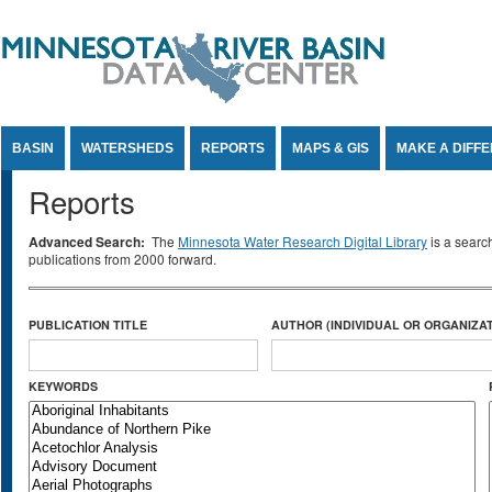
Jump to Content
BASIN
WATERSHEDS
REPORTS
MAPS & GIS
MAKE A DIFF
Reports
Advanced Search:
The
Minnesota Water Research Digital Library
is a searc
publications from 2000 forward.
PUBLICATION TITLE
AUTHOR (INDIVIDUAL OR ORGANIZAT
KEYWORDS