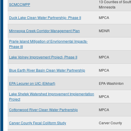
13 Counties of Sout
SCMCCWPP
Minnesota
Duck Lake Clean Water Partnership- Phase II
MPCA
Minneopa Creek Corridor Management Plan
MDNR
Prarie Island Mitigation of Envrionmental Impacts-
Phase III
Lake Volney Improvement Project- Phase II
MPCA
Blue Earth River Basin Clean Water Partnership
MPCA
EPA Lecurer on UIC (Elkhart)
EPA-Washinton
Lake Shetek Watershed Improvement Implementation
MPCA
Project
Cottonwood River Clean Water Partnership
MPCA
Carver County Fecal Coliform Study
Carver County