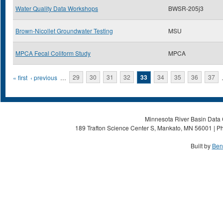
Water Quality Data Workshops
BWSR-205j3
Brown-Nicollet Groundwater Testing
MSU
MPCA Fecal Coliform Study
MPCA
Pages
« first
‹ previous
…
29
30
31
32
33
34
35
36
37
Minnesota River Basin Data C
189 Trafton Science Center S, Mankato, MN 56001 | Ph
Built by
Ben