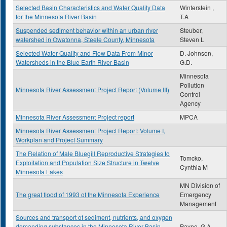
Selected Basin Characteristics and Water Quality Data
Winterstein ,
for the Minnesota River Basin
T.A
Suspended sediment behavior within an urban river
Steuber,
watershed in Owatonna, Steele County, Minnesota
Steven L
Selected Water Quality and Flow Data From Minor
D. Johnson,
Watersheds in the Blue Earth River Basin
G.D.
Minnesota
Pollution
Minnesota River Assessment Project Report (Volume III)
Control
Agency
Minnesota River Assessment Project report
MPCA
Minnesota River Assessment Project Report: Volume I,
Workplan and Project Summary
The Relation of Male Bluegill Reproductive Strategies to
Tomcko,
Exploitation and Population Size Structure in Twelve
Cynthia M
Minnesota Lakes
MN Division of
The great flood of 1993 of the Minnesota Experience
Emergency
Management
Sources and transport of sediment, nutrients, and oxygen
demanding substances in the Minnesota River Basin,
Payne, G.A