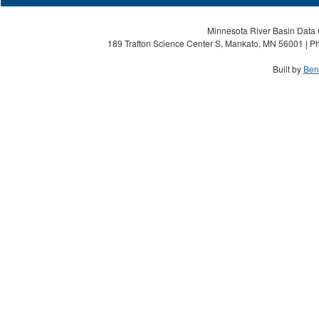
Minnesota River Basin Data C
189 Trafton Science Center S, Mankato, MN 56001 | Ph
Built by
Ben