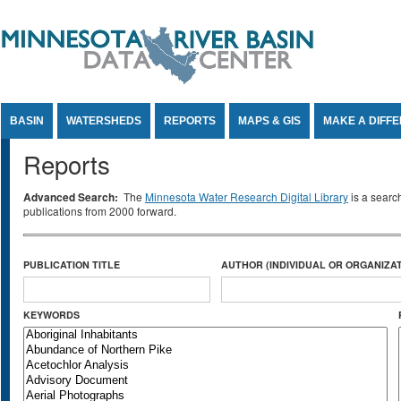
Jump to Content
BASIN
WATERSHEDS
REPORTS
MAPS & GIS
MAKE A DIFF
Reports
Advanced Search:
The
Minnesota Water Research Digital Library
is a searc
publications from 2000 forward.
PUBLICATION TITLE
AUTHOR (INDIVIDUAL OR ORGANIZAT
KEYWORDS