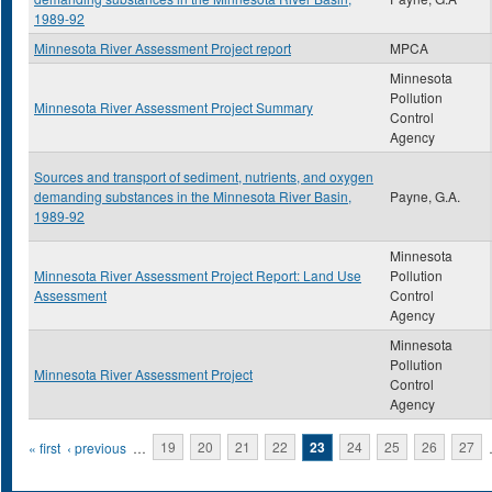
1989-92
Minnesota River Assessment Project report
MPCA
Minnesota
Pollution
Minnesota River Assessment Project Summary
Control
Agency
Sources and transport of sediment, nutrients, and oxygen
demanding substances in the Minnesota River Basin,
Payne, G.A.
1989-92
Minnesota
Minnesota River Assessment Project Report: Land Use
Pollution
Assessment
Control
Agency
Minnesota
Pollution
Minnesota River Assessment Project
Control
Agency
Pages
« first
‹ previous
…
19
20
21
22
23
24
25
26
27