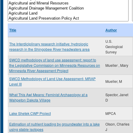
Title
Author
U.S.
The Interdiciplinary research initiative: hydrologic
Geological
research in the Shingobee River headwaters area
Survey
SWCD methodology of land use assessment: report to
the Legislative Commission on Minnesota Resources on
Mueller , Mary
Minnesota River Assessment Project
SWCD Methodology of Land Use Assessment- MRAP
Mueller, M
Level III
What This Awl Means: Feminist Archaeology at a
Spector, Janet
Wahpeton Dakota Village
D
Lake Shetek CWP Project
MPCA
Estimation of nutrient loading by groundwater into a lake
Olson, Charles
using stable isotopes
J